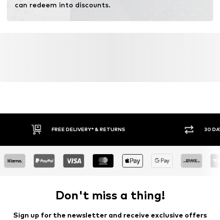
can redeem into discounts.
FREE DELIVERY* & RETURNS
30 DA
Don't miss a thing!
Sign up for the newsletter and receive exclusive offers