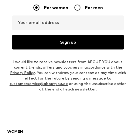
For women
For men
Your email address
Sign up
I would like to receive newsletters from ABOUT YOU about
current trends, offers and vouchers in accordance with the
Privacy Policy
. You can withdraw your consent at any time with
effect for the future by sending a message to
customerservice@aboutyou.de
or using the unsubscribe option
at the end of each newsletter.
WOMEN