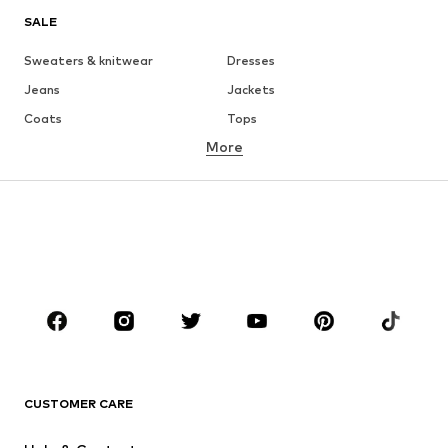
SALE
Sweaters & knitwear
Dresses
Jeans
Jackets
Coats
Tops
More
Pants
Underwear
Skirts
Blouses & tunics
Sweaters & hoodies
Blazers
Swimwear
Jumpsuits & playsuits
Plus sizes
Maternity wear
Occasions
Shoes
Sportswear
Accessories
Premium
CLOTHING
CUSTOMER CARE
New
Trending