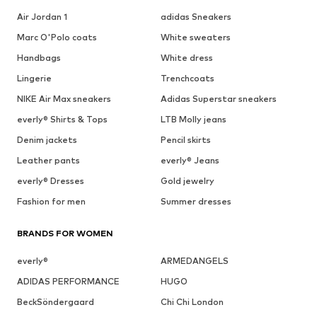
Air Jordan 1
adidas Sneakers
Marc O'Polo coats
White sweaters
Handbags
White dress
Lingerie
Trenchcoats
NIKE Air Max sneakers
Adidas Superstar sneakers
everly® Shirts & Tops
LTB Molly jeans
Denim jackets
Pencil skirts
Leather pants
everly® Jeans
everly® Dresses
Gold jewelry
Fashion for men
Summer dresses
BRANDS FOR WOMEN
everly®
ARMEDANGELS
ADIDAS PERFORMANCE
HUGO
BeckSöndergaard
Chi Chi London