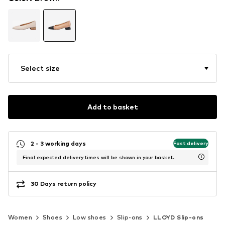
Select size
Add to basket
2 - 3 working days
Fast delivery
Final expected delivery times will be shown in your basket.
30 Days return policy
Women
Shoes
Low shoes
Slip-ons
LLOYD Slip-ons