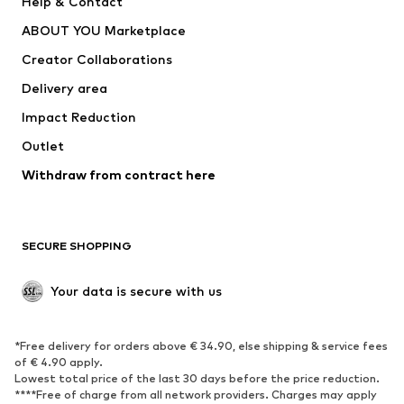
Help & Contact
Dresses
Jeans
ABOUT YOU Marketplace
Tops
Pants
Creator Collaborations
Jackets
Sweaters & knitwear
Delivery area
Underwear
Blouses & tunics
Impact Reduction
Coats
Skirts
Swimwear
Outlet
Sweaters & hoodies
Blazers
Jumpsuits & playsuits
Withdraw from contract here
Plus sizes
Maternity wear
Occasions
Exclusive
SECURE SHOPPING
Upcycling
SHOES
Your data is secure with us
New
Trending
*Free delivery for orders above € 34.90, else shipping & service fees
Sneakers
Ankle boots
of € 4.90 apply.
High heels
Boots
Lowest total price of the last 30 days before the price reduction.
****Free of charge from all network providers. Charges may apply
Sandals
Low shoes