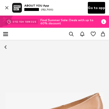
ABOUT YOU App
Go to app
(152.700)
Final Summer Sale: Deals with up to
01
D
15
H
18
M
31
S
60% discount