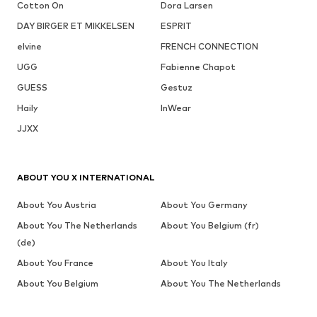
Cotton On
Dora Larsen
DAY BIRGER ET MIKKELSEN
ESPRIT
elvine
FRENCH CONNECTION
UGG
Fabienne Chapot
GUESS
Gestuz
Haily
InWear
JJXX
ABOUT YOU X INTERNATIONAL
About You Austria
About You Germany
About You The Netherlands
About You Belgium (fr)
(de)
About You France
About You Italy
About You Belgium
About You The Netherlands