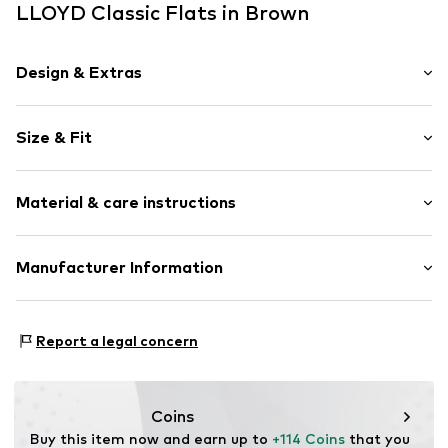
LLOYD Classic Flats in Brown
Design & Extras
Leather
Size & Fit
Platform heel
Square cap
Heel height: Flat heel (0-3 cm)
Material & care instructions
Heel height: 2.5cm (size 3)
Item no.
ART0421722-1002289322
Upper material: Leather
Manufacturer Information
Lining and inner sole: Leather
heyconnect GmbH
Outer sole: Rubber
Herrengraben 1
Country of origin: Romania
Report a legal concern
20459 Hamburg
DE
www.heyconnect.de/
Coins
Buy this item now and earn up to 
+114 Coins
 that you 