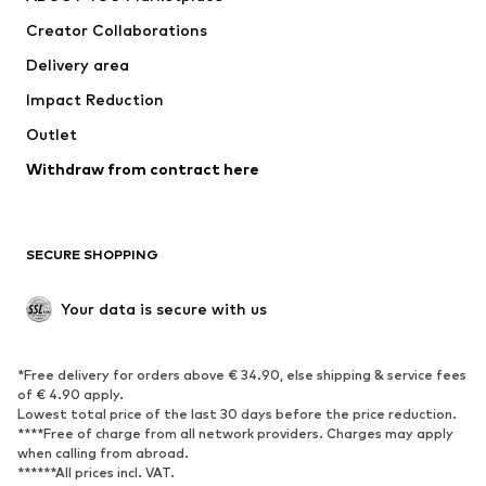
Tops
Pants
Creator Collaborations
Jackets
Sweaters & knitwear
Delivery area
Underwear
Blouses & tunics
Impact Reduction
Coats
Skirts
Swimwear
Outlet
Sweaters & hoodies
Blazers
Jumpsuits & playsuits
Withdraw from contract here
Plus sizes
Maternity wear
Occasions
Exclusive
SECURE SHOPPING
Upcycling
SHOES
Your data is secure with us
New
Trending
*Free delivery for orders above € 34.90, else shipping & service fees
Sneakers
Ankle boots
of € 4.90 apply.
High heels
Boots
Lowest total price of the last 30 days before the price reduction.
****Free of charge from all network providers. Charges may apply
Sandals
Low shoes
when calling from abroad.
******All prices incl. VAT.
Sports shoes
Ballet flats