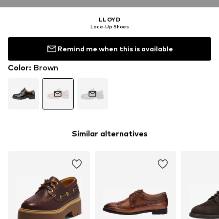
LLOYD
Lace-Up Shoes
Remind me when this is available
Color
:
Brown
Similar alternatives