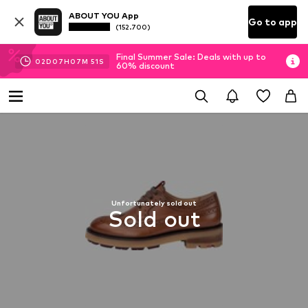
ABOUT YOU App
Go to app
(152.700)
Final Summer Sale: Deals with up to
02
D
07
H
07
M
51
S
60% discount
Unfortunately sold out
Sold out