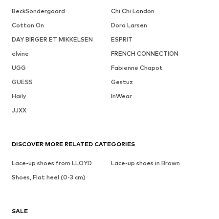
BeckSöndergaard
Chi Chi London
Cotton On
Dora Larsen
DAY BIRGER ET MIKKELSEN
ESPRIT
elvine
FRENCH CONNECTION
UGG
Fabienne Chapot
GUESS
Gestuz
Haily
InWear
JJXX
DISCOVER MORE RELATED CATEGORIES
Lace-up shoes from LLOYD
Lace-up shoes in Brown
Shoes, Flat heel (0-3 cm)
SALE