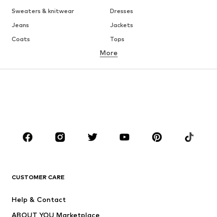
Sweaters & knitwear
Dresses
Jeans
Jackets
Coats
Tops
More
Pants
Underwear
Skirts
Blouses & tunics
Sweaters & hoodies
Blazers
Swimwear
Jumpsuits & playsuits
Plus sizes
Maternity wear
Occasions
Shoes
Sportswear
Accessories
Premium
CLOTHING
CUSTOMER CARE
New
Trending
Help & Contact
Dresses
Jeans
ABOUT YOU Marketplace