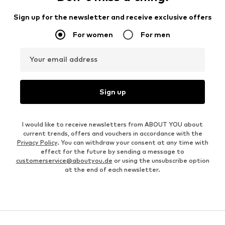
Sign up for the newsletter and receive exclusive offers
For women
For men
Your email address
Sign up
I would like to receive newsletters from ABOUT YOU about
current trends, offers and vouchers in accordance with the
Privacy Policy
. You can withdraw your consent at any time with
effect for the future by sending a message to
customerservice@aboutyou.de
or using the unsubscribe option
at the end of each newsletter.