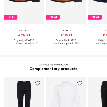
DEAL
DEAL
DEAL
LLOYD
LLOYD
L
€ 134.91
€ 125.91
€ 1
Originally: € 149.90
Originally: € 139.90
Original
Last lowest price:
€ 116.10
Last lowest price:
€ 125.91
Last lowest
COMPLETE YOUR LOOK
Complementary products