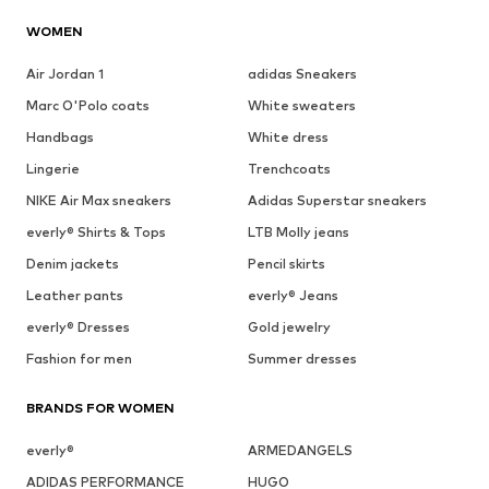
WOMEN
Air Jordan 1
adidas Sneakers
Marc O'Polo coats
White sweaters
Handbags
White dress
Lingerie
Trenchcoats
NIKE Air Max sneakers
Adidas Superstar sneakers
everly® Shirts & Tops
LTB Molly jeans
Denim jackets
Pencil skirts
Leather pants
everly® Jeans
everly® Dresses
Gold jewelry
Fashion for men
Summer dresses
BRANDS FOR WOMEN
everly®
ARMEDANGELS
ADIDAS PERFORMANCE
HUGO