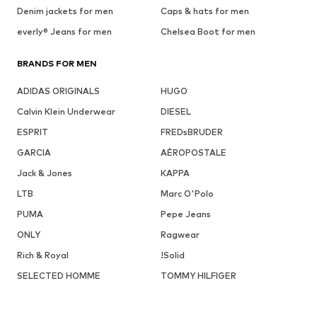
Denim jackets for men
Caps & hats for men
everly® Jeans for men
Chelsea Boot for men
BRANDS FOR MEN
ADIDAS ORIGINALS
HUGO
Calvin Klein Underwear
DIESEL
ESPRIT
FREDsBRUDER
GARCIA
AÉROPOSTALE
Jack & Jones
KAPPA
LTB
Marc O'Polo
PUMA
Pepe Jeans
ONLY
Ragwear
Rich & Royal
!Solid
SELECTED HOMME
TOMMY HILFIGER