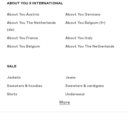
ABOUT YOU X INTERNATIONAL
About You Austria
About You Germany
About You The Netherlands
About You Belgium (fr)
(de)
About You France
About You Italy
About You Belgium
About You The Netherlands
SALE
Jackets
Jeans
Sweaters & hoodies
Sweaters & cardigans
Shirts
Underwear
More
Pants
Button-up shirts
Coats
Suits & jackets
Swimwear
Plus sizes
Shoes
Sportswear