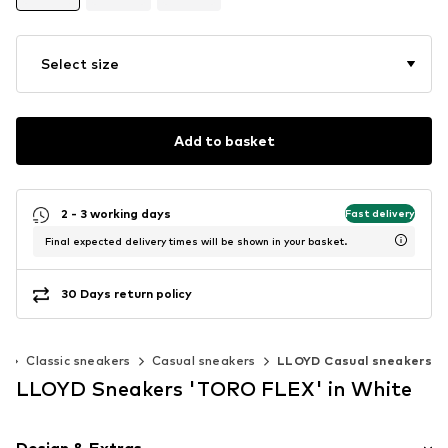
Select size
Add to basket
2 - 3 working days
Fast delivery
Final expected delivery times will be shown in your basket.
30 Days return policy
s
Classic sneakers
Casual sneakers
LLOYD Casual sneakers
LLOYD Sneakers 'TORO FLEX' in White