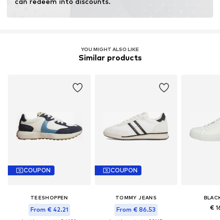
can redeem into discounts.
YOU MIGHT ALSO LIKE
Similar products
COUPON
COUPON
TEESHOPPEN
TOMMY JEANS
BLAC
€ 1
From € 42.21
From € 86.53