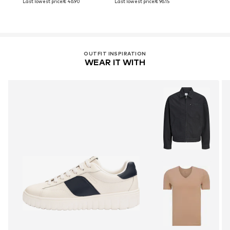
Last lowest price:
€ 46.90
Last lowest price:
€ 96.15
OUTFIT INSPIRATION
WEAR IT WITH