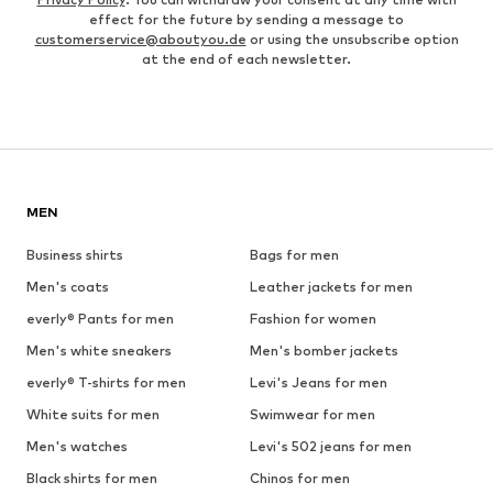
effect for the future by sending a message to
customerservice@aboutyou.de
or using the unsubscribe option
at the end of each newsletter.
MEN
Business shirts
Bags for men
Men's coats
Leather jackets for men
everly® Pants for men
Fashion for women
Men's white sneakers
Men's bomber jackets
everly® T-shirts for men
Levi's Jeans for men
White suits for men
Swimwear for men
Men's watches
Levi's 502 jeans for men
Black shirts for men
Chinos for men