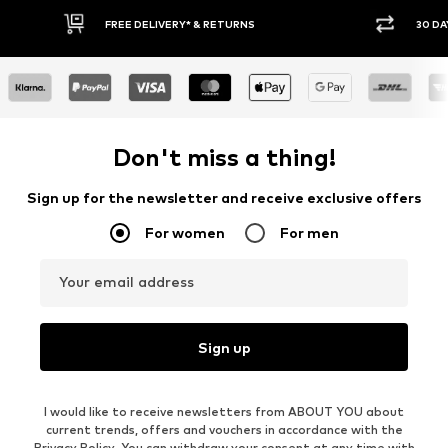
RETURNS
30 DAY RETURN POLICY
Don't miss a thing!
Sign up for the newsletter and receive exclusive offers
For women
For men
Your email address
Sign up
I would like to receive newsletters from ABOUT YOU about
current trends, offers and vouchers in accordance with the
Privacy Policy
. You can withdraw your consent at any time with