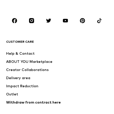
Accessories
Premium
CLOTHING
New
Trending
T-shirts
Jeans
CUSTOMER CARE
Jackets
Sweaters & hoodies
Pants
Button-up shirts
Help & Contact
Underwear
Sweaters & cardigans
ABOUT YOU Marketplace
Suits & jackets
Coats
Creator Collaborations
Swimwear
Plus sizes
Delivery area
Occasions
Exclusive
Impact Reduction
Upcycling
Outlet
SHOES
Withdraw from contract here
New
Trending