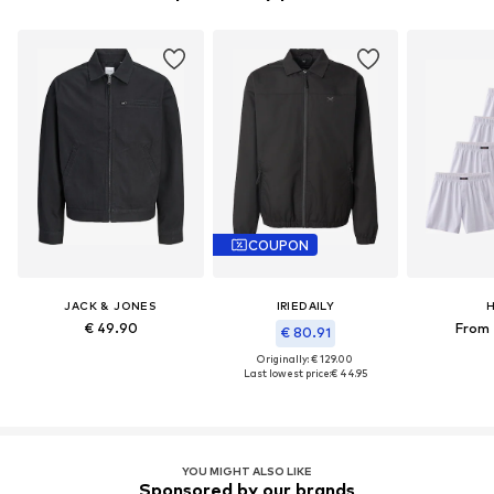
COUPON
JACK & JONES
IRIEDAILY
H
€ 49.90
From 
€ 80.91
Originally: € 129.00
Last lowest price:
€ 44.95
YOU MIGHT ALSO LIKE
Sponsored by our brands