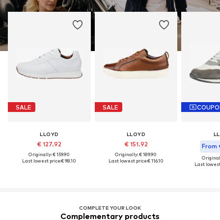
SALE
SALE
COUPO
LLOYD
LLOYD
L
€ 127.92
€ 151.92
From 
Originally: € 159.90
Originally: € 189.90
Original
Last lowest price:
€ 98.10
Last lowest price:
€ 116.10
Last lowest
COMPLETE YOUR LOOK
Complementary products