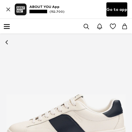
ABOUT YOU App
Go to app
(152.700)