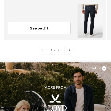
See outfit
1
/
8
Follow
MORE FROM