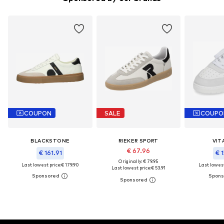
COUPON
SALE
COUPO
BLACKSTONE
RIEKER SPORT
VIT
€ 67.96
€ 161.91
€ 1
Originally: € 79.95
Last lowest price:
€ 179.90
Last lowest
Last lowest price:
€ 53.91