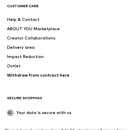
CUSTOMER CARE
Jackets
Sweaters & hoodies
Pants
Button-up shirts
Help & Contact
Underwear
Sweaters & cardigans
ABOUT YOU Marketplace
Suits & jackets
Coats
Creator Collaborations
Swimwear
Plus sizes
Delivery area
Occasions
Exclusive
Impact Reduction
Upcycling
Outlet
SHOES
Withdraw from contract here
New
Trending
Boots
Sneakers
SECURE SHOPPING
Low shoes
Sports shoes
Open shoes
Shoe accessories
Your data is secure with us
Exclusive
SPORTSWEAR