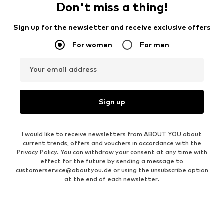
Don't miss a thing!
Sign up for the newsletter and receive exclusive offers
For women
For men
Your email address
Sign up
I would like to receive newsletters from ABOUT YOU about
current trends, offers and vouchers in accordance with the
Privacy Policy
. You can withdraw your consent at any time with
effect for the future by sending a message to
customerservice@aboutyou.de
or using the unsubscribe option
at the end of each newsletter.