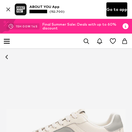
ABOUT YOU App
Go to app
(152.700)
Final Summer Sale: Deals with up to 60%
15
H
00
M
14
S
discount