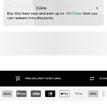
Coins
Buy this item now and earn up to 
+90 Coins
 that you 
can redeem into discounts.
FREE DELIVERY* & RETURNS
30 DA