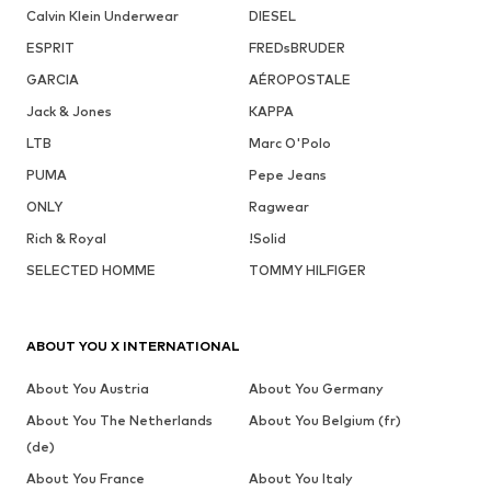
Calvin Klein Underwear
DIESEL
ESPRIT
FREDsBRUDER
GARCIA
AÉROPOSTALE
Jack & Jones
KAPPA
LTB
Marc O'Polo
PUMA
Pepe Jeans
ONLY
Ragwear
Rich & Royal
!Solid
SELECTED HOMME
TOMMY HILFIGER
ABOUT YOU X INTERNATIONAL
About You Austria
About You Germany
About You The Netherlands
About You Belgium (fr)
(de)
About You France
About You Italy