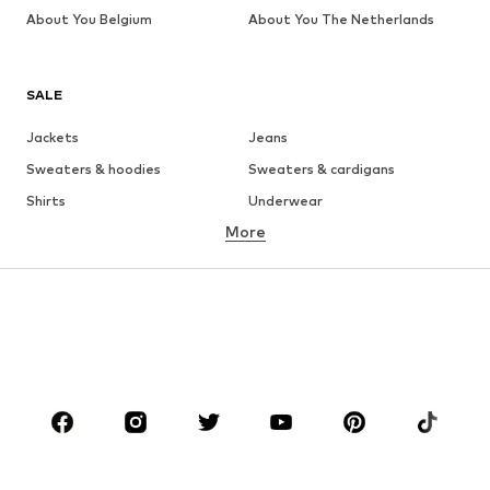
About You Belgium
About You The Netherlands
SALE
Jackets
Jeans
Sweaters & hoodies
Sweaters & cardigans
Shirts
Underwear
More
Pants
Button-up shirts
Coats
Suits & jackets
Swimwear
Plus sizes
Shoes
Sportswear
Accessories
Premium
CLOTHING
New
Trending
T-shirts
Jeans