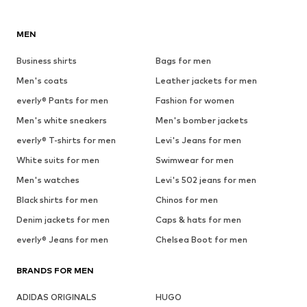
MEN
Business shirts
Bags for men
Men's coats
Leather jackets for men
everly® Pants for men
Fashion for women
Men's white sneakers
Men's bomber jackets
everly® T-shirts for men
Levi's Jeans for men
White suits for men
Swimwear for men
Men's watches
Levi's 502 jeans for men
Black shirts for men
Chinos for men
Denim jackets for men
Caps & hats for men
everly® Jeans for men
Chelsea Boot for men
BRANDS FOR MEN
ADIDAS ORIGINALS
HUGO