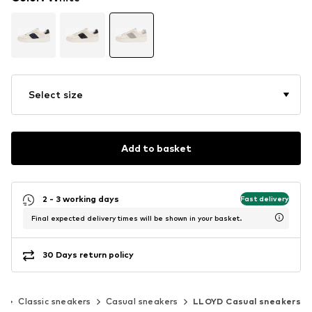
Select size
Add to basket
2 - 3 working days
Fast delivery
Final expected delivery times will be shown in your basket.
30 Days return policy
s
Classic sneakers
Casual sneakers
LLOYD Casual sneakers