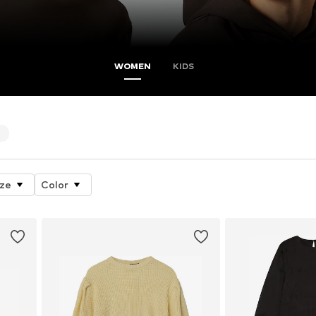
WOMEN
KIDS
4
ize
Color