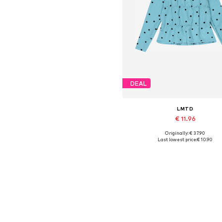
DEAL
LMTD
€ 11.96
Originally: € 37.90
Available sizes: XS, M, L
Last lowest price:
€ 10.90
Add to basket