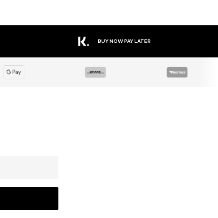
BUY NOW PAY LATER