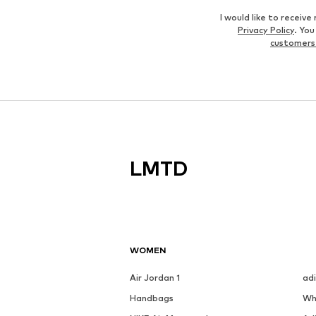
I would like to recei
Privacy Policy
. Yo
customers
LMTD
WOMEN
Air Jordan 1
ad
Handbags
Wh