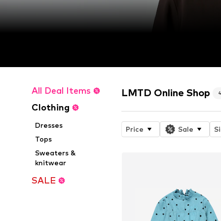
All Deal Items
LMTD Online Shop
Clothing
Dresses
Price
Sale
S
Tops
Sweaters &
knitwear
SALE