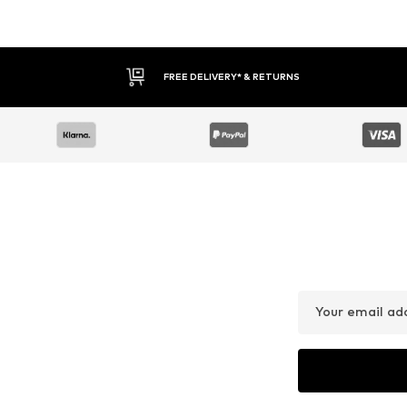
FREE DELIVERY* & RETURNS
Your email ad