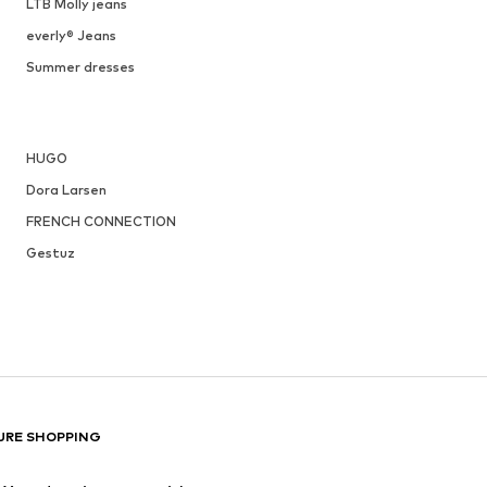
LTB Molly jeans
everly® Jeans
Summer dresses
HUGO
Dora Larsen
FRENCH CONNECTION
Gestuz
URE SHOPPING