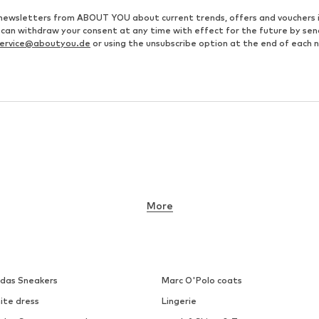
ve newsletters from ABOUT YOU about current trends, offers and vouchers 
u can withdraw your consent at any time with effect for the future by se
ervice@aboutyou.de
or using the unsubscribe option at the end of each 
More
idas Sneakers
Marc O'Polo coats
ite dress
Lingerie