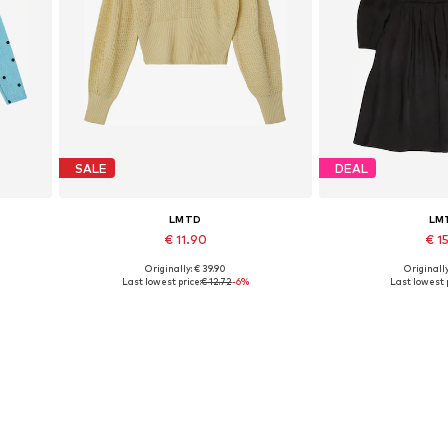
SALE
DEAL
LMTD
LM
€ 11.90
€ 15
Originally: € 39.90
Originally
Available sizes: XS, L
Available 
Last lowest price:
€ 12.72
-6%
Last lowest p
Add to basket
Add to