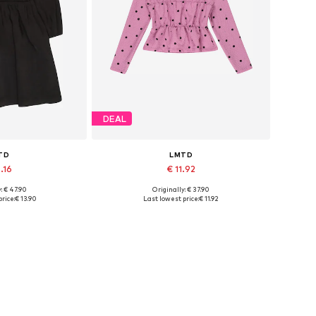
DEAL
TD
LMTD
.16
€ 11.92
: € 47.90
Originally: € 37.90
sizes: 34
Available sizes: M, L
rice:
€ 13.90
Last lowest price:
€ 11.92
 basket
Add to basket