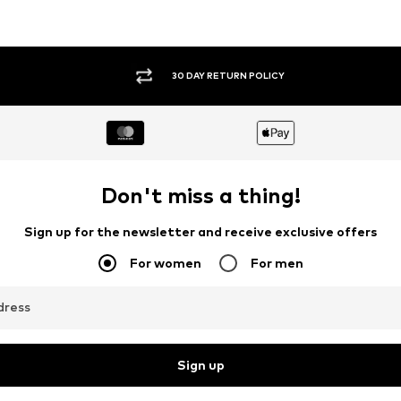
30 DAY RETURN POLICY
Don't miss a thing!
Sign up for the newsletter and receive exclusive offers
For women
For men
dress
Sign up