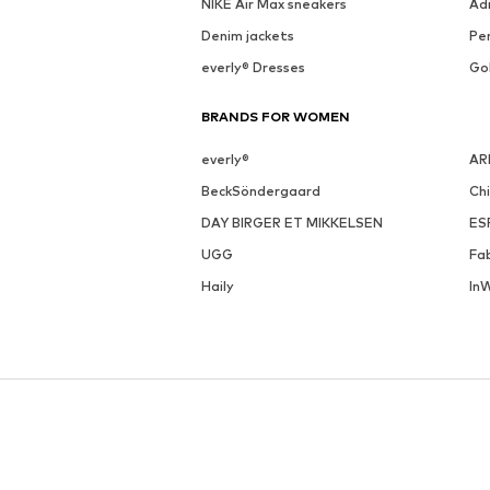
NIKE Air Max sneakers
Ad
Denim jackets
Pen
everly® Dresses
Go
BRANDS FOR WOMEN
everly®
AR
BeckSöndergaard
Ch
DAY BIRGER ET MIKKELSEN
ES
UGG
Fa
Haily
In