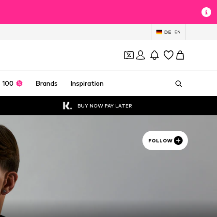
DE
EN
 100
Brands
Inspiration
BUY NOW PAY LATER
FOLLOW