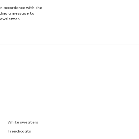
in accordance with the
nding a message to
newsletter.
White sweaters
Trenchcoats