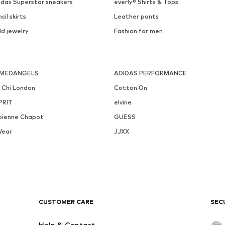
idas Superstar sneakers
everly® Shirts & Tops
cil skirts
Leather pants
ld jewelry
Fashion for men
MEDANGELS
ADIDAS PERFORMANCE
i Chi London
Cotton On
PRIT
elvine
bienne Chapot
GUESS
Wear
JJXX
CUSTOMER CARE
SEC
Help & Contact