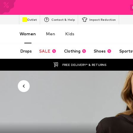
Outlet
Contact & Help
Impact Reduction
Women
Men
Kids
Drops
SALE
Clothing
Shoes
Sports
FREE DELIVERY* & RETURNS