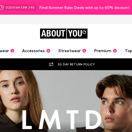
Final Summer Sale: Deals with up to 60% discount
02
D
06
H
13
M
28
S
ABOUT
YOU
wear
Accessories
Streetwear
Premium
Top
30 DAY RETURN POLICY