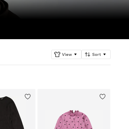
View
Sort