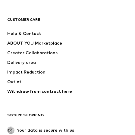
Premium
CLOTHING
CUSTOMER CARE
New
Trending
Help & Contact
Dresses
Jeans
ABOUT YOU Marketplace
Tops
Pants
Creator Collaborations
Jackets
Sweaters & knitwear
Delivery area
Underwear
Blouses & tunics
Impact Reduction
Coats
Skirts
Swimwear
Outlet
Sweaters & hoodies
Blazers
Jumpsuits & playsuits
Withdraw from contract here
Plus sizes
Maternity wear
Occasions
Exclusive
SECURE SHOPPING
Upcycling
SHOES
Your data is secure with us