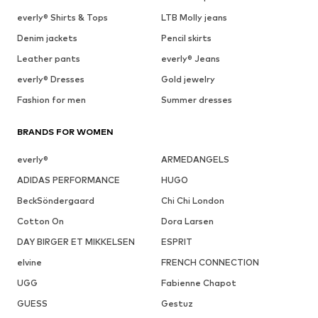
everly® Shirts & Tops
LTB Molly jeans
Denim jackets
Pencil skirts
Leather pants
everly® Jeans
everly® Dresses
Gold jewelry
Fashion for men
Summer dresses
BRANDS FOR WOMEN
everly®
ARMEDANGELS
ADIDAS PERFORMANCE
HUGO
BeckSöndergaard
Chi Chi London
Cotton On
Dora Larsen
DAY BIRGER ET MIKKELSEN
ESPRIT
elvine
FRENCH CONNECTION
UGG
Fabienne Chapot
GUESS
Gestuz