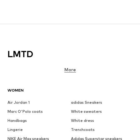
LMTD
More
WOMEN
Air Jordan 1
adidas Sneakers
Marc O'Polo coats
White sweaters
Handbags
White dress
Lingerie
Trenchcoats
NIKE Air Max sneakers
Adidas Superstar sneakers