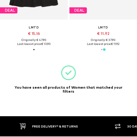
DEAL
DEAL
LMTD
LMTD
€ 15.16
€ 11.92
Originally: € 47.90
Originally: € 37.90
Last lowest price:
€ 13.90
Last lowest price:
€ 11.92
You have seen all products of Women that matched your
filters
FREE DELIVERY* & RETURNS
30 DA