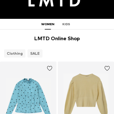
WOMEN
KIDS
LMTD Online Shop
Clothing
SALE