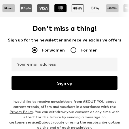
Don't miss a thing!
Sign up for the newsletter and receive exclusive offers
For women
For men
Your email address
Sign up
I would like to receive newsletters from ABOUT YOU about
current trends, offers and vouchers in accordance with the
Privacy Policy
. You can withdraw your consent at any time with
effect for the future by sending a message to
customerservice@aboutyou.de
or using the unsubscribe option
at the end of each newsletter.