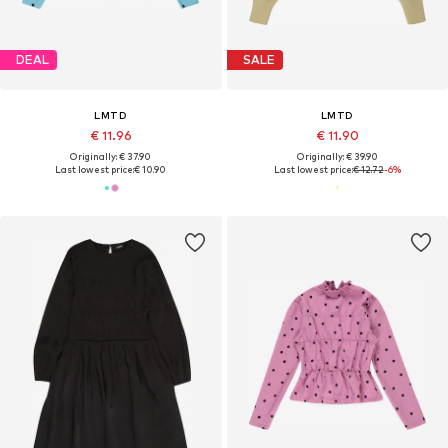
DEAL
SALE
LMTD
LMTD
€ 11.96
€ 11.90
Originally: € 37.90
Originally: € 39.90
Last lowest price:
€ 10.90
Last lowest price:
€ 12.72
-6%