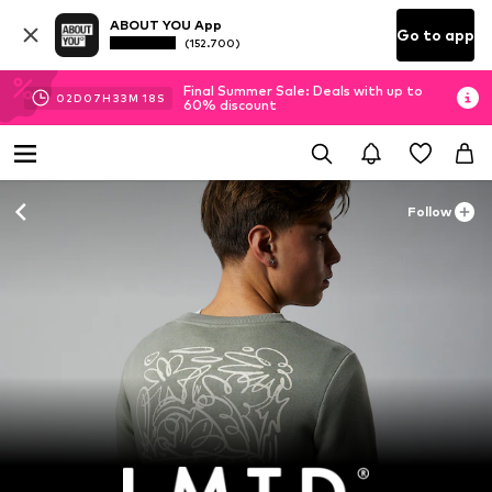
ABOUT YOU App
Go to app
(152.700)
Final Summer Sale: Deals with up to
02
D
07
H
33
M
17
S
60% discount
Follow