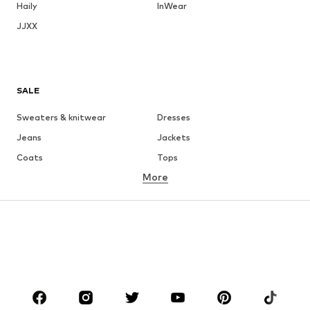
Haily
InWear
JJXX
SALE
Sweaters & knitwear
Dresses
Jeans
Jackets
Coats
Tops
More
Pants
Underwear
Skirts
Blouses & tunics
Sweaters & hoodies
Blazers
Swimwear
Jumpsuits & playsuits
Plus sizes
Maternity wear
Occasions
Shoes
Sportswear
Accessories