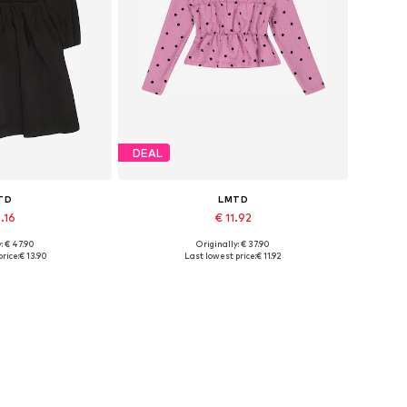
DEAL
TD
LMTD
.16
€ 11.92
: € 47.90
Originally: € 37.90
sizes: 34
Available sizes: M, L
rice:
€ 13.90
Last lowest price:
€ 11.92
 basket
Add to basket