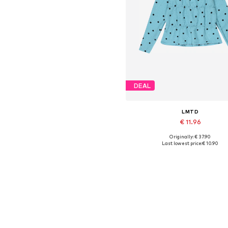
DEAL
LMTD
€ 11.96
Originally: € 37.90
Available sizes: XS, M, L
Last lowest price:
€ 10.90
Add to basket