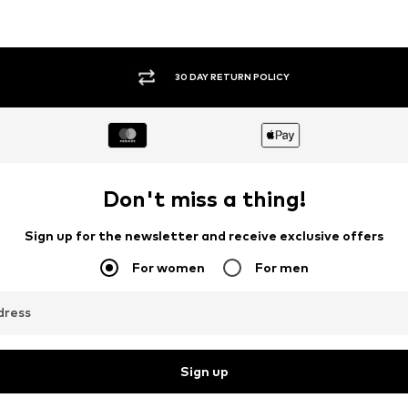
30 DAY RETURN POLICY
Don't miss a thing!
Sign up for the newsletter and receive exclusive offers
For women
For men
dress
Sign up