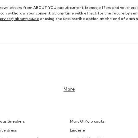
ve newsletters from ABOUT YOU about current trends, offers and vouchers 
u can withdraw your consent at any time with effect for the future by se
ervice@aboutyou.de
or using the unsubscribe option at the end of each 
More
idas Sneakers
Marc O'Polo coats
ite dress
Lingerie