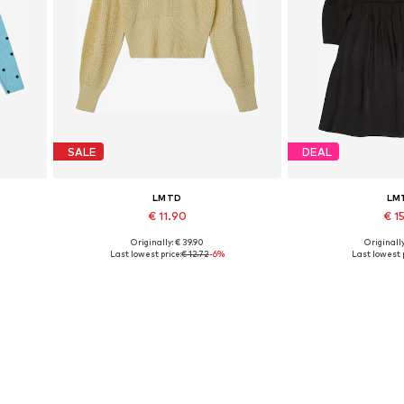
SALE
DEAL
LMTD
LM
€ 11.90
€ 15
Originally: € 39.90
Originally
Available sizes: XS, L
Available 
Last lowest price:
€ 12.72
-6%
Last lowest p
Add to basket
Add to