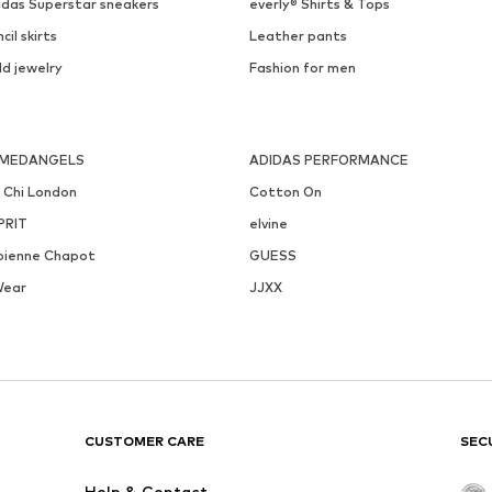
idas Superstar sneakers
everly® Shirts & Tops
cil skirts
Leather pants
ld jewelry
Fashion for men
MEDANGELS
ADIDAS PERFORMANCE
i Chi London
Cotton On
PRIT
elvine
bienne Chapot
GUESS
Wear
JJXX
CUSTOMER CARE
SEC
Help & Contact