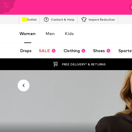
Outlet
Contact & Help
Impact Reduction
Women
Men
Kids
Drops
SALE
Clothing
Shoes
Sports
FREE DELIVERY* & RETURNS