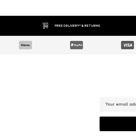
FREE DELIVERY* & RETURNS
Your email ad