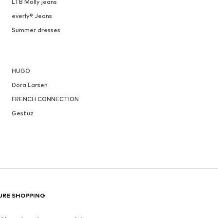
LTB Molly jeans
everly® Jeans
Summer dresses
HUGO
Dora Larsen
FRENCH CONNECTION
Gestuz
URE SHOPPING