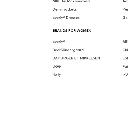
NIKE Air Max sneakers
Ad
Denim jackets
Pen
everly® Dresses
Go
BRANDS FOR WOMEN
everly®
AR
BeckSöndergaard
Ch
DAY BIRGER ET MIKKELSEN
ES
UGG
Fa
Haily
In