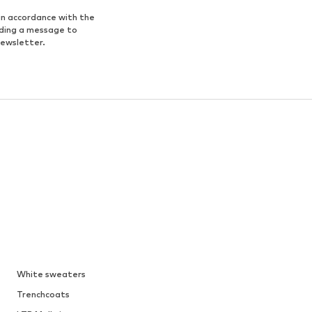
in accordance with the
nding a message to
newsletter.
White sweaters
Trenchcoats