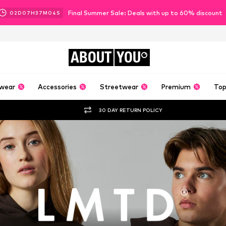
Final Summer Sale: Deals with up to 60% discount
02
D
07
H
37
M
04
S
ABOUT
YOU
wear
Accessories
Streetwear
Premium
Top
30 DAY RETURN POLICY