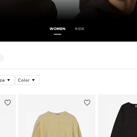
WOMEN
KIDS
4
ize
Color