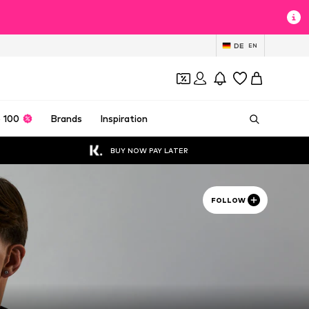
DE
EN
 100
Brands
Inspiration
BUY NOW PAY LATER
FOLLOW