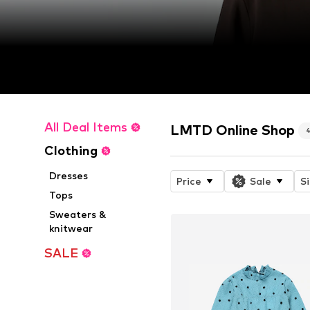
All Deal Items
LMTD Online Shop
Clothing
Dresses
Price
Sale
S
Tops
Sweaters &
knitwear
SALE