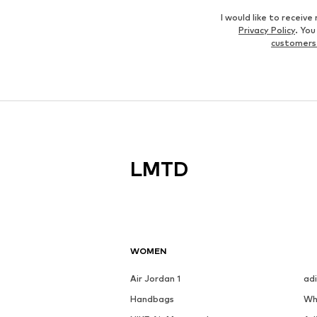
I would like to recei
Privacy Policy
. Yo
customers
LMTD
WOMEN
Air Jordan 1
ad
Handbags
Wh