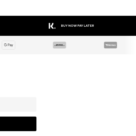
BUY NOW PAY LATER