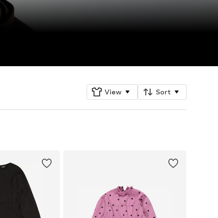
View
Sort