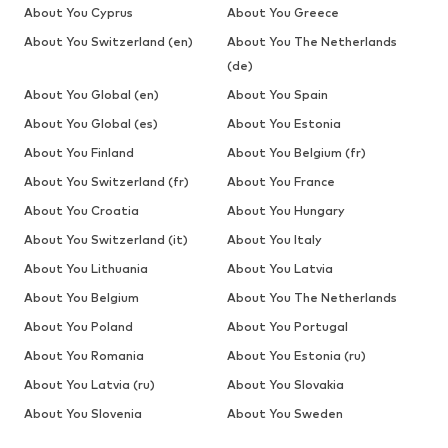
About You Cyprus
About You Greece
About You Switzerland (en)
About You The Netherlands
(de)
About You Global (en)
About You Spain
About You Global (es)
About You Estonia
About You Finland
About You Belgium (fr)
About You Switzerland (fr)
About You France
About You Croatia
About You Hungary
About You Switzerland (it)
About You Italy
About You Lithuania
About You Latvia
About You Belgium
About You The Netherlands
About You Poland
About You Portugal
About You Romania
About You Estonia (ru)
About You Latvia (ru)
About You Slovakia
About You Slovenia
About You Sweden