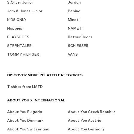
S.Oliver Junior
Jordan
Jack & Jones Junior
Pepino
KIDS ONLY
Minoti
Noppies
NAME IT
PLAYSHOES
Retour Jeans
STERNTALER
SCHIESSER
TOMMY HILFIGER
VANS
DISCOVER MORE RELATED CATEGORIES
T-shirts from LMTD
ABOUT YOU X INTERNATIONAL
About You Bulgaria
About You Czech Republic
About You Denmark
About You Austria
About You Switzerland
About You Germany