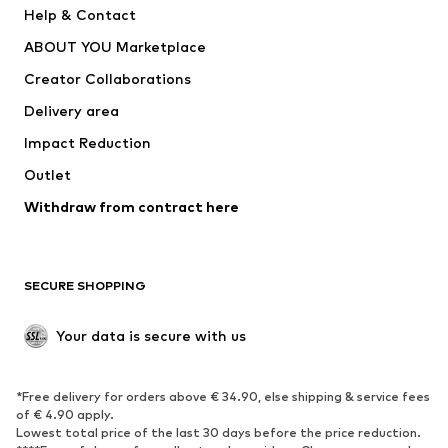
Help & Contact
Nike Sportswear
new balance
ABOUT YOU Marketplace
Creator Collaborations
Delivery area
Impact Reduction
Outlet
Withdraw from contract here
SECURE SHOPPING
Your data is secure with us
*Free delivery for orders above € 34.90, else shipping & service fees
of € 4.90 apply.
Lowest total price of the last 30 days before the price reduction.