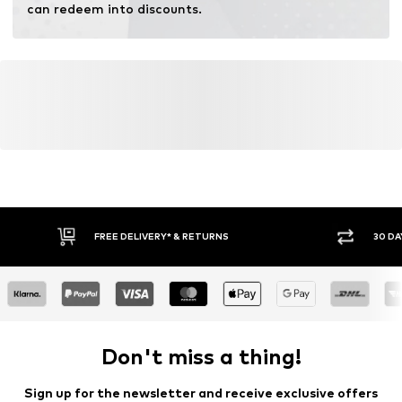
can redeem into discounts.
FREE DELIVERY* & RETURNS
30 DA
Don't miss a thing!
Sign up for the newsletter and receive exclusive offers