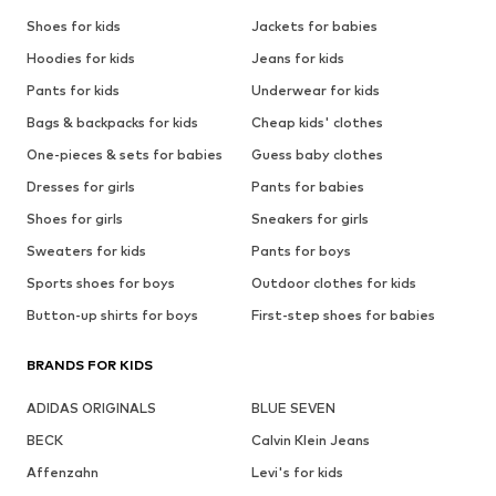
Shoes for kids
Jackets for babies
Hoodies for kids
Jeans for kids
Pants for kids
Underwear for kids
Bags & backpacks for kids
Cheap kids' clothes
One-pieces & sets for babies
Guess baby clothes
Dresses for girls
Pants for babies
Shoes for girls
Sneakers for girls
Sweaters for kids
Pants for boys
Sports shoes for boys
Outdoor clothes for kids
Button-up shirts for boys
First-step shoes for babies
BRANDS FOR KIDS
ADIDAS ORIGINALS
BLUE SEVEN
BECK
Calvin Klein Jeans
Affenzahn
Levi's for kids