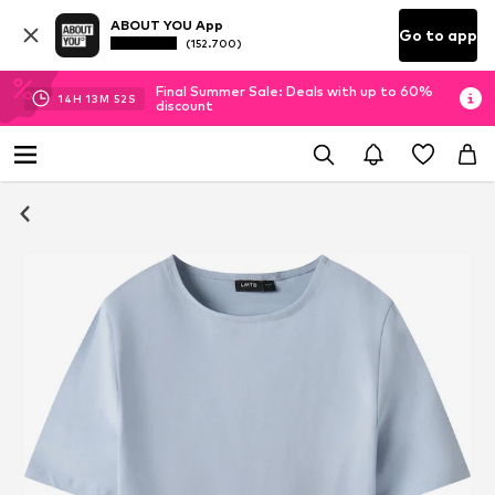
ABOUT YOU App
Go to app
(152.700)
Final Summer Sale: Deals with up to 60%
14
H
13
M
51
S
discount