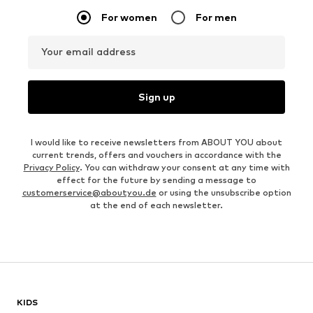
For women
For men
Your email address
Sign up
I would like to receive newsletters from ABOUT YOU about
current trends, offers and vouchers in accordance with the
Privacy Policy
. You can withdraw your consent at any time with
effect for the future by sending a message to
customerservice@aboutyou.de
or using the unsubscribe option
at the end of each newsletter.
KIDS