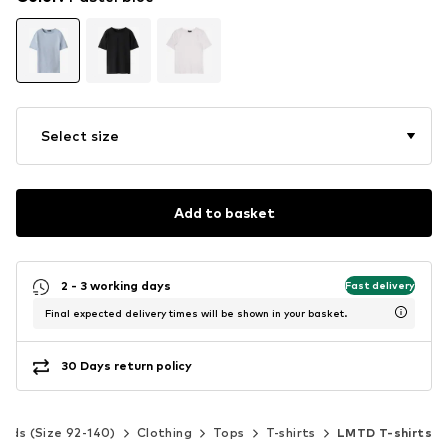
Select size
Add to basket
2 - 3 working days
Fast delivery
Final expected delivery times will be shown in your basket.
30 Days return policy
Kids (Size 92-140)
Clothing
Tops
T-shirts
LMTD T-shirts