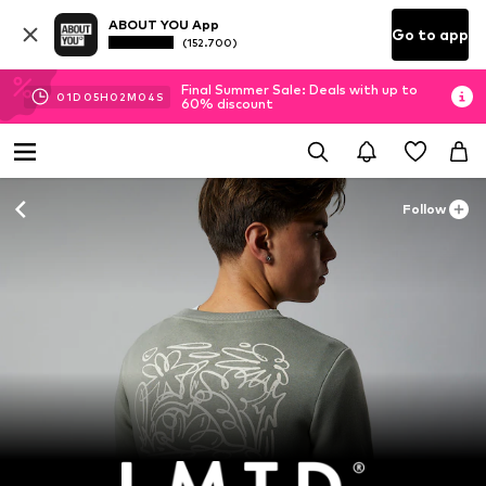
ABOUT YOU App
Go to app
(152.700)
Final Summer Sale: Deals with up to
01
D
05
H
02
M
03
S
60% discount
Follow