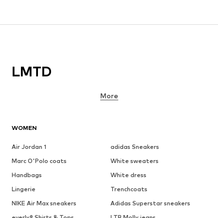
LMTD
More
WOMEN
Air Jordan 1
adidas Sneakers
Marc O'Polo coats
White sweaters
Handbags
White dress
Lingerie
Trenchcoats
NIKE Air Max sneakers
Adidas Superstar sneakers
everly® Shirts & Tops
LTB Molly jeans