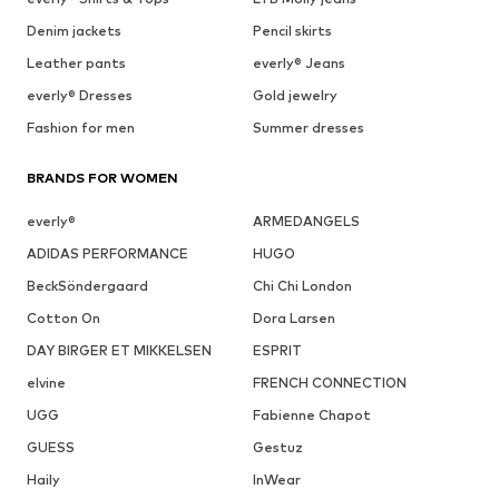
Denim jackets
Pencil skirts
Leather pants
everly® Jeans
everly® Dresses
Gold jewelry
Fashion for men
Summer dresses
BRANDS FOR WOMEN
everly®
ARMEDANGELS
ADIDAS PERFORMANCE
HUGO
BeckSöndergaard
Chi Chi London
Cotton On
Dora Larsen
DAY BIRGER ET MIKKELSEN
ESPRIT
elvine
FRENCH CONNECTION
UGG
Fabienne Chapot
GUESS
Gestuz
Haily
InWear