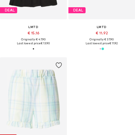
DEAL
DEAL
LMTD
LMTD
€ 15.16
€ 11.92
Originally: € 47.90
Originally: € 37.90
Last lowest price:
€ 13.90
Last lowest price:
€ 11.92