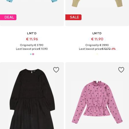
DEAL
SALE
LMTD
LMTD
€ 11.96
€ 11.90
Originally: € 37.90
Originally: € 39.90
Last lowest price:
€ 10.90
Last lowest price:
€ 12.72
-6%