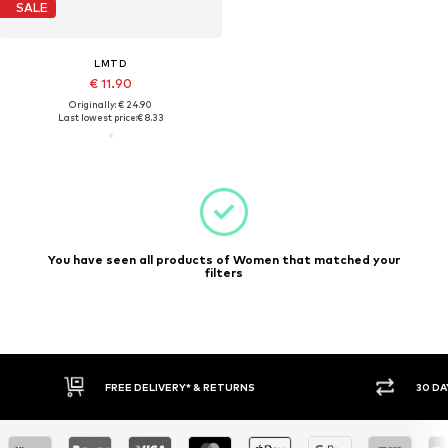
SALE
LMTD
€ 11.90
Originally: € 24.90
Last lowest price:
€ 8.33
You have seen all products of Women that matched your
filters
FREE DELIVERY* & RETURNS
30 DA