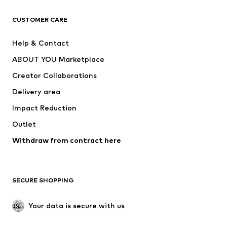
CLOTHING
CUSTOMER CARE
New
Trending
Help & Contact
Dresses
Jeans
ABOUT YOU Marketplace
Tops
Pants
Creator Collaborations
Jackets
Sweaters & knitwear
Delivery area
Underwear
Blouses & tunics
Impact Reduction
Coats
Skirts
Swimwear
Outlet
Sweaters & hoodies
Blazers
Jumpsuits & playsuits
Withdraw from contract here
Plus sizes
Maternity wear
Occasions
Exclusive
SECURE SHOPPING
Upcycling
SHOES
Your data is secure with us
New
Trending