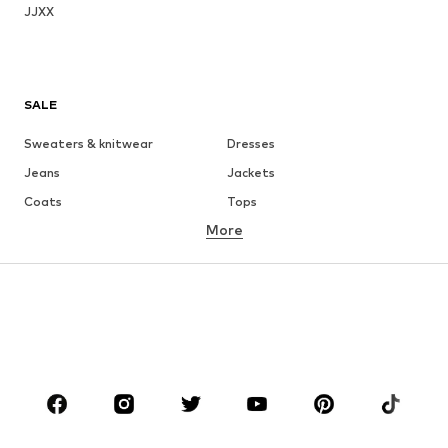
JJXX
SALE
Sweaters & knitwear
Dresses
Jeans
Jackets
Coats
Tops
More
Pants
Underwear
Skirts
Blouses & tunics
Sweaters & hoodies
Blazers
Swimwear
Jumpsuits & playsuits
Plus sizes
Maternity wear
Occasions
Shoes
Sportswear
Accessories
Premium