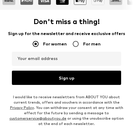
Don't miss a thing!
Sign up for the newsletter and receive exclusive offers
For women
For men
Your email address
Sign up
I would like to receive newsletters from ABOUT YOU about
current trends, offers and vouchers in accordance with the
Privacy Policy
. You can withdraw your consent at any time with
effect for the future by sending a message to
customerservice@aboutyou.de
or using the unsubscribe option
at the end of each newsletter.