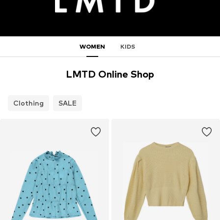
WOMEN
KIDS
LMTD Online Shop
Clothing
SALE