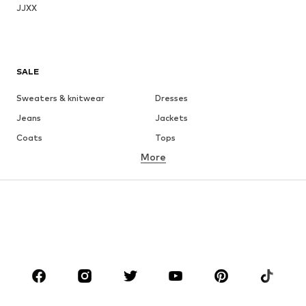
JJXX
SALE
Sweaters & knitwear
Dresses
Jeans
Jackets
Coats
Tops
More
Pants
Underwear
Skirts
Blouses & tunics
Sweaters & hoodies
Blazers
Swimwear
Jumpsuits & playsuits
Plus sizes
Maternity wear
Occasions
Shoes
Sportswear
Accessories
Premium