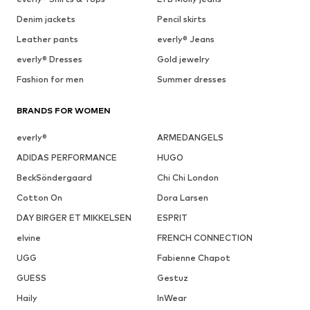
Denim jackets
Pencil skirts
Leather pants
everly® Jeans
everly® Dresses
Gold jewelry
Fashion for men
Summer dresses
BRANDS FOR WOMEN
everly®
ARMEDANGELS
ADIDAS PERFORMANCE
HUGO
BeckSöndergaard
Chi Chi London
Cotton On
Dora Larsen
DAY BIRGER ET MIKKELSEN
ESPRIT
elvine
FRENCH CONNECTION
UGG
Fabienne Chapot
GUESS
Gestuz
Haily
InWear