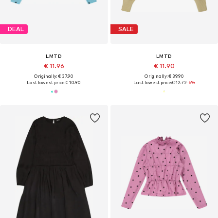
DEAL
SALE
LMTD
LMTD
€ 11.96
€ 11.90
Originally: € 37.90
Originally: € 39.90
Last lowest price:
€ 10.90
Last lowest price:
€ 12.72
-6%