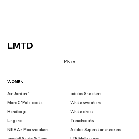
LMTD
More
WOMEN
Air Jordan 1
adidas Sneakers
Marc O'Polo coats
White sweaters
Handbags
White dress
Lingerie
Trenchcoats
NIKE Air Max sneakers
Adidas Superstar sneakers
everly® Shirts & Tops
LTB Molly jeans