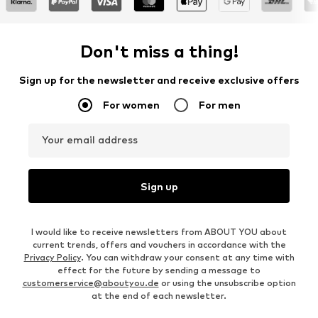
Don't miss a thing!
Sign up for the newsletter and receive exclusive offers
For women
For men
Your email address
Sign up
I would like to receive newsletters from ABOUT YOU about
current trends, offers and vouchers in accordance with the
Privacy Policy
. You can withdraw your consent at any time with
effect for the future by sending a message to
customerservice@aboutyou.de
or using the unsubscribe option
at the end of each newsletter.