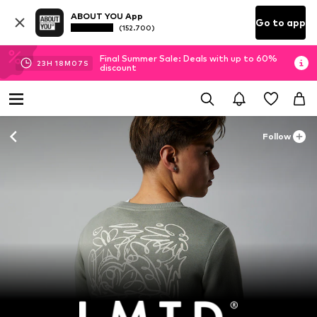
ABOUT YOU App
Go to app
(152.700)
Final Summer Sale: Deals with up to 60%
23
H
18
M
06
S
discount
Follow