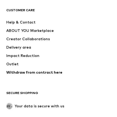
CLOTHING
CUSTOMER CARE
New
Trending
Help & Contact
Dresses
Jeans
ABOUT YOU Marketplace
Tops
Pants
Creator Collaborations
Jackets
Sweaters & knitwear
Delivery area
Underwear
Blouses & tunics
Impact Reduction
Coats
Skirts
Swimwear
Outlet
Sweaters & hoodies
Blazers
Jumpsuits & playsuits
Withdraw from contract here
Plus sizes
Maternity wear
Occasions
Exclusive
SECURE SHOPPING
Upcycling
SHOES
Your data is secure with us
New
Trending