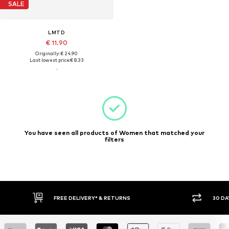
SALE
LMTD
€ 11.90
Originally: € 24.90
Last lowest price:
€ 8.33
You have seen all products of Women that matched your
filters
FREE DELIVERY* & RETURNS
30 DA