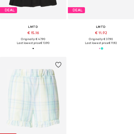
DEAL
DEAL
LMTD
LMTD
€ 15.16
€ 11.92
Originally: € 47.90
Originally: € 37.90
Last lowest price:
€ 13.90
Last lowest price:
€ 11.92