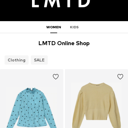
WOMEN
KIDS
LMTD Online Shop
Clothing
SALE