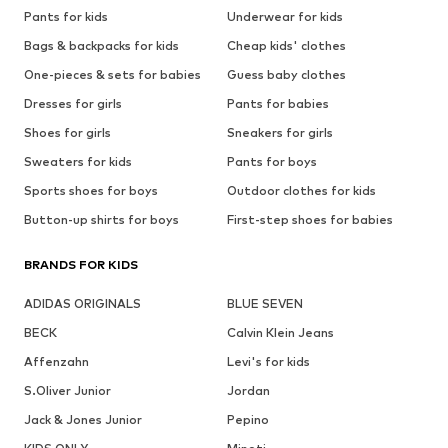
Pants for kids
Underwear for kids
Bags & backpacks for kids
Cheap kids' clothes
One-pieces & sets for babies
Guess baby clothes
Dresses for girls
Pants for babies
Shoes for girls
Sneakers for girls
Sweaters for kids
Pants for boys
Sports shoes for boys
Outdoor clothes for kids
Button-up shirts for boys
First-step shoes for babies
BRANDS FOR KIDS
ADIDAS ORIGINALS
BLUE SEVEN
BECK
Calvin Klein Jeans
Affenzahn
Levi's for kids
S.Oliver Junior
Jordan
Jack & Jones Junior
Pepino