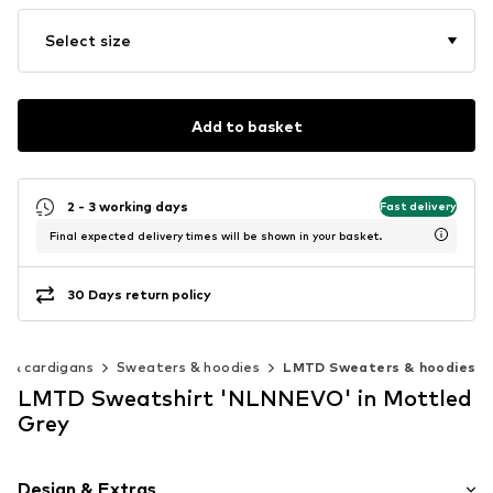
Select size
Add to basket
2 - 3 working days
Fast delivery
Final expected delivery times will be shown in your basket.
30 Days return policy
 & cardigans
Sweaters & hoodies
LMTD Sweaters & hoodies
LMTD Sweatshirt 'NLNNEVO' in Mottled
Grey
Design & Extras