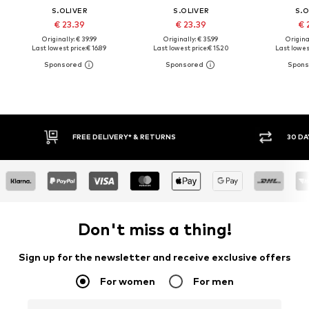
S.OLIVER
S.OLIVER
S.O
€ 23.39
€ 23.39
€ 
Originally: € 39.99
Originally: € 35.99
Original
Last lowest price:
€ 16.89
Last lowest price:
€ 15.20
Last lowest
IVERY* & RETURNS
30 DAY RETURN POLICY
Don't miss a thing!
Sign up for the newsletter and receive exclusive offers
For women
For men