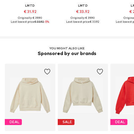
LMTD
LMTD
L
€ 31.92
€ 33.92
€ 
Originally: € 39.90
Originally: € 39.90
Original
Last lowest price:
€ 33.92
-5%
Last lowest price:
€ 33.92
Last lowest p
YOU MIGHT ALSO LIKE
Sponsored by our brands
DEAL
SALE
DEAL