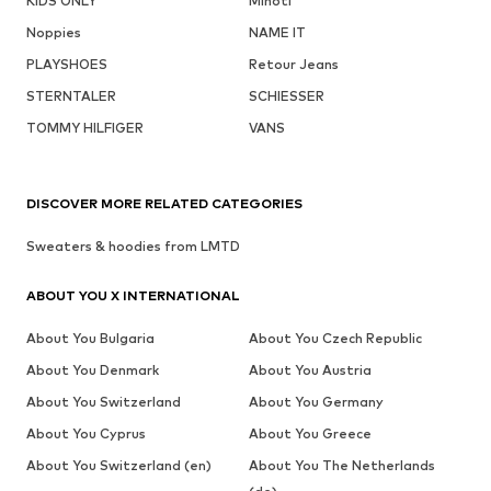
KIDS ONLY
Minoti
Noppies
NAME IT
PLAYSHOES
Retour Jeans
STERNTALER
SCHIESSER
TOMMY HILFIGER
VANS
DISCOVER MORE RELATED CATEGORIES
Sweaters & hoodies from LMTD
ABOUT YOU X INTERNATIONAL
About You Bulgaria
About You Czech Republic
About You Denmark
About You Austria
About You Switzerland
About You Germany
About You Cyprus
About You Greece
About You Switzerland (en)
About You The Netherlands