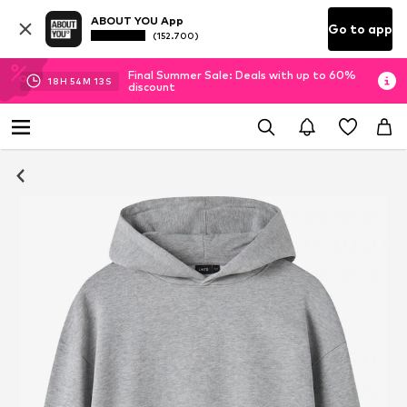
ABOUT YOU App
Go to app
(152.700)
Final Summer Sale: Deals with up to 60%
18
H
54
M
12
S
discount