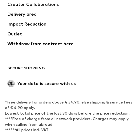
Creator Collaborations
Delivery area
Impact Reduction
Outlet
Withdraw from contract here
SECURE SHOPPING
Your data is secure with us
*Free delivery for orders above € 34.90, else shipping & service fees
of € 4.90 apply.
Lowest total price of the last 30 days before the price reduction.
****Free of charge from all network providers. Charges may apply
when calling from abroad.
******All prices incl. VAT.