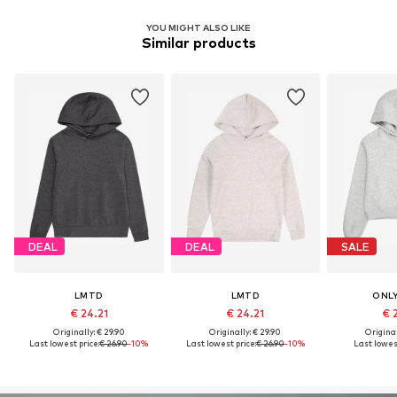
YOU MIGHT ALSO LIKE
Similar products
DEAL
DEAL
SALE
LMTD
LMTD
ONLY
€ 24.21
€ 24.21
€ 
Originally: € 29.90
Originally: € 29.90
Original
Last lowest price:
€ 26.90
-10%
Last lowest price:
€ 26.90
-10%
Last lowest