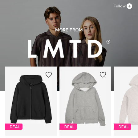
Follow
MORE FROM
DEAL
DEAL
DEAL