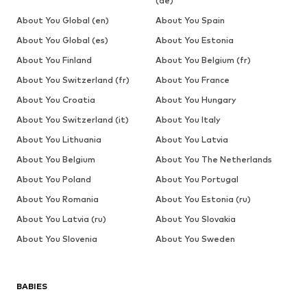
(de)
About You Global (en)
About You Spain
About You Global (es)
About You Estonia
About You Finland
About You Belgium (fr)
About You Switzerland (fr)
About You France
About You Croatia
About You Hungary
About You Switzerland (it)
About You Italy
About You Lithuania
About You Latvia
About You Belgium
About You The Netherlands
About You Poland
About You Portugal
About You Romania
About You Estonia (ru)
About You Latvia (ru)
About You Slovakia
About You Slovenia
About You Sweden
BABIES