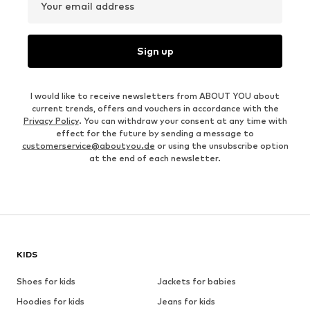
Your email address
Sign up
I would like to receive newsletters from ABOUT YOU about
current trends, offers and vouchers in accordance with the
Privacy Policy
. You can withdraw your consent at any time with
effect for the future by sending a message to
customerservice@aboutyou.de
or using the unsubscribe option
at the end of each newsletter.
KIDS
Shoes for kids
Jackets for babies
Hoodies for kids
Jeans for kids