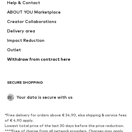
Help & Contact
SUPERFIT
new balance
ABOUT YOU Marketplace
Creator Collaborations
Delivery area
Impact Reduction
Outlet
Withdraw from contract here
SECURE SHOPPING
Your data is secure with us
*Free delivery for orders above € 34.90, else shipping & service fees
of € 4.90 apply.
Lowest total price of the last 30 days before the price reduction.
****Free of charge from all network providers. Charges may apply