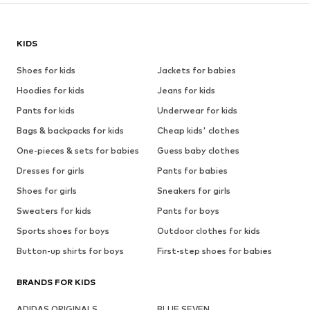
KIDS
Shoes for kids
Jackets for babies
Hoodies for kids
Jeans for kids
Pants for kids
Underwear for kids
Bags & backpacks for kids
Cheap kids' clothes
One-pieces & sets for babies
Guess baby clothes
Dresses for girls
Pants for babies
Shoes for girls
Sneakers for girls
Sweaters for kids
Pants for boys
Sports shoes for boys
Outdoor clothes for kids
Button-up shirts for boys
First-step shoes for babies
BRANDS FOR KIDS
ADIDAS ORIGINALS
BLUE SEVEN