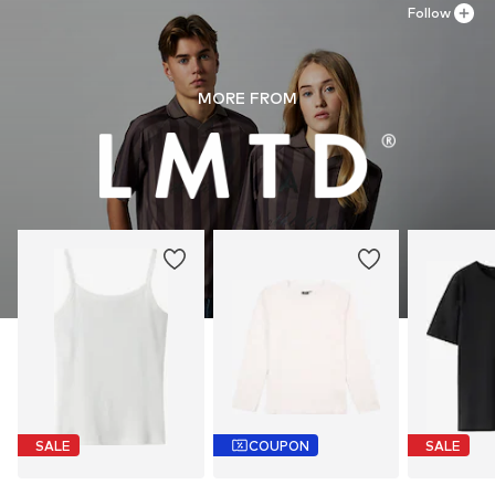
Follow
MORE FROM
SALE
COUPON
SALE