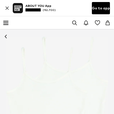
ABOUT YOU App
Go to app
(152.700)