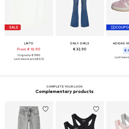
SALE
COUPO
LMTD
ONLY GIRLS
ADIDAS 
From € 16.90
€ 32.90
€ 
Originally: € 19.90
Last lowest
Last lowest price:
€ 6.76
COMPLETE YOUR LOOK
Complementary products