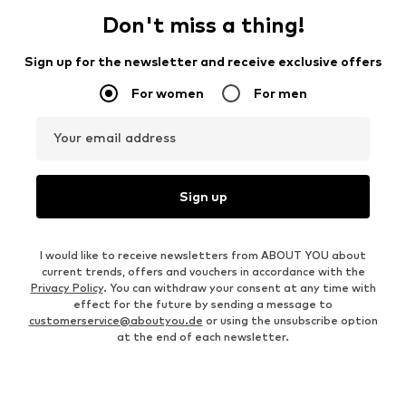
Don't miss a thing!
Sign up for the newsletter and receive exclusive offers
For women
For men
Your email address
Sign up
I would like to receive newsletters from ABOUT YOU about
current trends, offers and vouchers in accordance with the
Privacy Policy
. You can withdraw your consent at any time with
effect for the future by sending a message to
customerservice@aboutyou.de
or using the unsubscribe option
at the end of each newsletter.