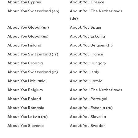
About You Cyprus
About You Greece
About You Switzerland (en)
About You The Netherlands
(de)
About You Global (en)
About You Spain
About You Global (es)
About You Estonia
About You Finland
About You Belgium (fr)
About You Switzerland (fr)
About You France
About You Croatia
About You Hungary
About You Switzerland (it)
About You Italy
About You Lithuania
About You Latvia
About You Belgium
About You The Netherlands
About You Poland
About You Portugal
About You Romania
About You Estonia (ru)
About You Latvia (ru)
About You Slovakia
About You Slovenia
About You Sweden