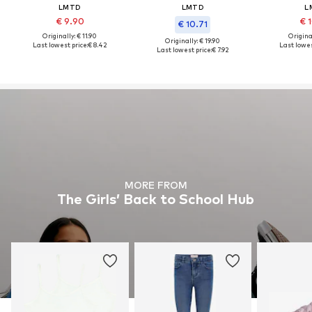
LMTD
LMTD
L
€ 9.90
€ 
€ 10.71
Originally: € 11.90
Original
Originally: € 19.90
Last lowest price:
€ 8.42
Last lowes
Last lowest price:
€ 7.92
MORE FROM
The Girls’ Back to School Hub