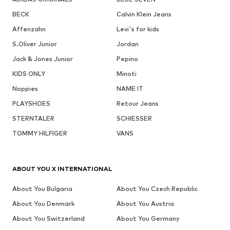
BECK
Calvin Klein Jeans
Affenzahn
Levi's for kids
S.Oliver Junior
Jordan
Jack & Jones Junior
Pepino
KIDS ONLY
Minoti
Noppies
NAME IT
PLAYSHOES
Retour Jeans
STERNTALER
SCHIESSER
TOMMY HILFIGER
VANS
ABOUT YOU X INTERNATIONAL
About You Bulgaria
About You Czech Republic
About You Denmark
About You Austria
About You Switzerland
About You Germany