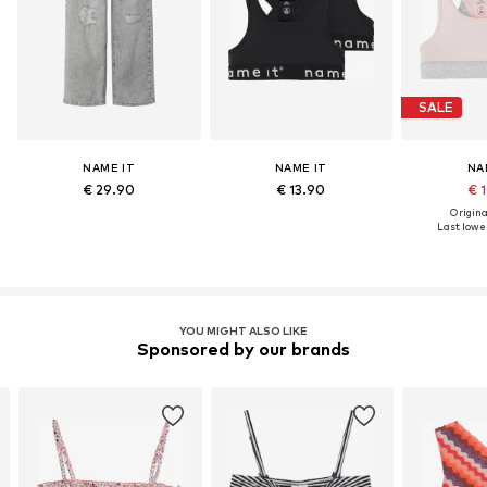
SALE
NAME IT
NAME IT
NA
€ 29.90
€ 13.90
€ 
Original
Last lowes
YOU MIGHT ALSO LIKE
Sponsored by our brands