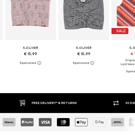
SALE
S.OLIVER
S.OLIVER
S.
€ 15.99
€ 15.99
€ 
Origina
Last lowes
30 DAY RETURN POLICY