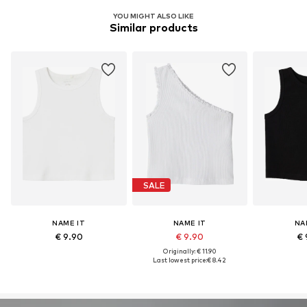
YOU MIGHT ALSO LIKE
Similar products
SALE
NAME IT
NAME IT
NA
€ 9.90
€ 9.90
€ 
Originally: € 11.90
Last lowest price:
€ 8.42