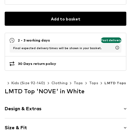
Add to basket
2 - 3 working days
Fast delivery
Final expected delivery times will be shown in your basket.
30 Days return policy
irls
Kids (Size 92-140)
Clothing
Tops
Tops
LMTD Tops
LMTD Top 'NOVE' in White
Design & Extras
Plain colored
Size & Fit
Jersey