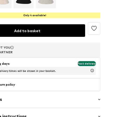
Only 4 available!
Add to basket
T YOU
T YOU
T YOU
ARTNER
ARTNER
ARTNER
ng days
Fast delivery
livery times will be shown in your basket.
urn policy
s
 instructions