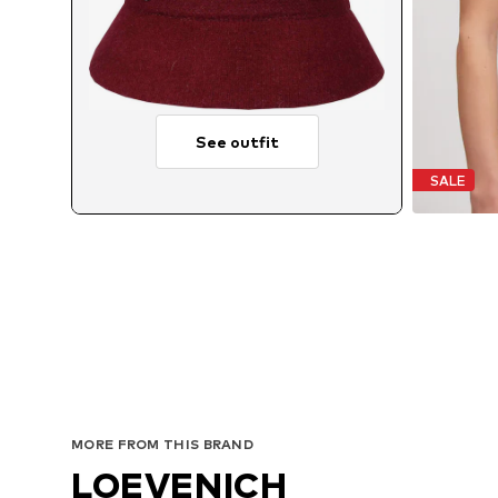
See outfit
SALE
MORE FROM THIS BRAND
LOEVENICH