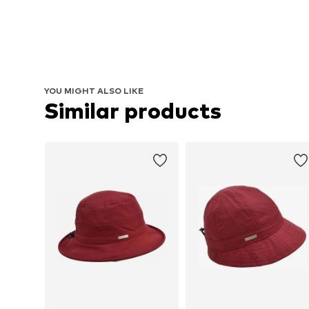
YOU MIGHT ALSO LIKE
Similar products