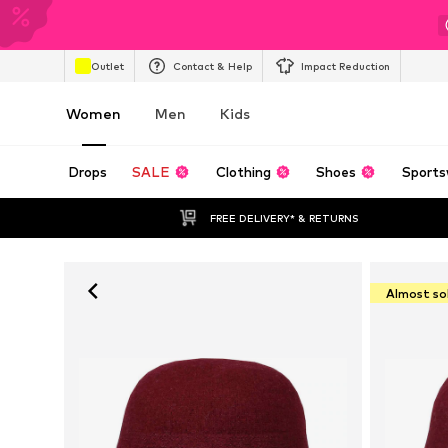
Outlet
Contact & Help
Impact Reduction
Women
Men
Kids
Drops
SALE
Clothing
Shoes
Sports
FREE DELIVERY* & RETURNS
Almost so