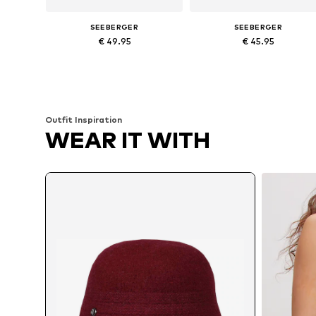
SEEBERGER
SEEBERGER
€ 49.95
€ 45.95
Available sizes: 54-64
Available sizes: 54-64
Add to basket
Add to basket
Outfit Inspiration
WEAR IT WITH