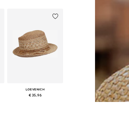
LOEVENICH
€ 35.96
Available sizes: 55-60
Add to basket