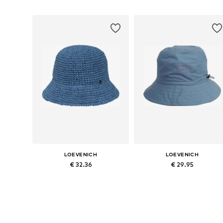
LOEVENICH
LOEVENICH
€ 32.36
€ 29.95
Available sizes: 55-60
Available sizes: 55-60
Add to basket
Add to basket