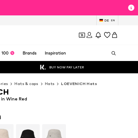
DE
EN
 100
Brands
Inspiration
BUY NOW PAY LATER
ries
Hats & caps
Hats
LOEVENICH Hats
CH
in Wine Red
d