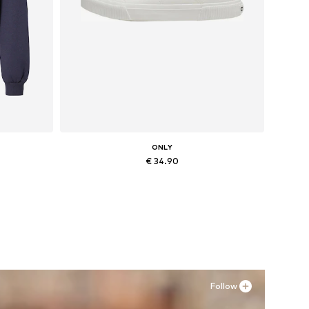
ONLY
€ 34.90
Available sizes: 36, 37, 38, 39
Add to basket
Follow