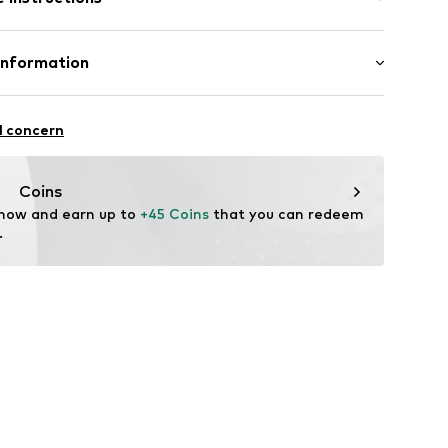
% Wool, 30% Polyester - PES
Information
-370
n: China
ational Trading GmbH & Co. KG
l concern
hts
om/
Coins
 now and earn up to 
+45 Coins
 that you can redeem 
.