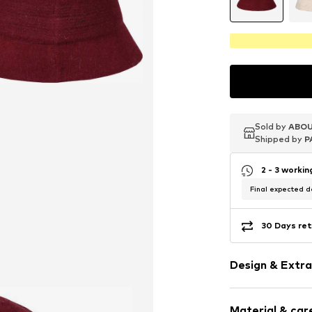
Sold by
Sold by
Sold by
ABOU
ABOU
ABOU
Shipped by
Shipped by
Shipped by
P
P
P
2 - 3 worki
Final expected de
30 Days ret
Design & Extra
Plain colored
Material & care