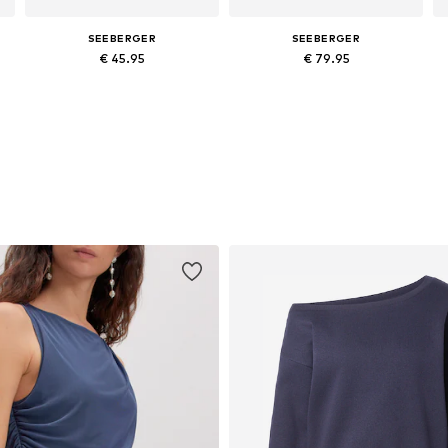
SEEBERGER
SEEBERGER
€ 45.95
€ 79.95
Available sizes: 54-64
Available sizes: 55, 59, 61
Add to basket
Add to basket