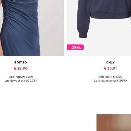
DEAL
EDITED
ONLY
€ 28.90
€ 26.91
Originally: € 34.90
Originally: € 29.90
Available sizes: 1
Available sizes: L, XL
Last lowest price:
€ 20.94
Last lowest price:
€ 20.90
Add to basket
Add to basket