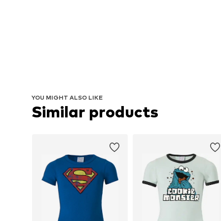
YOU MIGHT ALSO LIKE
Similar products