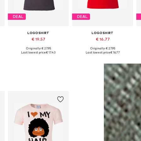
DEAL
DEAL
LOGOSHIRT
LOGOSHIRT
€ 19.57
€ 16.77
Originally: € 27.95
Originally: € 27.95
164, 170-176
Available in many sizes
Available in many sizes
Last lowest price:
€ 17.43
Last lowest price:
€ 16.77
Add to basket
Add to basket