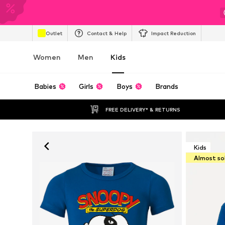
Outlet
Contact & Help
Impact Reduction
Women
Men
Kids
Babies
Girls
Boys
Brands
FREE DELIVERY* & RETURNS
Kids
Almost so