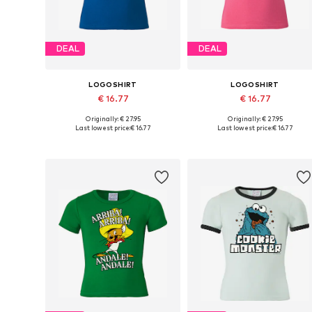
DEAL
DEAL
LOGOSHIRT
LOGOSHIRT
€ 16.77
€ 16.77
Originally: € 27.95
Originally: € 27.95
Available in many sizes
Available in many sizes
Last lowest price:
€ 16.77
Last lowest price:
€ 16.77
Add to basket
Add to basket