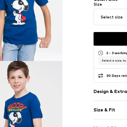
Size
Select size
2 - 3 worki
Select a size, to
30 Days ret
Design & Extra
Motif print
Size & Fit
Jersey
Crew neck
Sleeve length
Quilted hem