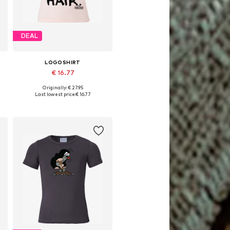
DEAL
LOGOSHIRT
€ 16.77
Originally: € 27.95
Available in many sizes
Last lowest price:
€ 16.77
Add to basket