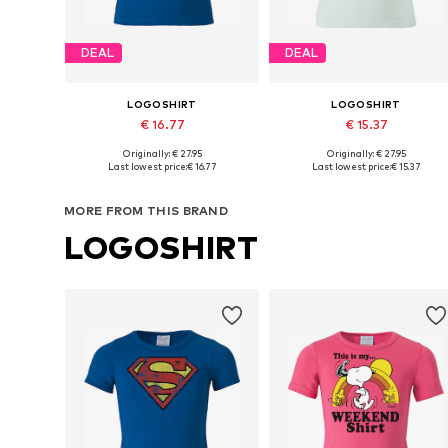
DEAL
DEAL
LOGOSHIRT
LOGOSHIRT
€ 16.77
€ 15.37
Originally: € 27.95
Originally: € 27.95
Available in many sizes
Available sizes: 122-134, 140-152, 158-
Last lowest price:
€ 16.77
Last lowest price:
€ 15.37
Add to basket
Add to basket
MORE FROM THIS BRAND
LOGOSHIRT