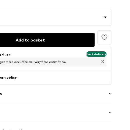
Add to basket
ng days
Fast delivery
 get more accurate delivery time estimation.
urn policy
s
: Short sleeve
/edge