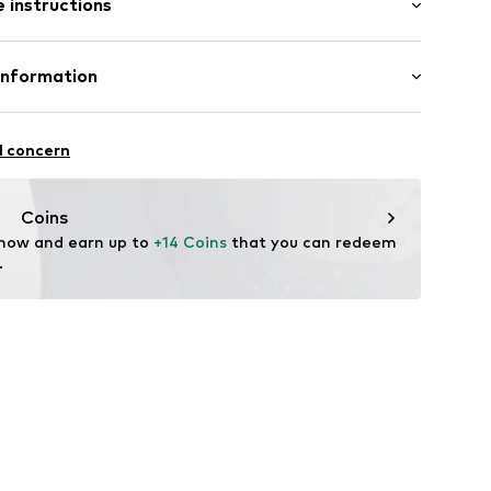
 instructions
al length
mal fit
Cotton
Information
ly elastic
l GmbH & Co. KG
0
l concern
de
Coins
 now and earn up to 
+14 Coins
 that you can redeem 
.