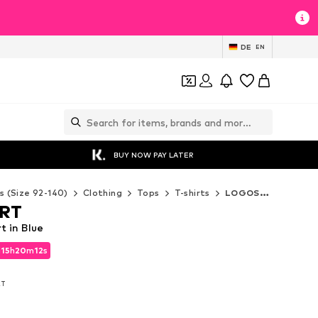
DE
EN
BUY NOW PAY LATER
s (Size 92-140)
Clothing
Tops
T-shirts
LOGOSHIRT T-shirts
RT
 in Blue
d
15
h
20
m
10
s
d
15
h
20
m
10
s
AT
AT