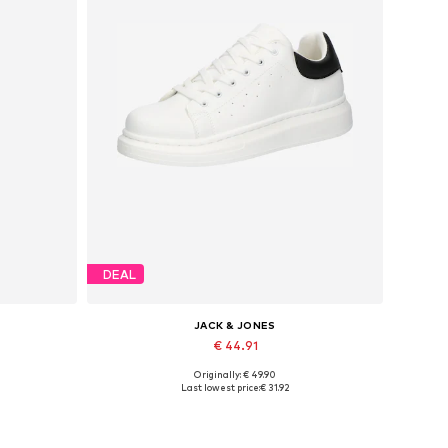
DEAL
JACK & JONES
€ 44.91
Originally: € 49.90
Available sizes: 41, 42, 43, 44, 45
Last lowest price:
€ 31.92
Add to basket