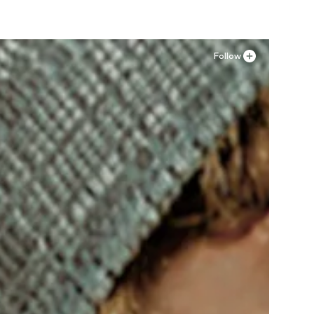
Follow