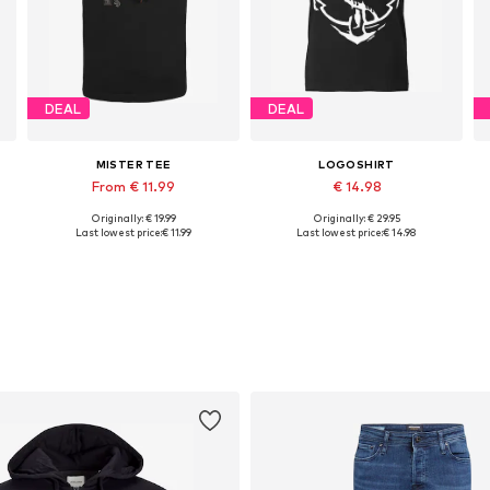
DEAL
DEAL
MISTER TEE
LOGOSHIRT
From € 11.99
€ 14.98
Originally: € 19.99
Originally: € 29.95
Available sizes: XS, S, L, XL, XXL, 4XL
Available sizes: XS, S, M, L
Last lowest price:
€ 11.99
Last lowest price:
€ 14.98
Add to basket
Add to basket