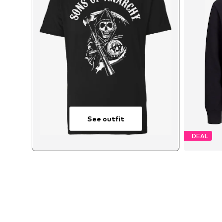
See outfit
DEAL
Avai