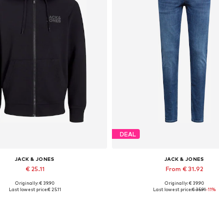
DEAL
JACK & JONES
JACK & JONES
€ 25.11
From € 31.92
Originally: € 39.90
Originally: € 39.90
lable sizes: XS, S, M, L, XL, XXL
Available in many sizes
Last lowest price:
€ 25.11
Last lowest price:
€ 35.91
-11%
Add to basket
Add to basket