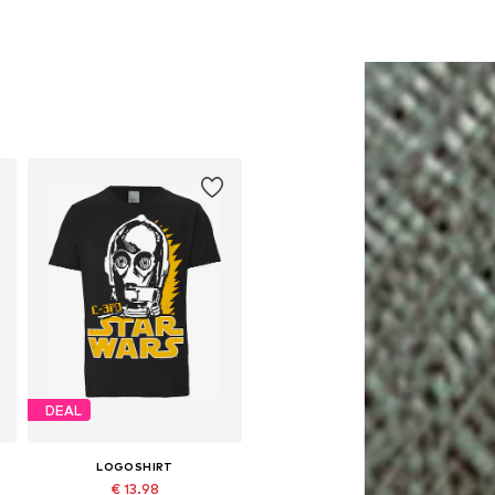
DEAL
LOGOSHIRT
€ 13.98