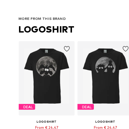
MORE FROM THIS BRAND
LOGOSHIRT
DEAL
DEAL
LOGOSHIRT
LOGOSHIRT
From € 24.47
From € 24.47