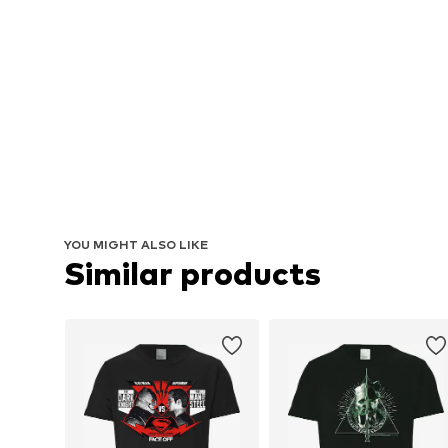
YOU MIGHT ALSO LIKE
Similar products