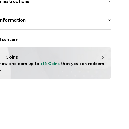
 instructions
al length
3
mal fit
Cotton
Information
l GmbH & Co. KG
l concern
de
Coins
 now and earn up to 
+16 Coins
 that you can redeem 
.