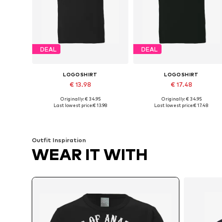
DEAL
DEAL
LOGOSHIRT
LOGOSHIRT
€ 13.98
€ 17.48
Originally: € 34.95
Originally: € 34.95
Available sizes: XS, S, M, L, XL, XXL
Available sizes: M, L, XL, XXL
Last lowest price:
€ 13.98
Last lowest price:
€ 17.48
Add to basket
Add to basket
Outfit Inspiration
WEAR IT WITH