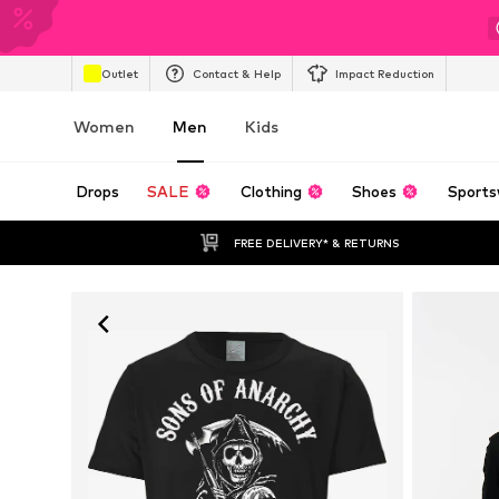
Outlet
Contact & Help
Impact Reduction
Women
Men
Kids
Drops
SALE
Clothing
Shoes
Sports
FREE DELIVERY* & RETURNS