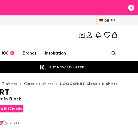
DE
EN
 100
Brands
Inspiration
BUY NOW PAY LATER
T-shirts
Classic t-shirts
LOGOSHIRT Classic t-shirts
RT
 in Black
d
01
h
37
m
43
s
d
01
h
37
m
43
s
8
incl. VAT
8
incl. VAT