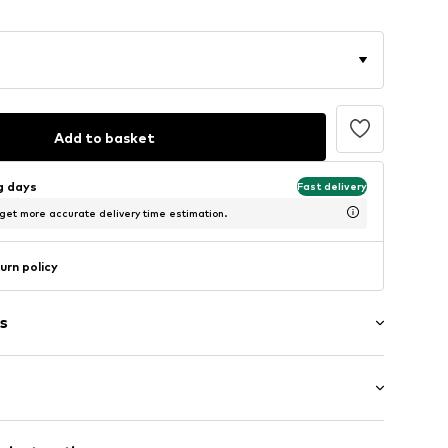
Add to basket
ng days
Fast delivery
 get more accurate delivery time estimation.
urn policy
s
: Short sleeve