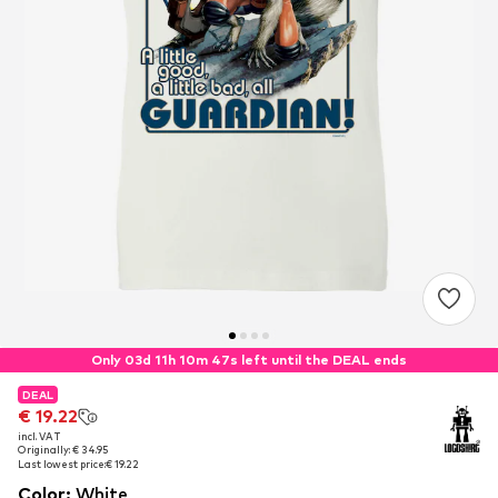
Only 03d 11h 10m 46s left until the DEAL ends
DEAL
DEAL
€ 19.22
€ 19.22
incl. VAT
incl. VAT
Originally: € 34.95
Originally: € 34.95
Last lowest price:
Last lowest price:
€ 19.22
€ 19.22
Color
:
White