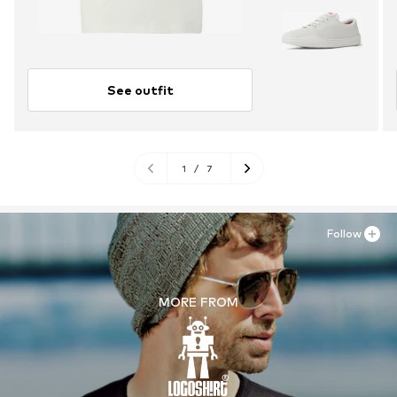
See outfit
1
/
7
Follow
MORE FROM