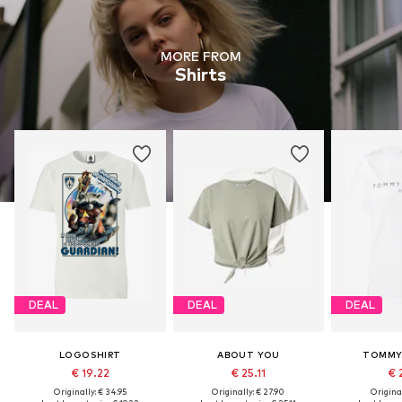
MORE FROM
Shirts
DEAL
DEAL
DEAL
LOGOSHIRT
ABOUT YOU
TOMMY 
€ 19.22
€ 25.11
€ 
Originally: € 34.95
Originally: € 27.90
Original