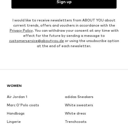
Sign up
I would like to receive newsletters from ABOUT YOU about
current trends, offers and vouchers in accordance with the
Privacy Policy
. You can withdraw your consent at any time with
effect for the future by sending a message to
customerservice@aboutyou.de
or using the unsubscribe option
at the end of each newsletter.
WOMEN
Air Jordan 1
adidas Sneakers
Marc O'Polo coats
White sweaters
Handbags
White dress
Lingerie
Trenchcoats