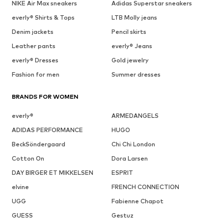
NIKE Air Max sneakers
Adidas Superstar sneakers
everly® Shirts & Tops
LTB Molly jeans
Denim jackets
Pencil skirts
Leather pants
everly® Jeans
everly® Dresses
Gold jewelry
Fashion for men
Summer dresses
BRANDS FOR WOMEN
everly®
ARMEDANGELS
ADIDAS PERFORMANCE
HUGO
BeckSöndergaard
Chi Chi London
Cotton On
Dora Larsen
DAY BIRGER ET MIKKELSEN
ESPRIT
elvine
FRENCH CONNECTION
UGG
Fabienne Chapot
GUESS
Gestuz