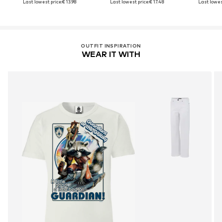
Last lowest price:
€ 13.98
Last lowest price:
€ 17.48
Last lowes
OUTFIT INSPIRATION
WEAR IT WITH