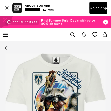
ABOUT YOU App
Go to app
(152.700)
Final Summer Sale: Deals with up to
03
D
11
H
10
M
46
S
60% discount