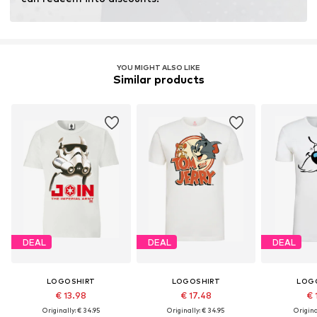
fertilizers.
Learn more
YOU MIGHT ALSO LIKE
Similar products
DEAL
DEAL
DEAL
LOGOSHIRT
LOGOSHIRT
LOG
€ 13.98
€ 17.48
€ 
Originally: € 34.95
Originally: € 34.95
Original