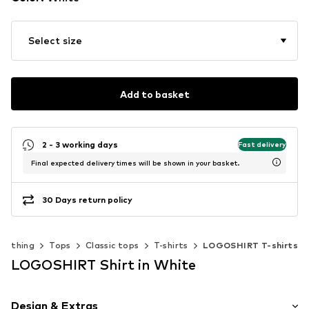
Select size
Add to basket
2 - 3 working days
Fast delivery
Final expected delivery times will be shown in your basket.
30 Days return policy
Clothing
Tops
Classic tops
T-shirts
LOGOSHIRT T-shirts
LOGOSHIRT Shirt in White
Design & Extras