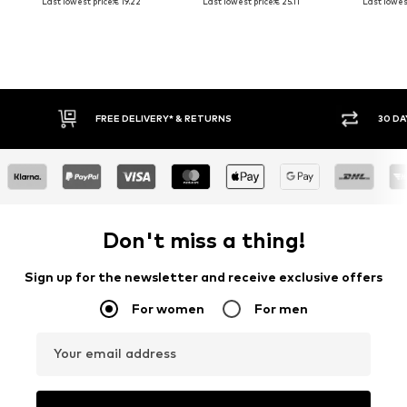
Last lowest price:
€ 19.22
Last lowest price:
€ 25.11
Last lowest
RNS
30 DAY RETURN POLICY
Don't miss a thing!
Sign up for the newsletter and receive exclusive offers
For women
For men
Your email address