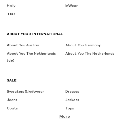
Haily
InWear
JJXX
ABOUT YOU X INTERNATIONAL
About You Austria
About You Germany
About You The Netherlands
About You The Netherlands
(de)
SALE
Sweaters & knitwear
Dresses
Jeans
Jackets
Coats
Tops
More
Pants
Underwear
Skirts
Blouses & tunics