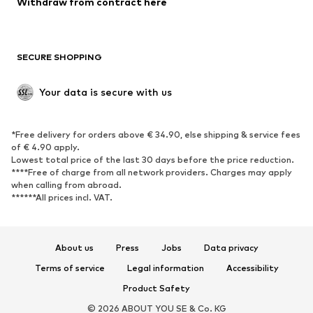
Withdraw from contract here
Plus sizes
Maternity wear
Occasions
Exclusive
SECURE SHOPPING
Upcycling
SHOES
Your data is secure with us
New
Trending
*Free delivery for orders above € 34.90, else shipping & service fees
Sneakers
Ankle boots
of € 4.90 apply.
High heels
Boots
Lowest total price of the last 30 days before the price reduction.
****Free of charge from all network providers. Charges may apply
Sandals
Low shoes
when calling from abroad.
******All prices incl. VAT.
Sports shoes
Ballet flats
Slip-ons
Slippers
Poolside shoes
Shoe accessories
About us
Press
Jobs
Data privacy
Exclusive
Terms of service
Legal information
Accessibility
Product Safety
SPORTSWEAR
© 2026 ABOUT YOU SE & Co. KG