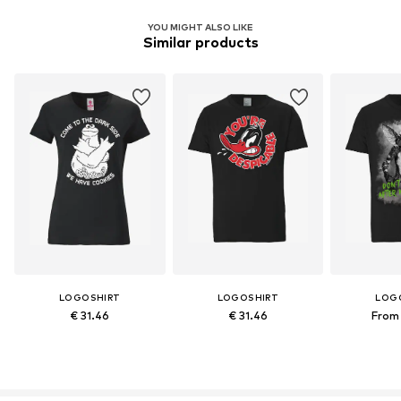
YOU MIGHT ALSO LIKE
Similar products
LOGOSHIRT
LOGOSHIRT
LOG
€ 31.46
€ 31.46
From 