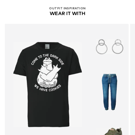
OUTFIT INSPIRATION
WEAR IT WITH