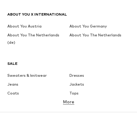
ABOUT YOU X INTERNATIONAL
About You Austria
About You Germany
About You The Netherlands
About You The Netherlands
(de)
SALE
Sweaters & knitwear
Dresses
Jeans
Jackets
Coats
Tops
More
Pants
Underwear
Skirts
Blouses & tunics
Sweaters & hoodies
Blazers
Swimwear
Jumpsuits & playsuits