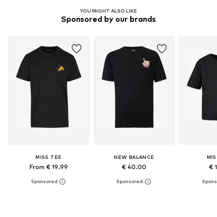
YOU MIGHT ALSO LIKE
Sponsored by our brands
MISS TEE
NEW BALANCE
MIS
From € 19.99
€ 40.00
€ 