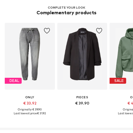
COMPLETE YOUR LOOK
Complementary products
DEAL
SALE
ONLY
PIECES
O
€ 33.92
€ 39.90
€ 
Originally: € 39.90
Original
Last lowest price:
€ 31.92
Last lowest