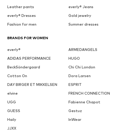
Leather pants
everly® Jeans
everly® Dresses
Gold jewelry
Fashion for men
Summer dresses
BRANDS FOR WOMEN
everly®
ARMEDANGELS
ADIDAS PERFORMANCE
HUGO
BeckSöndergaard
Chi Chi London
Cotton On
Dora Larsen
DAY BIRGER ET MIKKELSEN
ESPRIT
elvine
FRENCH CONNECTION
UGG
Fabienne Chapot
GUESS
Gestuz
Haily
InWear
JJXX