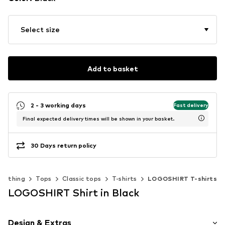
Select size
Add to basket
2 - 3 working days
Fast delivery
Final expected delivery times will be shown in your basket.
30 Days return policy
Clothing
Tops
Classic tops
T-shirts
LOGOSHIRT T-shirts
LOGOSHIRT Shirt in Black
Design & Extras