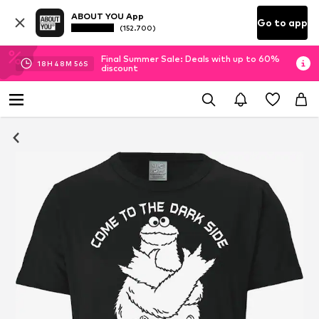
ABOUT YOU App
Go to app
(152.700)
Final Summer Sale: Deals with up to 60%
18
H
48
M
56
S
discount