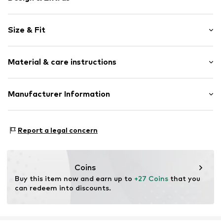
Motif print
Size & Fit
Cotton
Crew neck
Sleeve length: Short sleeve
Open
Material & care instructions
Length: Normal length
Style fit: Normal fit
Item no.
4801318
Composition: 100% Cotton
Manufacturer Information
Size Chart
Country of origin: India
Logoshirt Textil GmbH & Co. KG
30°C wash
Rosastraße 46
Report a legal concern
45130 Essen
DE
info@logoshirt.de
Coins
Buy this item now and earn up to 
+27 Coins
 that you 
can redeem into discounts.