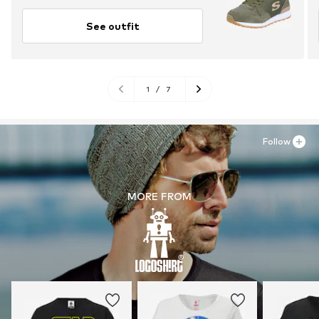
See outfit
1
/
7
Follow
MORE FROM