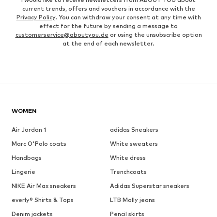
current trends, offers and vouchers in accordance with the
Privacy Policy
. You can withdraw your consent at any time with
effect for the future by sending a message to
customerservice@aboutyou.de
or using the unsubscribe option
at the end of each newsletter.
WOMEN
Air Jordan 1
adidas Sneakers
Marc O'Polo coats
White sweaters
Handbags
White dress
Lingerie
Trenchcoats
NIKE Air Max sneakers
Adidas Superstar sneakers
everly® Shirts & Tops
LTB Molly jeans
Denim jackets
Pencil skirts