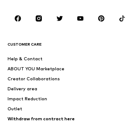
Plus sizes
Maternity wear
Occasions
Shoes
Sportswear
Accessories
Premium
CLOTHING
CUSTOMER CARE
New
Trending
Help & Contact
Dresses
Jeans
ABOUT YOU Marketplace
Tops
Pants
Creator Collaborations
Jackets
Sweaters & knitwear
Delivery area
Underwear
Blouses & tunics
Impact Reduction
Coats
Skirts
Swimwear
Outlet
Sweaters & hoodies
Blazers
Jumpsuits & playsuits
Withdraw from contract here
Plus sizes
Maternity wear
Occasions
Exclusive