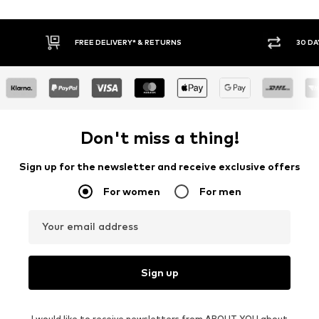
30 DAY RETURN POLICY
BUY
Don't miss a thing!
Sign up for the newsletter and receive exclusive offers
For women
For men
Your email address
Sign up
I would like to receive newsletters from ABOUT YOU about