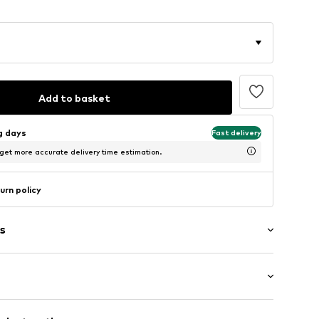
Add to basket
ng days
Fast delivery
 get more accurate delivery time estimation.
urn policy
s
: Short sleeve