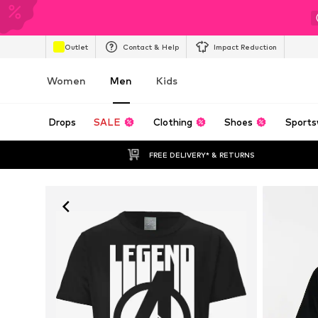
Outlet
Contact & Help
Impact Reduction
Women
Men
Kids
Drops
SALE
Clothing
Shoes
Sports
FREE DELIVERY* & RETURNS