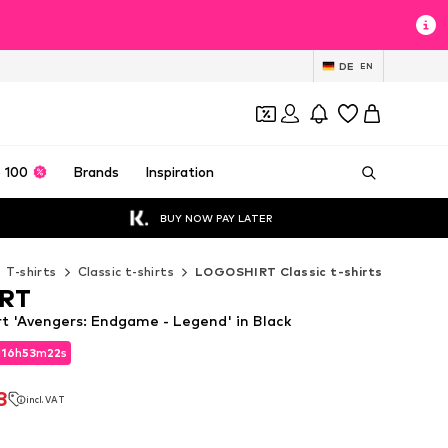
DE
EN
 100
Brands
Inspiration
BUY NOW PAY LATER
T-shirts
Classic t-shirts
LOGOSHIRT Classic t-shirts
RT
 'Avengers: Endgame - Legend' in Black
d
16
h
53
m
20
s
d
16
h
53
m
20
s
8
incl. VAT
8
incl. VAT