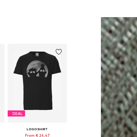
DEAL
LOGOSHIRT
From € 24.47