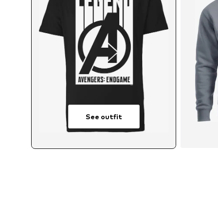
See outfit