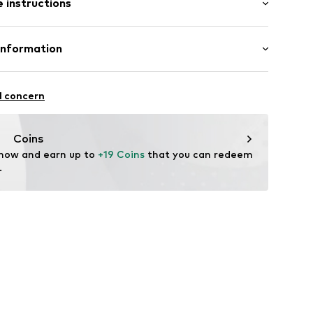
 instructions
al length
7
mal fit
Cotton
Information
l GmbH & Co. KG
l concern
de
Coins
 now and earn up to 
+19 Coins
 that you can redeem 
.