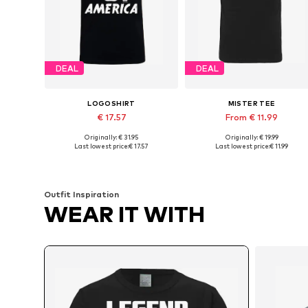
DEAL
DEAL
LOGOSHIRT
MISTER TEE
€ 17.57
From € 11.99
Originally: € 31.95
Originally: € 19.99
Available sizes: XS, S, M, L, XXL
Available sizes: XS, S, M, XL, XX
Last lowest price:
€ 17.57
Last lowest price:
€ 11.99
Add to basket
Add to basket
Outfit Inspiration
WEAR IT WITH