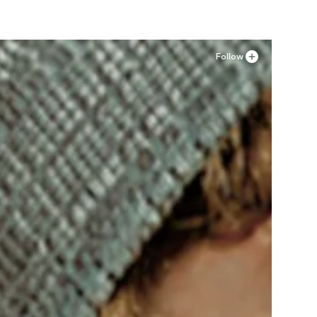
Follow