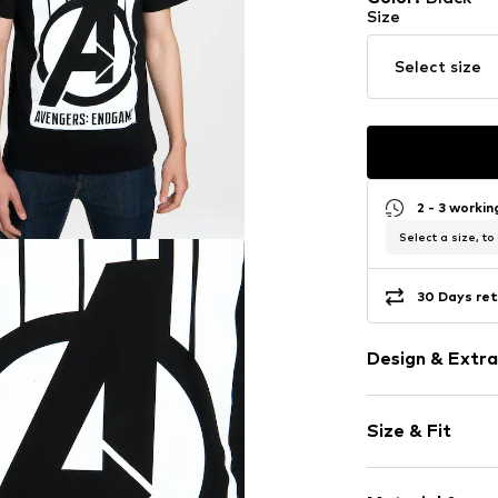
Size
Select size
2 - 3 worki
Select a size, to
30 Days ret
Design & Extra
Motif print
Size & Fit
Jersey
Crew neck
Sleeve length