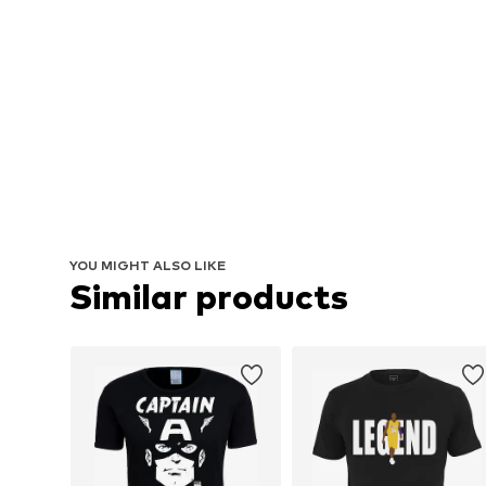
YOU MIGHT ALSO LIKE
Similar products