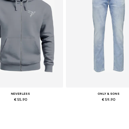
NEVERLESS
ONLY & SONS
€ 55.90
€ 59.90
Available in many sizes
Available in many sizes
Add to basket
Add to basket