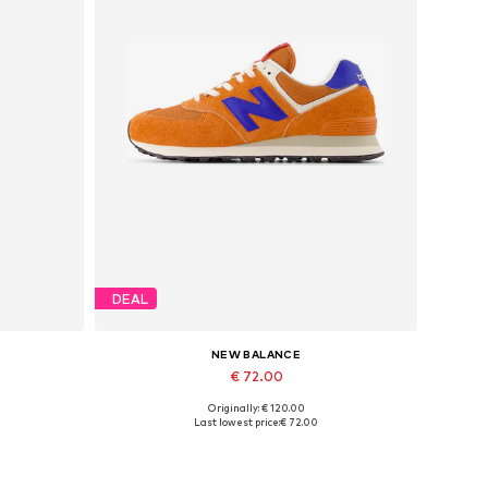
DEAL
NEW BALANCE
€ 72.00
Originally: € 120.00
Available sizes: 37, 37,5, 38, 38,5, 39,5
Last lowest price:
€ 72.00
Add to basket