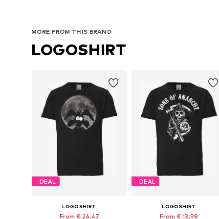
MORE FROM THIS BRAND
LOGOSHIRT
DEAL
DEAL
LOGOSHIRT
LOGOSHIRT
From € 24.47
From € 13.98