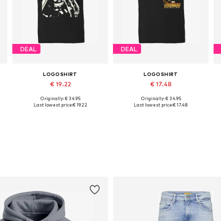
DEAL
DEAL
LOGOSHIRT
LOGOSHIRT
€ 19.22
€ 17.48
Originally: € 34.95
Originally: € 34.95
L
Available sizes: XS, S, M, L, XL, XXL
Available sizes: M, L, XL, XXL
Last lowest price:
€ 19.22
Last lowest price:
€ 17.48
Add to basket
Add to basket