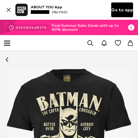
ABOUT YOU App
Go to app
(152.700)
Final Summer Sale: Deals with up to
02
D
08
H
44
M
26
S
60% discount