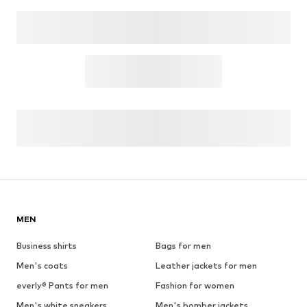
MEN
Business shirts
Bags for men
Men's coats
Leather jackets for men
everly® Pants for men
Fashion for women
Men's white sneakers
Men's bomber jackets