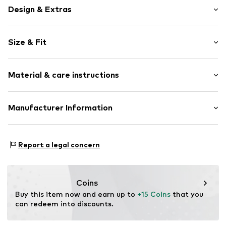
Design & Extras
Motif print
Size & Fit
Cotton
Crew neck
Sleeve length: Short sleeve
Quilted hem/edge
Material & care instructions
Length: Normal length
Straight cut
Style fit: Normal fit
Soft feel
Material: 100% Cotton
Manufacturer Information
Size Chart
Item no.
1304066
Elasticity: Slightly elastic
Logoshirt Textil GmbH & Co. KG
30°C wash
Rosastraße 46
Report a legal concern
45130 Essen
DE
info@logoshirt.de
Coins
Buy this item now and earn up to 
+15 Coins
 that you 
can redeem into discounts.