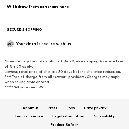
SHOES
Withdraw from contract here
New
Trending
Boots
Sneakers
SECURE SHOPPING
Low shoes
Sports shoes
Open shoes
Shoe accessories
Your data is secure with us
Exclusive
SPORTSWEAR
*Free delivery for orders above € 34.90, else shipping & service fees
of € 4.90 apply.
Sportswear
Sports
Lowest total price of the last 30 days before the price reduction.
****Free of charge from all network providers. Charges may apply
Sports shoes
Sports bags & backpacks
when calling from abroad.
******All prices incl. VAT.
Sports accessories
Sports equipment
Fanzone
About us
Press
Jobs
Data privacy
ACCESSORIES
Terms of service
Legal information
Accessibility
New
Caps & hats
Product Safety
Belts
Bags & backpacks