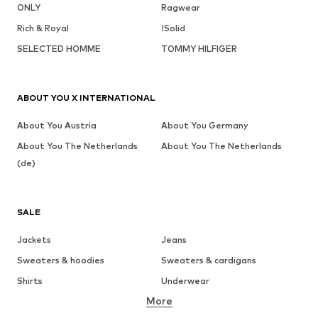
ONLY
Ragwear
Rich & Royal
!Solid
SELECTED HOMME
TOMMY HILFIGER
ABOUT YOU X INTERNATIONAL
About You Austria
About You Germany
About You The Netherlands
About You The Netherlands
(de)
SALE
Jackets
Jeans
Sweaters & hoodies
Sweaters & cardigans
Shirts
Underwear
More
Pants
Button-up shirts