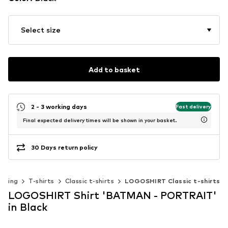
Select size
Add to basket
2 - 3 working days
Fast delivery
Final expected delivery times will be shown in your basket.
30 Days return policy
othing
T-shirts
Classic t-shirts
LOGOSHIRT Classic t-shirts
LOGOSHIRT Shirt 'BATMAN - PORTRAIT'
in Black