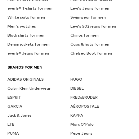
everly® T-shirts for men
Levi's Jeans for men
White suits for men
Swimwear for men
Men's watches
Levi's 502 jeans for men
Black shirts for men
Chinos for men
Denim jackets for men
Caps & hats for men
everly® Jeans for men
Chelsea Boot for men
BRANDS FOR MEN
ADIDAS ORIGINALS
HUGO
Calvin Klein Underwear
DIESEL
ESPRIT
FREDsBRUDER
GARCIA
AÉROPOSTALE
Jack & Jones
KAPPA
LTB
Marc O'Polo
PUMA
Pepe Jeans