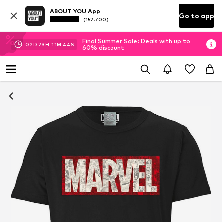
ABOUT YOU App
Go to app
(152.700)
Final Summer Sale: Deals with up to
02
D
23
H
11
M
44
S
60% discount