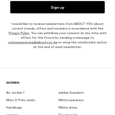
Sign up
I would like to receive newsletters from ABOUT YOU about
current trends, offers and vouchers in accordance with the
Privacy Policy
. You can withdraw your consent at any time with
effect for the future by sending a message to
customerservice@aboutyou.de
or using the unsubscribe option
at the end of each newsletter.
WOMEN
Air Jordan 1
adidas Sneakers
Marc O'Polo coats
White sweaters
Handbags
White dress
Lingerie
Trenchcoats