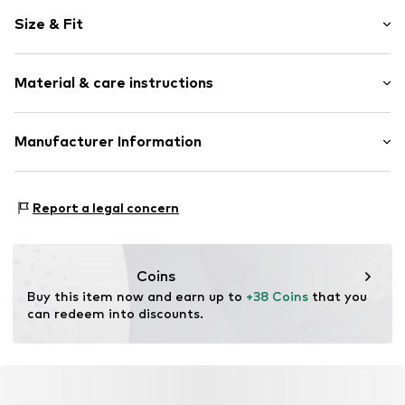
Motif print
Size & Fit
Cotton
Crew neck
Sleeve length: Short sleeve
Open
Material & care instructions
Length: Normal length
Style fit: Normal fit
Item no.
4103557
Composition: 100% Cotton
Manufacturer Information
Size Chart
Country of origin: India
Logoshirt Textil GmbH & Co. KG
30°C wash
Rosastraße 46
Report a legal concern
45130 Essen
DE
info@logoshirt.de
Coins
Buy this item now and earn up to 
+38 Coins
 that you 
can redeem into discounts.