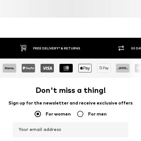
FREE DELIVERY* & RETURNS
30 DA
Don't miss a thing!
Sign up for the newsletter and receive exclusive offers
For women
For men
Your email address