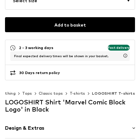
Select size
Add to basket
2 - 3 working days
Fast delivery
Final expected delivery times will be shown in your basket.
30 Days return policy
Clothing
Tops
Classic tops
T-shirts
LOGOSHIRT T-shirts
LOGOSHIRT Shirt 'Marvel Comic Block
Logo' in Black
Design & Extras