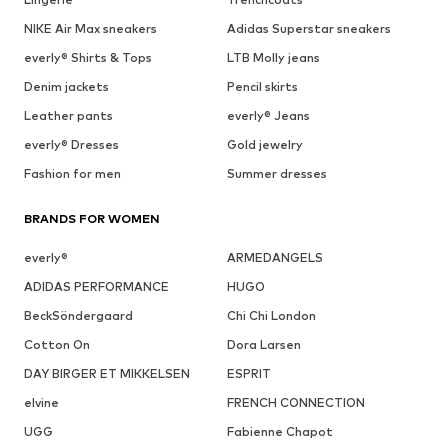
NIKE Air Max sneakers
Adidas Superstar sneakers
everly® Shirts & Tops
LTB Molly jeans
Denim jackets
Pencil skirts
Leather pants
everly® Jeans
everly® Dresses
Gold jewelry
Fashion for men
Summer dresses
BRANDS FOR WOMEN
everly®
ARMEDANGELS
ADIDAS PERFORMANCE
HUGO
BeckSöndergaard
Chi Chi London
Cotton On
Dora Larsen
DAY BIRGER ET MIKKELSEN
ESPRIT
elvine
FRENCH CONNECTION
UGG
Fabienne Chapot