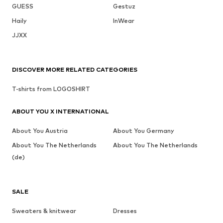
GUESS
Gestuz
Haily
InWear
JJXX
DISCOVER MORE RELATED CATEGORIES
T-shirts from LOGOSHIRT
ABOUT YOU X INTERNATIONAL
About You Austria
About You Germany
About You The Netherlands
About You The Netherlands
(de)
SALE
Sweaters & knitwear
Dresses