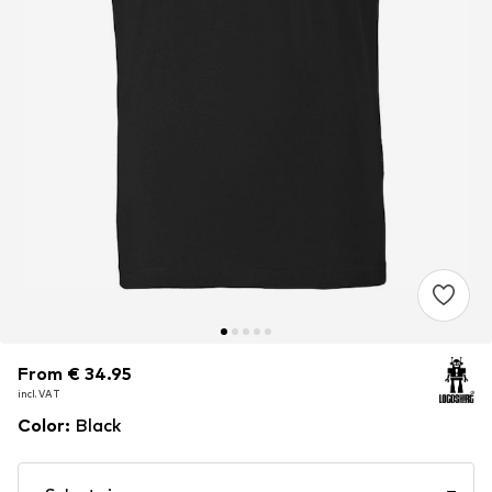
From € 34.95
From € 34.95
incl. VAT
incl. VAT
Color
:
Black