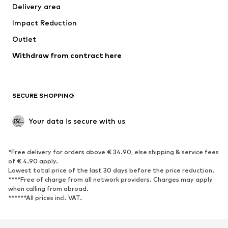
Delivery area
Underwear
Blouses & tunics
Impact Reduction
Coats
Skirts
Swimwear
Outlet
Sweaters & hoodies
Blazers
Jumpsuits & playsuits
Withdraw from contract here
Plus sizes
Maternity wear
Occasions
Exclusive
SECURE SHOPPING
Upcycling
SHOES
Your data is secure with us
New
Trending
*Free delivery for orders above € 34.90, else shipping & service fees
Sneakers
Ankle boots
of € 4.90 apply.
High heels
Boots
Lowest total price of the last 30 days before the price reduction.
****Free of charge from all network providers. Charges may apply
Sandals
Low shoes
when calling from abroad.
******All prices incl. VAT.
Sports shoes
Ballet flats
Slip-ons
Slippers