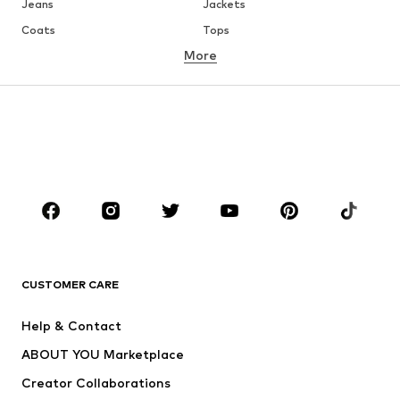
Jeans
Jackets
Coats
Tops
More
Pants
Underwear
Skirts
Blouses & tunics
Sweaters & hoodies
Blazers
Swimwear
Jumpsuits & playsuits
Plus sizes
Maternity wear
Occasions
Shoes
Sportswear
Accessories
Premium
CLOTHING
CUSTOMER CARE
New
Trending
Help & Contact
Dresses
Jeans
ABOUT YOU Marketplace
Tops
Pants
Creator Collaborations
Jackets
Sweaters & knitwear