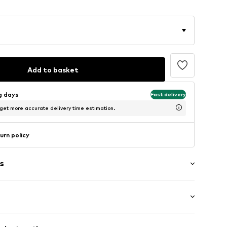
Add to basket
ng days
Fast delivery
 get more accurate delivery time estimation.
urn policy
s
: Short sleeve