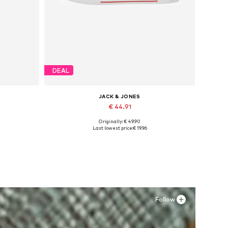
DEAL
JACK & JONES
€ 44.91
Originally: € 49.90
Available in many sizes
Last lowest price:
€ 19.96
Add to basket
Follow