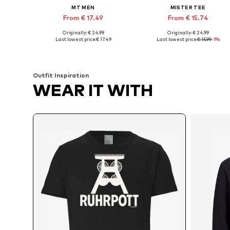
MT MEN
MISTER TEE
From € 17.49
From € 15.74
Originally: € 24.99
Originally: € 24.99
Available in many sizes
Available sizes: XS, S
Last lowest price:
€ 17.49
Last lowest price:
€ 15.99
-1%
Add to basket
Add to basket
Outfit Inspiration
WEAR IT WITH