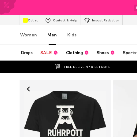
Outlet
Contact & Help
Impact Reduction
Women
Men
Kids
Drops
SALE
Clothing
Shoes
Sports
FREE DELIVERY* & RETURNS