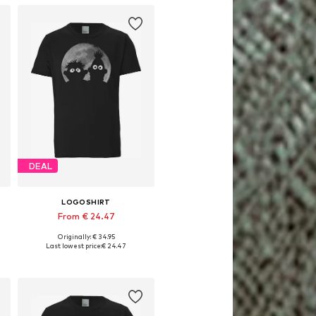
DEAL
LOGOSHIRT
From € 24.47
Originally: € 34.95
Available in many sizes
Last lowest price:
€ 24.47
Add to basket