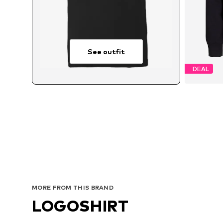
See outfit
DEAL
Avai
MORE FROM THIS BRAND
LOGOSHIRT