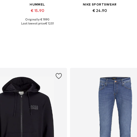
HUMMEL
NIKE SPORTSWEAR
€ 15.90
€ 24.90
Originally: € 19.90
, M, XL, XXL, XXXL
Available sizes: S, M, L, XL, XXL, XXXL
Available sizes: XS, S, M, L, XL
Last lowest price:
€ 12.51
Add to basket
Add to basket