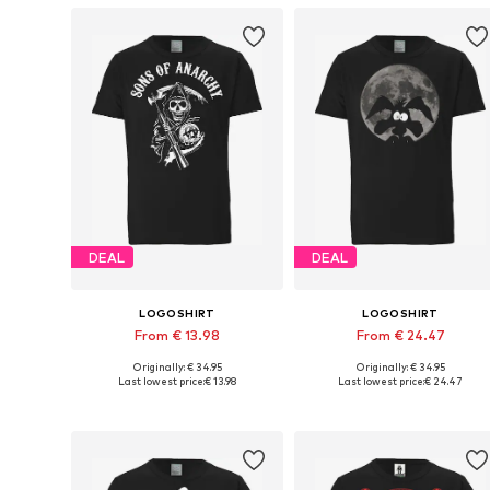
DEAL
DEAL
LOGOSHIRT
LOGOSHIRT
From € 13.98
From € 24.47
Originally: € 34.95
Originally: € 34.95
Available in many sizes
Available in many sizes
Last lowest price:
€ 13.98
Last lowest price:
€ 24.47
Add to basket
Add to basket