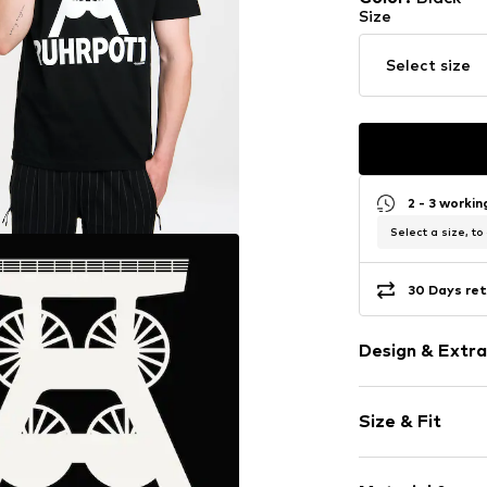
Size
Select size
2 - 3 worki
Select a size, to
30 Days ret
Design & Extra
Motif print
Size & Fit
Jersey
Cotton
Sleeve length
Crew neck