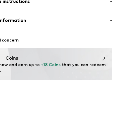
 instructions
al length
/edge
mal fit
neck
Cotton
Information
ly elastic
l GmbH & Co. KG
ening
l concern
line
de
Coins
 now and earn up to 
+18 Coins
 that you can redeem 
.
1