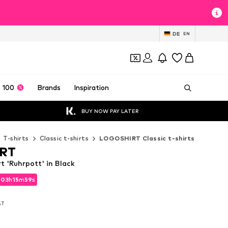
DE
EN
 100
Brands
Inspiration
BUY NOW PAY LATER
T-shirts
Classic t-shirts
LOGOSHIRT Classic t-shirts
RT
 'Ruhrpott' in Black
d
03
h
15
m
57
s
d
03
h
15
m
57
s
VAT
VAT