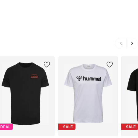
DEAL
SALE
SALE