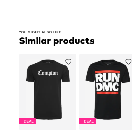
YOU MIGHT ALSO LIKE
Similar products
DEAL
DEAL