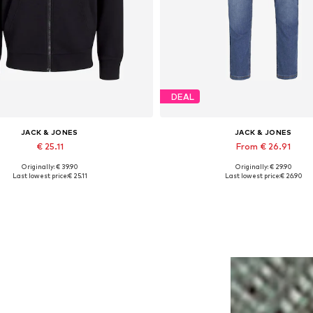
DEAL
JACK & JONES
JACK & JONES
€ 25.11
From € 26.91
Originally: € 39.90
Originally: € 29.90
lable sizes: XS, S, M, L, XL, XXL
Available in many sizes
Last lowest price:
€ 25.11
Last lowest price:
€ 26.90
Add to basket
Add to basket