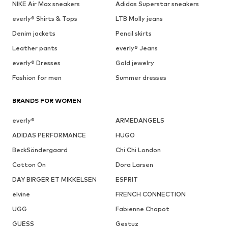
NIKE Air Max sneakers
Adidas Superstar sneakers
everly® Shirts & Tops
LTB Molly jeans
Denim jackets
Pencil skirts
Leather pants
everly® Jeans
everly® Dresses
Gold jewelry
Fashion for men
Summer dresses
BRANDS FOR WOMEN
everly®
ARMEDANGELS
ADIDAS PERFORMANCE
HUGO
BeckSöndergaard
Chi Chi London
Cotton On
Dora Larsen
DAY BIRGER ET MIKKELSEN
ESPRIT
elvine
FRENCH CONNECTION
UGG
Fabienne Chapot
GUESS
Gestuz