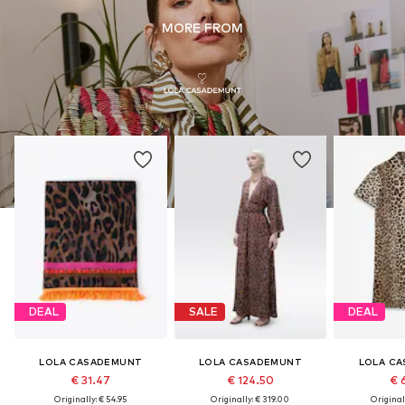
MORE FROM
DEAL
SALE
DEAL
LOLA CASADEMUNT
LOLA CASADEMUNT
LOLA C
€ 31.47
€ 124.50
€ 
Originally: € 54.95
Originally: € 319.00
Original