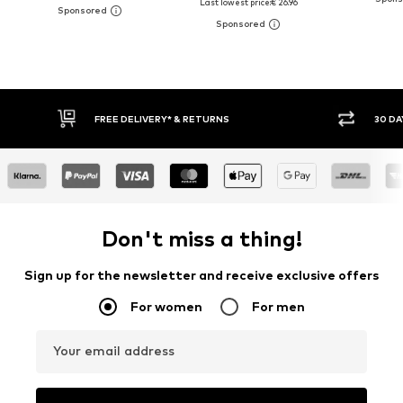
Last lowest price:
€ 26.96
FREE DELIVERY* & RETURNS
30 DA
Don't miss a thing!
Sign up for the newsletter and receive exclusive offers
For women
For men
Your email address