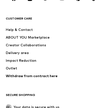
Premium
CLOTHING
CUSTOMER CARE
New
Trending
Help & Contact
Dresses
Jeans
ABOUT YOU Marketplace
Tops
Pants
Creator Collaborations
Jackets
Sweaters & knitwear
Delivery area
Underwear
Blouses & tunics
Impact Reduction
Coats
Skirts
Swimwear
Outlet
Sweaters & hoodies
Blazers
Jumpsuits & playsuits
Withdraw from contract here
Plus sizes
Maternity wear
Occasions
Exclusive
SECURE SHOPPING
Upcycling
SHOES
Your data is secure with us