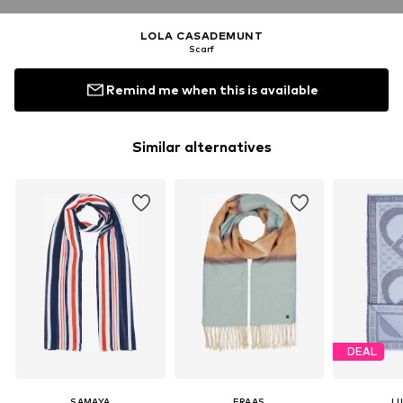
LOLA CASADEMUNT
Scarf
Remind me when this is available
Similar alternatives
DEAL
SAMAYA
FRAAS
LI