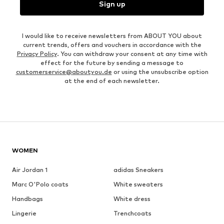
Sign up
I would like to receive newsletters from ABOUT YOU about
current trends, offers and vouchers in accordance with the
Privacy Policy
. You can withdraw your consent at any time with
effect for the future by sending a message to
customerservice@aboutyou.de
or using the unsubscribe option
at the end of each newsletter.
WOMEN
Air Jordan 1
adidas Sneakers
Marc O'Polo coats
White sweaters
Handbags
White dress
Lingerie
Trenchcoats