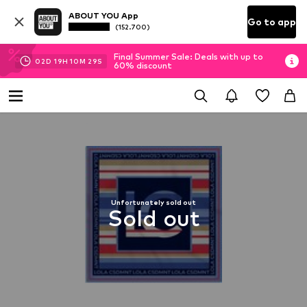
ABOUT YOU App
Go to app
(152.700)
Final Summer Sale: Deals with up to
02
D
19
H
10
M
28
S
60% discount
Unfortunately sold out
Sold out