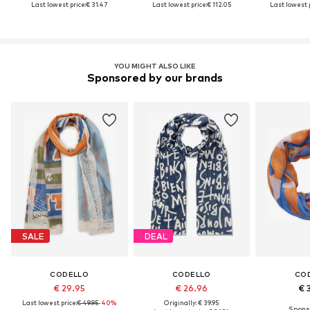
Last lowest price:
€ 31.47
Last lowest price:
€ 112.05
Last lowest p
YOU MIGHT ALSO LIKE
Sponsored by our brands
SALE
DEAL
CODELLO
CODELLO
CO
€ 29.95
€ 26.96
€ 
Last lowest price:
€ 49.95
-40%
Originally: € 39.95