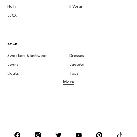
Haily
InWear
JJXX
SALE
Sweaters & knitwear
Dresses
Jeans
Jackets
Coats
Tops
More
Pants
Underwear
Skirts
Blouses & tunics
Sweaters & hoodies
Blazers
Swimwear
Jumpsuits & playsuits
Plus sizes
Maternity wear
Occasions
Shoes
Sportswear
Accessories