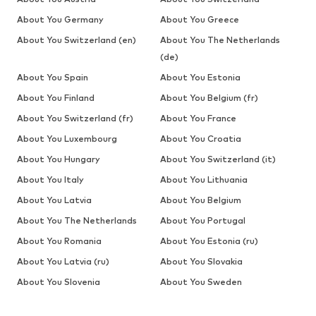
About You Germany
About You Greece
About You Switzerland (en)
About You The Netherlands
(de)
About You Spain
About You Estonia
About You Finland
About You Belgium (fr)
About You Switzerland (fr)
About You France
About You Luxembourg
About You Croatia
About You Hungary
About You Switzerland (it)
About You Italy
About You Lithuania
About You Latvia
About You Belgium
About You The Netherlands
About You Portugal
About You Romania
About You Estonia (ru)
About You Latvia (ru)
About You Slovakia
About You Slovenia
About You Sweden