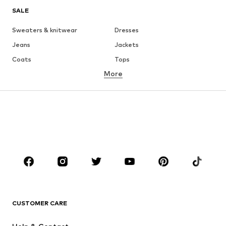
SALE
Sweaters & knitwear
Dresses
Jeans
Jackets
Coats
Tops
More
Pants
Underwear
Skirts
Blouses & tunics
Sweaters & hoodies
Blazers
Swimwear
Jumpsuits & playsuits
Plus sizes
Maternity wear
Occasions
Shoes
Sportswear
Accessories
Premium
CLOTHING
CUSTOMER CARE
New
Trending