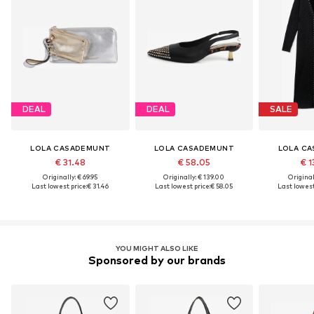
DEAL
DEAL
SALE
LOLA CASADEMUNT
LOLA CASADEMUNT
LOLA C
€ 31.48
€ 58.05
€ 1
Originally: € 69.95
Originally: € 139.00
Original
Last lowest price:
€ 31.46
Last lowest price:
€ 58.05
Last lowest
YOU MIGHT ALSO LIKE
Sponsored by our brands