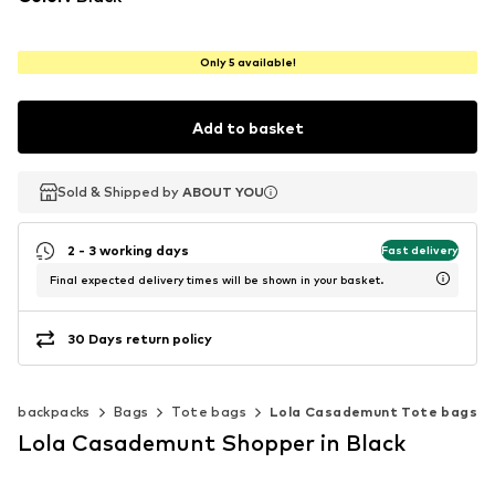
Only 5 available!
Add to basket
Sold & Shipped by
Sold & Shipped by
ABOUT YOU
ABOUT YOU
2 - 3 working days
Fast delivery
Final expected delivery times will be shown in your basket.
30 Days return policy
 & backpacks
Bags
Tote bags
Lola Casademunt Tote bags
Lola Casademunt Shopper in Black