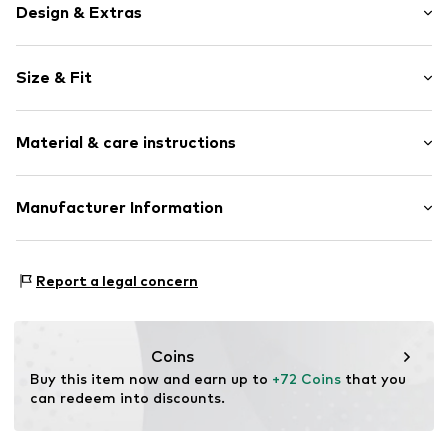
Design & Extras
Striped
Size & Fit
Spacious main compartment
All-over pattern
Strap/handle length: Short straps/handles
Drawstring
Material & care instructions
Size: Small
Item no.
LCA1500001000001
Upper material: Polyester - PES
Manufacturer Information
Lining: Textile
The Agent SAS
Country of origin: China
RUE SAINT HONORE 231
Report a legal concern
Handwash
75001 PARIS
FR
https://www.theagent.com/en/
Coins
Buy this item now and earn up to 
+72 Coins
 that you 
can redeem into discounts.