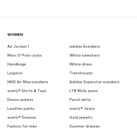
WOMEN
Air Jordan 1
adidas Sneakers
Marc O'Polo coats
White sweaters
Handbags
White dress
Lingerie
Trenchcoats
NIKE Air Max sneakers
Adidas Superstar sneakers
everly® Shirts & Tops
LTB Molly jeans
Denim jackets
Pencil skirts
Leather pants
everly® Jeans
everly® Dresses
Gold jewelry
Fashion for men
Summer dresses