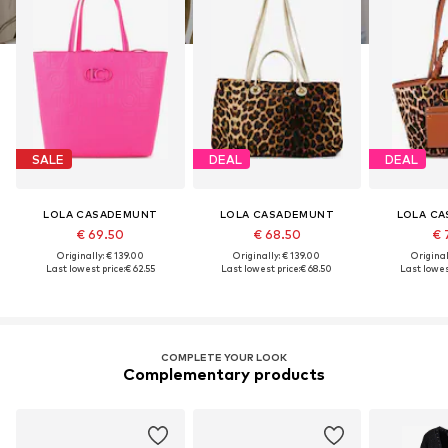
SALE
DEAL
DEAL
LOLA CASADEMUNT
LOLA CASADEMUNT
LOLA C
€ 69.50
€ 68.50
€ 
Originally: € 139.00
Originally: € 139.00
Original
Last lowest price:
€ 62.55
Last lowest price:
€ 68.50
Last lowest
COMPLETE YOUR LOOK
Complementary products