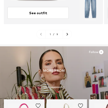
See outfit
1
/
9
Follow
MORE FROM