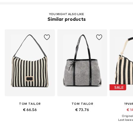
YOU MIGHT ALSO LIKE
Similar products
SALE
TOM TAILOR
TOM TAILOR
19V69
€ 66.56
€ 73.76
€ 1
Original
Last lowest