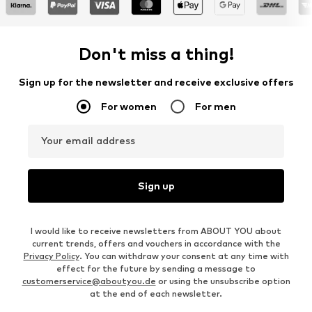
Don't miss a thing!
Sign up for the newsletter and receive exclusive offers
For women
For men
Your email address
Sign up
I would like to receive newsletters from ABOUT YOU about
current trends, offers and vouchers in accordance with the
Privacy Policy
. You can withdraw your consent at any time with
effect for the future by sending a message to
customerservice@aboutyou.de
or using the unsubscribe option
at the end of each newsletter.