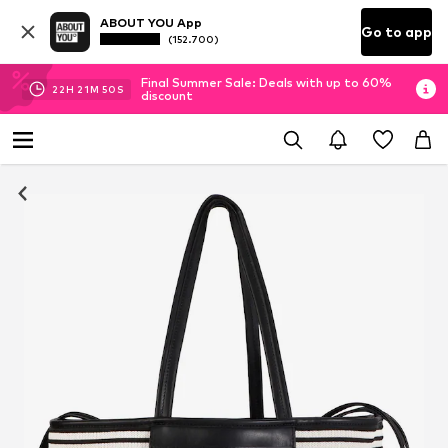
ABOUT YOU App
Go to app
(152.700)
Final Summer Sale: Deals with up to 60%
22
H
21
M
50
S
discount