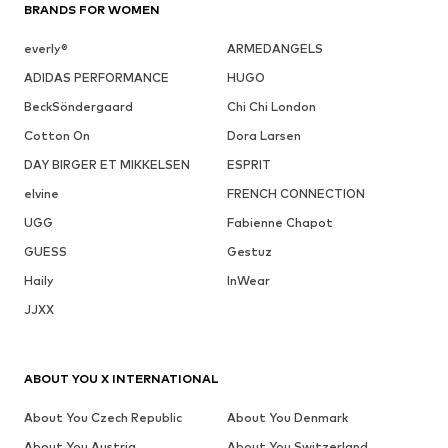
BRANDS FOR WOMEN
everly®
ARMEDANGELS
ADIDAS PERFORMANCE
HUGO
BeckSöndergaard
Chi Chi London
Cotton On
Dora Larsen
DAY BIRGER ET MIKKELSEN
ESPRIT
elvine
FRENCH CONNECTION
UGG
Fabienne Chapot
GUESS
Gestuz
Haily
InWear
JJXX
ABOUT YOU X INTERNATIONAL
About You Czech Republic
About You Denmark
About You Austria
About You Switzerland