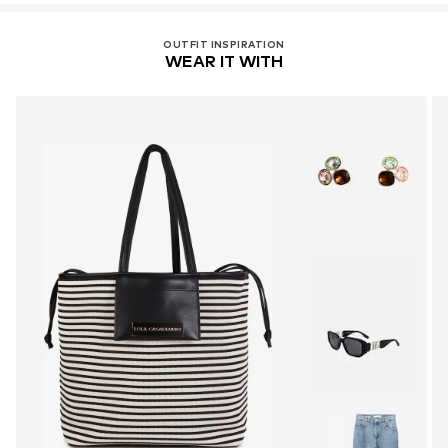
OUTFIT INSPIRATION
WEAR IT WITH