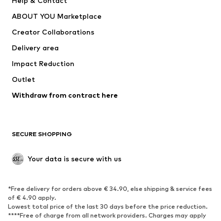
Help & Contact
Dresses
Jeans
ABOUT YOU Marketplace
Tops
Pants
Creator Collaborations
Jackets
Sweaters & knitwear
Delivery area
Underwear
Blouses & tunics
Impact Reduction
Coats
Skirts
Swimwear
Outlet
Sweaters & hoodies
Blazers
Jumpsuits & playsuits
Withdraw from contract here
Plus sizes
Maternity wear
Occasions
Exclusive
SECURE SHOPPING
Upcycling
SHOES
Your data is secure with us
New
Trending
*Free delivery for orders above € 34.90, else shipping & service fees
Sneakers
Ankle boots
of € 4.90 apply.
High heels
Boots
Lowest total price of the last 30 days before the price reduction.
****Free of charge from all network providers. Charges may apply
Sandals
Low shoes