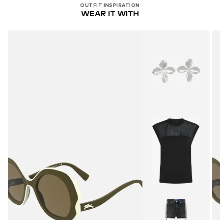
OUTFIT INSPIRATION
WEAR IT WITH