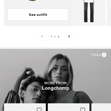
See outfit
1
/
4
Follow
MORE FROM
Longchamp