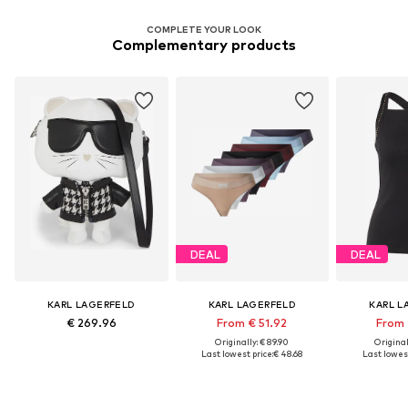
COMPLETE YOUR LOOK
Complementary products
DEAL
DEAL
KARL LAGERFELD
KARL LAGERFELD
KARL L
€ 269.96
From € 51.92
From 
Originally: € 89.90
Original
Last lowest price:
€ 48.68
Last lowest