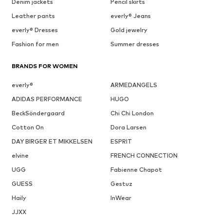
Denim jackets
Pencil skirts
Leather pants
everly® Jeans
everly® Dresses
Gold jewelry
Fashion for men
Summer dresses
BRANDS FOR WOMEN
everly®
ARMEDANGELS
ADIDAS PERFORMANCE
HUGO
BeckSöndergaard
Chi Chi London
Cotton On
Dora Larsen
DAY BIRGER ET MIKKELSEN
ESPRIT
elvine
FRENCH CONNECTION
UGG
Fabienne Chapot
GUESS
Gestuz
Haily
InWear
JJXX