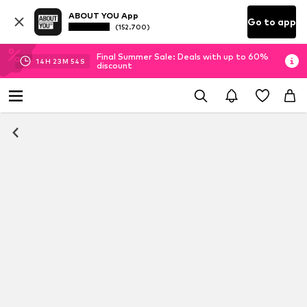
ABOUT YOU App
Go to app
(152.700)
Final Summer Sale: Deals with up to 60%
14
H
23
M
53
S
discount