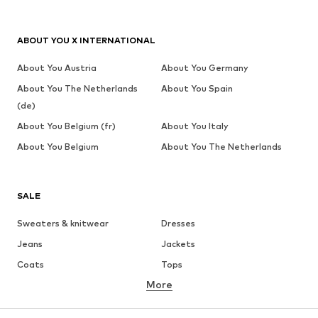
ABOUT YOU X INTERNATIONAL
About You Austria
About You Germany
About You The Netherlands
About You Spain
(de)
About You Belgium (fr)
About You Italy
About You Belgium
About You The Netherlands
SALE
Sweaters & knitwear
Dresses
Jeans
Jackets
Coats
Tops
More
Pants
Underwear
Skirts
Blouses & tunics