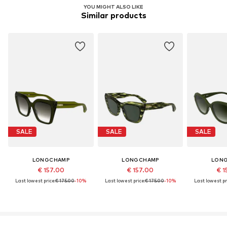
YOU MIGHT ALSO LIKE
Similar products
SALE
SALE
SALE
LONGCHAMP
LONGCHAMP
LON
€ 157.00
€ 157.00
€ 1
Last lowest price:
€ 175.00
-10%
Last lowest price:
€ 175.00
-10%
Last lowest pr