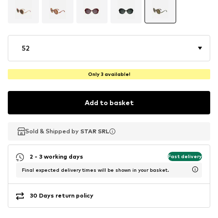
52
Only 3 available!
Add to basket
Sold & Shipped by
Sold & Shipped by
STAR SRL
STAR SRL
2 - 3 working days
Fast delivery
Final expected delivery times will be shown in your basket.
30 Days return policy