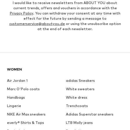
I would like to receive newsletters from ABOUT YOU about
current trends, offers and vouchers in accordance with the
Privacy Policy
. You can withdraw your consent at any time with
effect for the future by sending a message to
customerservice@aboutyou.de
or using the unsubscribe option
at the end of each newsletter.
WOMEN
Air Jordan 1
adidas Sneakers
Marc O'Polo coats
White sweaters
Handbags
White dress
Lingerie
Trenchcoats
NIKE Air Max sneakers
Adidas Superstar sneakers
everly® Shirts & Tops
LTB Molly jeans