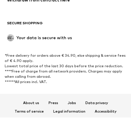
Plus sizes
Maternity wear
Occasions
Exclusive
SECURE SHOPPING
Upcycling
SHOES
Your data is secure with us
New
Trending
*Free delivery for orders above € 34.90, else shipping & service fees
Sneakers
Ankle boots
of € 4.90 apply.
High heels
Boots
Lowest total price of the last 30 days before the price reduction.
****Free of charge from all network providers. Charges may apply
Sandals
Low shoes
when calling from abroad.
******All prices incl. VAT.
Sports shoes
Ballet flats
Slip-ons
Slippers
Poolside shoes
Shoe accessories
About us
Press
Jobs
Data privacy
Exclusive
Terms of service
Legal information
Accessibility
Product Safety
SPORTSWEAR
© 2026 ABOUT YOU SE & Co. KG