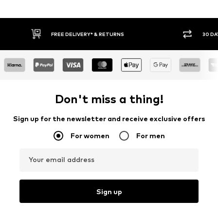
* & RETURNS
30 DAY RETURN POLICY
Don't miss a thing!
Sign up for the newsletter and receive exclusive offers
For women
For men
Your email address
Sign up