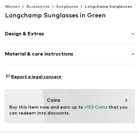
Women
Accessories
Sunglasses
Longchamp Sunglasses
Longchamp Sunglasses in Green
Design & Extras
Synthetic/rubber
Material & care instructions
Item no.
MAR886895698726
Frame: Polyamide - PA
Report a legal concern
Coins
Buy this item now and earn up to 
+153 Coins
 that you 
can redeem into discounts.