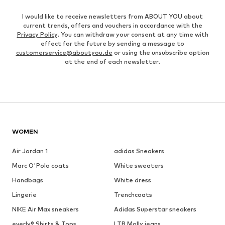
I would like to receive newsletters from ABOUT YOU about
current trends, offers and vouchers in accordance with the
Privacy Policy
. You can withdraw your consent at any time with
effect for the future by sending a message to
customerservice@aboutyou.de
or using the unsubscribe option
at the end of each newsletter.
WOMEN
Air Jordan 1
adidas Sneakers
Marc O'Polo coats
White sweaters
Handbags
White dress
Lingerie
Trenchcoats
NIKE Air Max sneakers
Adidas Superstar sneakers
everly® Shirts & Tops
LTB Molly jeans