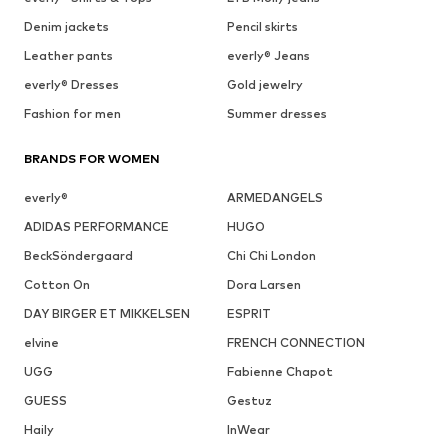
Denim jackets
Pencil skirts
Leather pants
everly® Jeans
everly® Dresses
Gold jewelry
Fashion for men
Summer dresses
BRANDS FOR WOMEN
everly®
ARMEDANGELS
ADIDAS PERFORMANCE
HUGO
BeckSöndergaard
Chi Chi London
Cotton On
Dora Larsen
DAY BIRGER ET MIKKELSEN
ESPRIT
elvine
FRENCH CONNECTION
UGG
Fabienne Chapot
GUESS
Gestuz
Haily
InWear