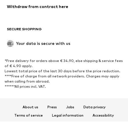
Blazers
Jumpsuits & playsuits
Withdraw from contract here
Plus sizes
Maternity wear
Occasions
Exclusive
SECURE SHOPPING
Upcycling
SHOES
Your data is secure with us
New
Trending
*Free delivery for orders above € 34.90, else shipping & service fees
Sneakers
Ankle boots
of € 4.90 apply.
High heels
Boots
Lowest total price of the last 30 days before the price reduction.
****Free of charge from all network providers. Charges may apply
Sandals
Low shoes
when calling from abroad.
******All prices incl. VAT.
Sports shoes
Ballet flats
Slip-ons
Slippers
Poolside shoes
Shoe accessories
About us
Press
Jobs
Data privacy
Exclusive
Terms of service
Legal information
Accessibility
Product Safety
SPORTSWEAR