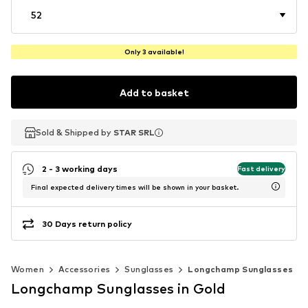
52
Only 3 available!
Add to basket
Sold & Shipped by
Sold & Shipped by
STAR SRL
STAR SRL
2 - 3 working days
Fast delivery
Final expected delivery times will be shown in your basket.
30 Days return policy
Women
Accessories
Sunglasses
Longchamp Sunglasses
Longchamp Sunglasses in Gold