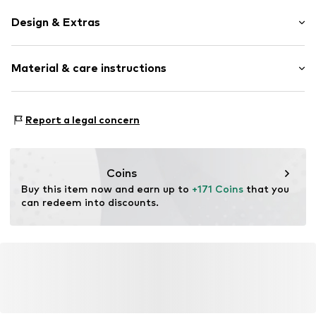
Design & Extras
Metal
Material & care instructions
Item no.
MAR886895754545
Frame: Metal
Report a legal concern
Coins
Buy this item now and earn up to 
+171 Coins
 that you 
can redeem into discounts.