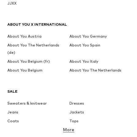
JJXX
ABOUT YOU X INTERNATIONAL
About You Austria
About You Germany
About You The Netherlands
About You Spain
(de)
About You Belgium (fr)
About You Italy
About You Belgium
About You The Netherlands
SALE
Sweaters & knitwear
Dresses
Jeans
Jackets
Coats
Tops
More
Pants
Underwear