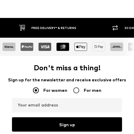
FREE DELIVERY* & RETURNS
30 DA
Don't miss a thing!
Sign up for the newsletter and receive exclusive offers
For women
For men
Your email address
Sign up