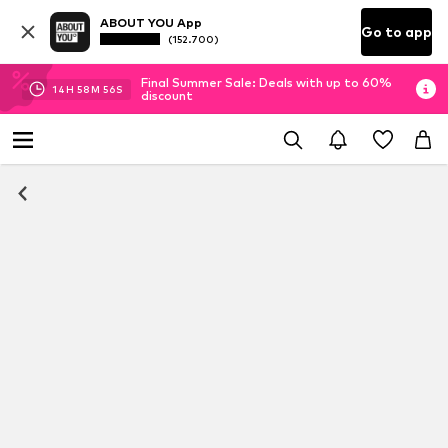
ABOUT YOU App
Go to app
(152.700)
Final Summer Sale: Deals with up to 60%
14
H
58
M
56
S
discount