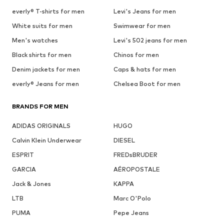
everly® T-shirts for men
Levi's Jeans for men
White suits for men
Swimwear for men
Men's watches
Levi's 502 jeans for men
Black shirts for men
Chinos for men
Denim jackets for men
Caps & hats for men
everly® Jeans for men
Chelsea Boot for men
BRANDS FOR MEN
ADIDAS ORIGINALS
HUGO
Calvin Klein Underwear
DIESEL
ESPRIT
FREDsBRUDER
GARCIA
AÉROPOSTALE
Jack & Jones
KAPPA
LTB
Marc O'Polo
PUMA
Pepe Jeans