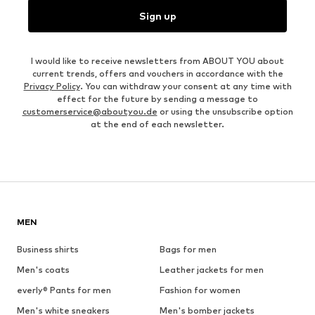
Sign up
I would like to receive newsletters from ABOUT YOU about
current trends, offers and vouchers in accordance with the
Privacy Policy
. You can withdraw your consent at any time with
effect for the future by sending a message to
customerservice@aboutyou.de
or using the unsubscribe option
at the end of each newsletter.
MEN
Business shirts
Bags for men
Men's coats
Leather jackets for men
everly® Pants for men
Fashion for women
Men's white sneakers
Men's bomber jackets