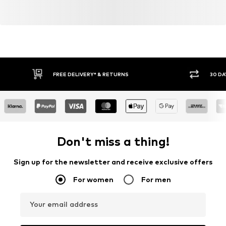
FREE DELIVERY* & RETURNS
30 DA
Don't miss a thing!
Sign up for the newsletter and receive exclusive offers
For women
For men
Your email address