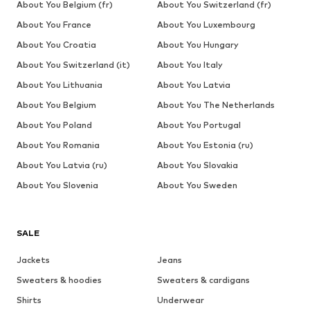
About You Belgium (fr)
About You Switzerland (fr)
About You France
About You Luxembourg
About You Croatia
About You Hungary
About You Switzerland (it)
About You Italy
About You Lithuania
About You Latvia
About You Belgium
About You The Netherlands
About You Poland
About You Portugal
About You Romania
About You Estonia (ru)
About You Latvia (ru)
About You Slovakia
About You Slovenia
About You Sweden
SALE
Jackets
Jeans
Sweaters & hoodies
Sweaters & cardigans
Shirts
Underwear