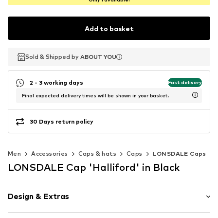
Add to basket
Sold & Shipped by
Sold & Shipped by
Sold & Shipped by
ABOUT YOU
ABOUT YOU
ABOUT YOU
2 - 3 working days
Fast delivery
Final expected delivery times will be shown in your basket.
30 Days return policy
Men
Accessories
Caps & hats
Caps
LONSDALE Caps
LONSDALE Cap 'Halliford' in Black
Design & Extras