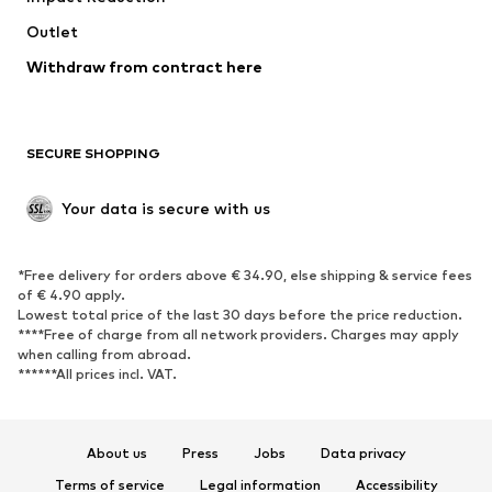
Outlet
SHOES
Withdraw from contract here
New
Trending
Boots
Sneakers
SECURE SHOPPING
Low shoes
Sports shoes
Open shoes
Shoe accessories
Your data is secure with us
Exclusive
SPORTSWEAR
*Free delivery for orders above € 34.90, else shipping & service fees
of € 4.90 apply.
Sportswear
Sports
Lowest total price of the last 30 days before the price reduction.
****Free of charge from all network providers. Charges may apply
Sports shoes
Sports bags & backpacks
when calling from abroad.
******All prices incl. VAT.
Sports accessories
Sports equipment
Fanzone
About us
Press
Jobs
Data privacy
ACCESSORIES
Terms of service
Legal information
Accessibility