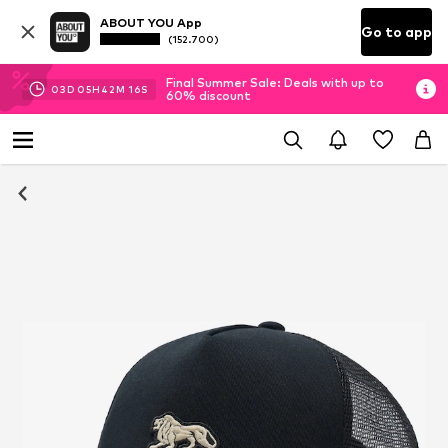
ABOUT YOU App
Go to app
(152.700)
Final Summer Sale: Deals with up to
03
D
05
H
42
M
15
S
60% discount