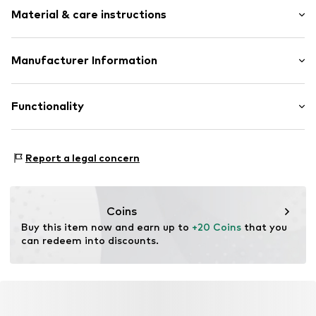
Motif print
Material & care instructions
Applications
Textile
Clip closure
Material: 50% Cotton, 50% Polyester - PES
Manufacturer Information
Trucker cap
Country of origin: China
Curved screen
Punch GmbH
Im Taubental 15a
Functionality
Item no.
LSD0581001000001
41468 Neuss
DE
https://punch-gmbh.de/
Functions: Breathable
Report a legal concern
Adaptive Eigenschaften: Verstellbarer Riemen
Coins
Buy this item now and earn up to 
+20 Coins
 that you 
can redeem into discounts.