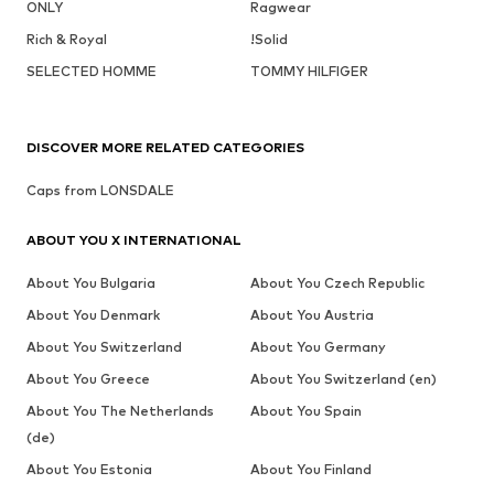
ONLY
Ragwear
Rich & Royal
!Solid
SELECTED HOMME
TOMMY HILFIGER
DISCOVER MORE RELATED CATEGORIES
Caps from LONSDALE
ABOUT YOU X INTERNATIONAL
About You Bulgaria
About You Czech Republic
About You Denmark
About You Austria
About You Switzerland
About You Germany
About You Greece
About You Switzerland (en)
About You The Netherlands
About You Spain
(de)
About You Estonia
About You Finland