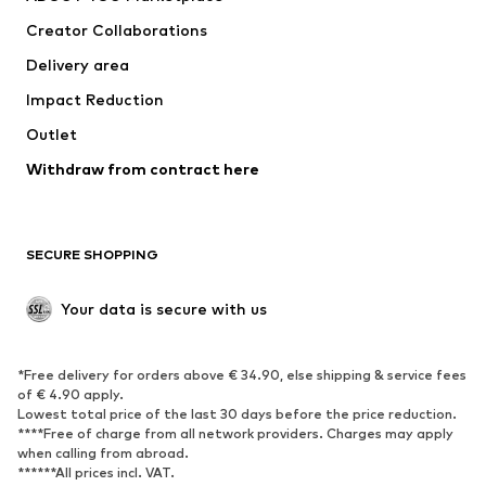
Suits & jackets
Coats
Creator Collaborations
Swimwear
Plus sizes
Delivery area
Occasions
Exclusive
Impact Reduction
Upcycling
Outlet
SHOES
Withdraw from contract here
New
Trending
Boots
Sneakers
SECURE SHOPPING
Low shoes
Sports shoes
Open shoes
Shoe accessories
Your data is secure with us
Exclusive
SPORTSWEAR
*Free delivery for orders above € 34.90, else shipping & service fees
of € 4.90 apply.
Sportswear
Sports
Lowest total price of the last 30 days before the price reduction.
****Free of charge from all network providers. Charges may apply
Sports shoes
Sports bags & backpacks
when calling from abroad.
******All prices incl. VAT.
Sports accessories
Sports equipment