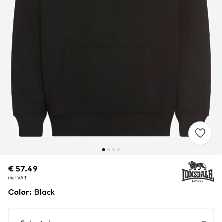
€ 57.49
€ 57.49
€ 57.49
incl. VAT
incl. VAT
incl. VAT
Color
:
Black