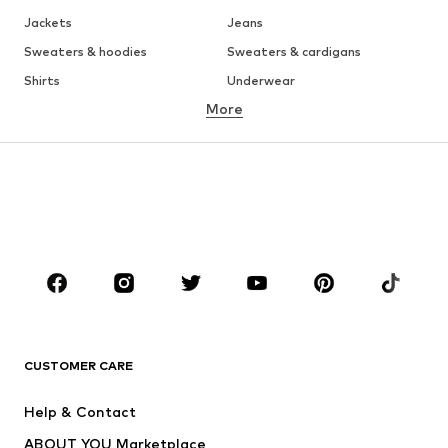
Jackets
Jeans
Sweaters & hoodies
Sweaters & cardigans
Shirts
Underwear
More
Pants
Button-up shirts
Coats
Suits & jackets
Swimwear
Plus sizes
Shoes
Sportswear
Accessories
Premium
CLOTHING
New
Trending
T-shirts
Jeans
CUSTOMER CARE
Jackets
Sweaters & hoodies
Pants
Button-up shirts
Help & Contact
Underwear
Sweaters & cardigans
ABOUT YOU Marketplace