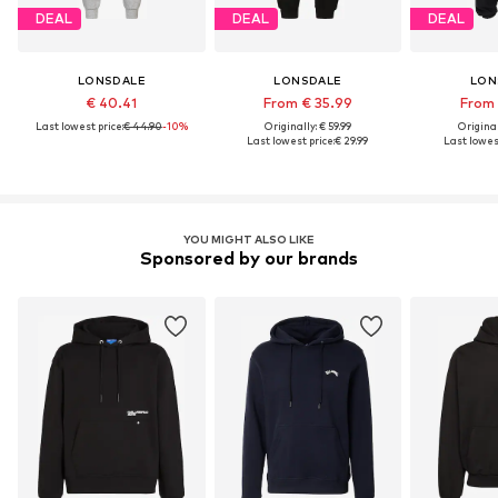
DEAL
DEAL
DEAL
LONSDALE
LONSDALE
LON
€ 40.41
From € 35.99
From 
Last lowest price:
€ 44.90
-10%
Originally: € 59.99
Original
Last lowest price:
€ 29.99
Last lowest
YOU MIGHT ALSO LIKE
Sponsored by our brands