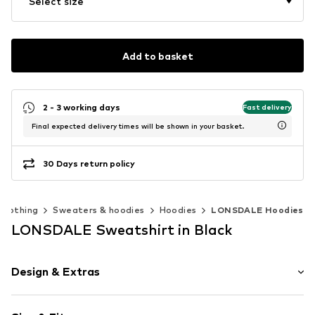
Select size
Add to basket
2 - 3 working days
Fast delivery
Final expected delivery times will be shown in your basket.
30 Days return policy
Clothing
Sweaters & hoodies
Hoodies
LONSDALE Hoodies
LONSDALE Sweatshirt in Black
Design & Extras
Jogger material