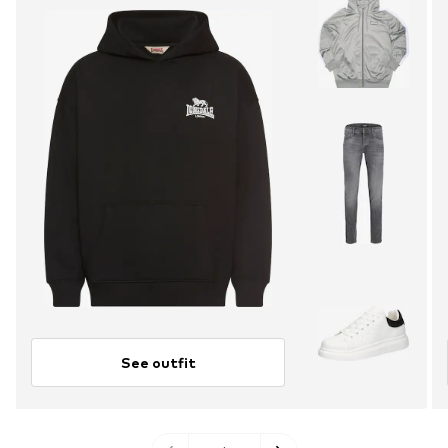
See outfit