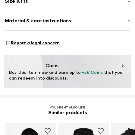
Size & Fit
Hooded
Sleeve length: Longsleeve
Item no.
1920542361
Material & care instructions
Style fit: Normal fit
Size Chart
Upper material: 60% Cotton, 40% Polyester - PES
Report a legal concern
Coins
Buy this item now and earn up to 
+58 Coins
 that you 
can redeem into discounts.
YOU MIGHT ALSO LIKE
Similar products