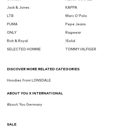
Jack & Jones
KAPPA
LTB
Marc O'Polo
PUMA
Pepe Jeans
ONLY
Ragwear
Rich & Royal
!Solid
SELECTED HOMME
TOMMY HILFIGER
DISCOVER MORE RELATED CATEGORIES
Hoodies from LONSDALE
ABOUT YOU X INTERNATIONAL
About You Germany
SALE