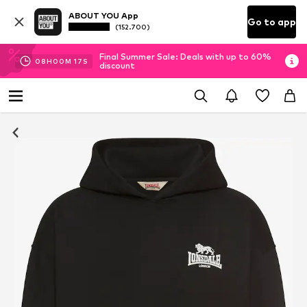
ABOUT YOU App
Go to app
(152.700)
Final Summer Sale: Deals with up to 60%
08
H
00
M
17
S
discount