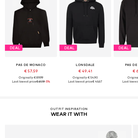
DEAL
DEAL
DEAL
PAS DE MONACO
LONSDALE
PAS D
€ 57.59
€ 49.41
€ 
Originally: € 89.99
Originally: € 54.90
Original
Last lowest price:
€ 61.19
-5%
Last lowest price:
€ 46.67
Last lowest
OUTFIT INSPIRATION
WEAR IT WITH