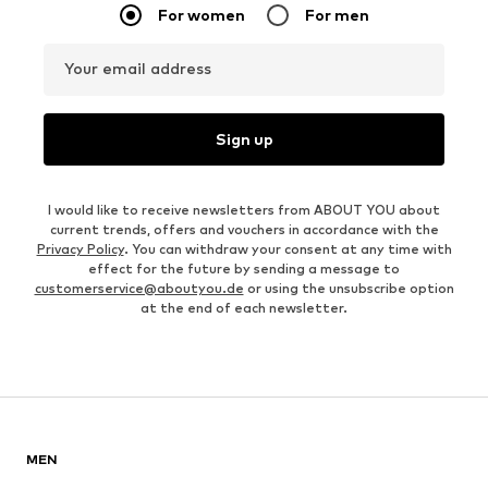
For women
For men
Your email address
Sign up
I would like to receive newsletters from ABOUT YOU about
current trends, offers and vouchers in accordance with the
Privacy Policy
. You can withdraw your consent at any time with
effect for the future by sending a message to
customerservice@aboutyou.de
or using the unsubscribe option
at the end of each newsletter.
MEN