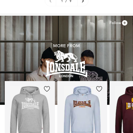
1
/
9
Follow
MORE FROM