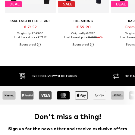
DEAL
SALE
DEAL
KARL LAGERFELD JEANS
BILLABONG
KAR
€ 71.52
€ 59.90
From 
Originally: € 149.00
Originally: € 69.90
Original
Last lowest price:
€ 71.52
Last lowest price:
€ 62.91
-4%
Last lowest
30 DAY RETURN POLICY
Don't miss a thing!
Sign up for the newsletter and receive exclusive offers