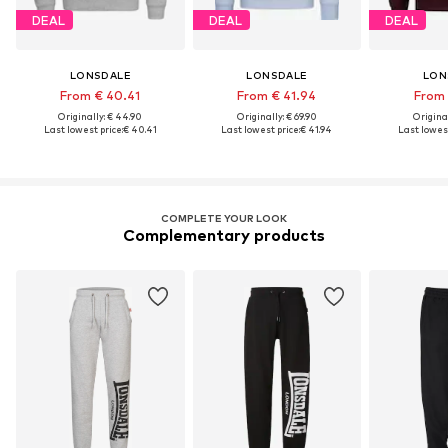
DEAL
DEAL
DEAL
LONSDALE
LONSDALE
LON
From € 40.41
From € 41.94
From 
Originally: € 44.90
Originally: € 69.90
Original
Last lowest price:
€ 40.41
Last lowest price:
€ 41.94
Last lowest
COMPLETE YOUR LOOK
Complementary products