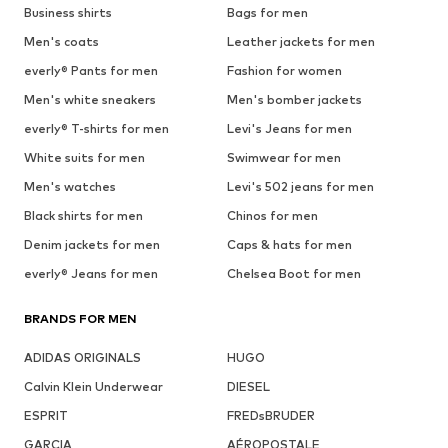
Business shirts
Bags for men
Men's coats
Leather jackets for men
everly® Pants for men
Fashion for women
Men's white sneakers
Men's bomber jackets
everly® T-shirts for men
Levi's Jeans for men
White suits for men
Swimwear for men
Men's watches
Levi's 502 jeans for men
Black shirts for men
Chinos for men
Denim jackets for men
Caps & hats for men
everly® Jeans for men
Chelsea Boot for men
BRANDS FOR MEN
ADIDAS ORIGINALS
HUGO
Calvin Klein Underwear
DIESEL
ESPRIT
FREDsBRUDER
GARCIA
AÉROPOSTALE