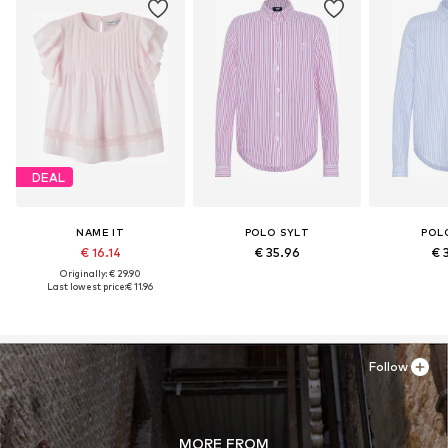
DEAL
NAME IT
POLO SYLT
POL
€ 16.14
€ 35.96
€ 
Originally: € 29.90
Last lowest price:
€ 11.96
Follow
MORE FROM