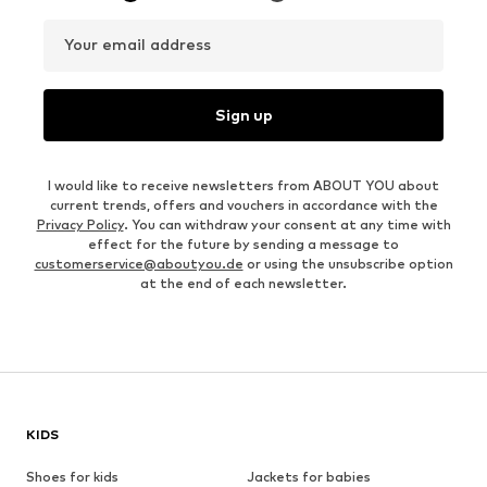
Your email address
Sign up
I would like to receive newsletters from ABOUT YOU about
current trends, offers and vouchers in accordance with the
Privacy Policy
. You can withdraw your consent at any time with
effect for the future by sending a message to
customerservice@aboutyou.de
or using the unsubscribe option
at the end of each newsletter.
KIDS
Shoes for kids
Jackets for babies