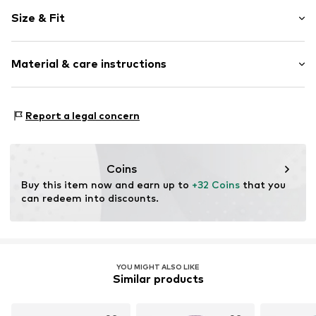
Plaid
Size & Fit
Cotton
Collarless
Sleeve length: Short sleeve
Material & care instructions
Length: Normal length
Item no.
2611-7134-91591592
Style fit: Wide fit
Material: 100% Cotton
Report a legal concern
Coins
Buy this item now and earn up to 
+32 Coins
 that you 
can redeem into discounts.
YOU MIGHT ALSO LIKE
Similar products