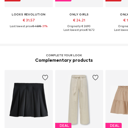
LOOXS REVOLUTION
ONLY GIRLS
ONLY
€ 31.57
€ 24.21
€ 
Last lowest price:
€ 45.95
-31%
Originally: € 26.90
Original
Last lowest price:
€ 16.72
Last lowest
COMPLETE YOUR LOOK
Complementary products
DEAL
DEAL