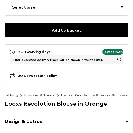
Select size
Add to basket
2 - 3 working days
Fast delivery
Final expected delivery times will be shown in your basket.
30 Days return policy
Clothing
Blouses & tunics
Looxs Revolution Blouses & tunics
Looxs Revolution Blouse in Orange
Design & Extras