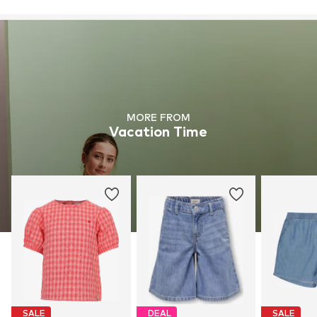
MORE FROM
Vacation Time
SALE
DEAL
SALE