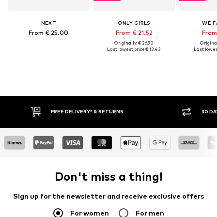
NEXT
ONLY GIRLS
WE F
From € 25.00
From € 21.52
From
Originally: € 26.90
Original
Last lowest price:
€ 13.43
Last lowes
30 DAY RETURN POLICY
BUY
Don't miss a thing!
Sign up for the newsletter and receive exclusive offers
For women
For men