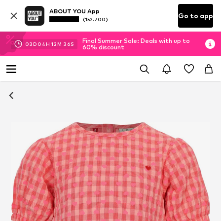
ABOUT YOU App
Go to app
(152.700)
Final Summer Sale: Deals with up to
03
D
04
H
12
M
35
S
60% discount