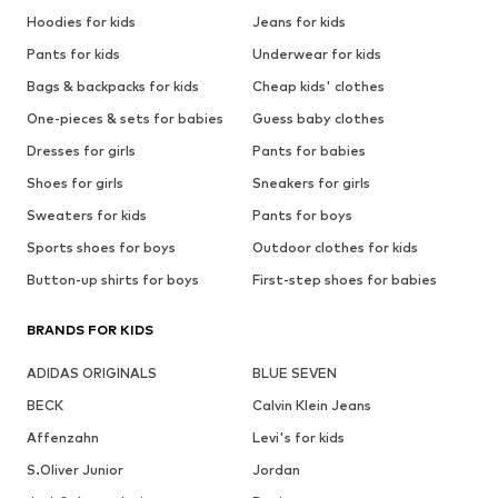
Hoodies for kids
Jeans for kids
Pants for kids
Underwear for kids
Bags & backpacks for kids
Cheap kids' clothes
One-pieces & sets for babies
Guess baby clothes
Dresses for girls
Pants for babies
Shoes for girls
Sneakers for girls
Sweaters for kids
Pants for boys
Sports shoes for boys
Outdoor clothes for kids
Button-up shirts for boys
First-step shoes for babies
BRANDS FOR KIDS
ADIDAS ORIGINALS
BLUE SEVEN
BECK
Calvin Klein Jeans
Affenzahn
Levi's for kids
S.Oliver Junior
Jordan