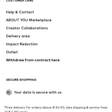
CUSTOMER CARE
SUPERFIT
Nike Sportswear
Help & Contact
ADIDAS PERFORMANCE
new balance
ABOUT YOU Marketplace
Creator Collaborations
Delivery area
Impact Reduction
Outlet
Withdraw from contract here
SECURE SHOPPING
Your data is secure with us
*Free delivery for orders above € 34.90, else shipping & service fees
of € 4.90 apply.