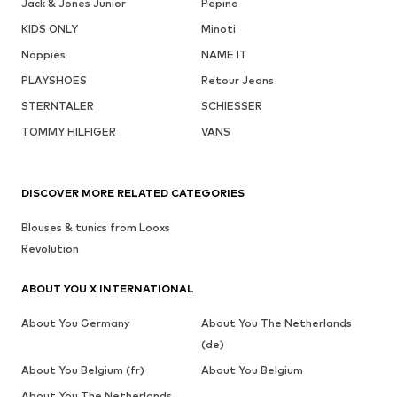
Jack & Jones Junior
Pepino
KIDS ONLY
Minoti
Noppies
NAME IT
PLAYSHOES
Retour Jeans
STERNTALER
SCHIESSER
TOMMY HILFIGER
VANS
DISCOVER MORE RELATED CATEGORIES
Blouses & tunics from Looxs
Revolution
ABOUT YOU X INTERNATIONAL
About You Germany
About You The Netherlands
(de)
About You Belgium (fr)
About You Belgium
About You The Netherlands