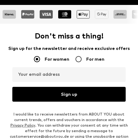
Don't miss a thing!
Sign up for the newsletter and receive exclusive offers
For women
For men
Your email address
Sign up
I would like to receive newsletters from ABOUT YOU about
current trends, offers and vouchers in accordance with the
Privacy Policy
. You can withdraw your consent at any time with
effect for the future by sending a message to
customerservice@aboutyou.de
or using the unsubscribe option