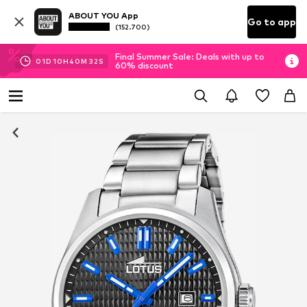
ABOUT YOU App
Go to app
(152.700)
Final Summer Sale: Deals with up to
01
D
10
H
40
M
32
S
60% discount