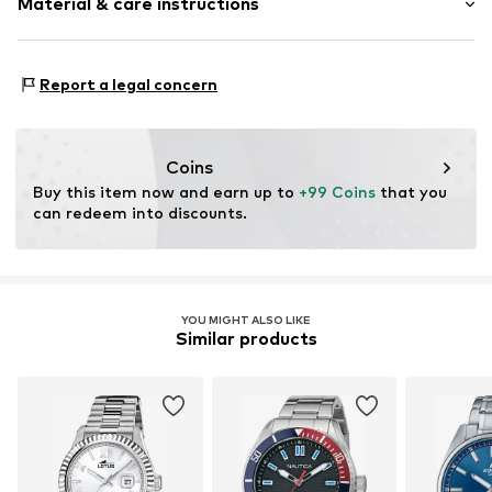
Material & care instructions
Folding clasp
Item no.
2093835047
Housing: Mineral glass
Report a legal concern
Bracelet: Metal
Surface: IP-coated
Coins
Buy this item now and earn up to 
+99 Coins
 that you 
can redeem into discounts.
YOU MIGHT ALSO LIKE
Similar products