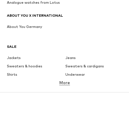
Analogue watches from Lotus
ABOUT YOU X INTERNATIONAL
About You Germany
SALE
Jackets
Jeans
Sweaters & hoodies
Sweaters & cardigans
Shirts
Underwear
More
Pants
Button-up shirts
Coats
Suits & jackets
Swimwear
Plus sizes
Shoes
Sportswear
Accessories
Premium