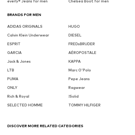
everly® Jeans for men
Chelsea Boot for men
BRANDS FOR MEN
ADIDAS ORIGINALS
HUGO
Calvin Klein Underwear
DIESEL
ESPRIT
FREDsBRUDER
GARCIA
AÉROPOSTALE
Jack & Jones
KAPPA
LTB
Marc O'Polo
PUMA
Pepe Jeans
ONLY
Ragwear
Rich & Royal
!Solid
SELECTED HOMME
TOMMY HILFIGER
DISCOVER MORE RELATED CATEGORIES