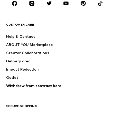
CLOTHING
New
Trending
T-shirts
Jeans
CUSTOMER CARE
Jackets
Sweaters & hoodies
Pants
Button-up shirts
Help & Contact
Underwear
Sweaters & cardigans
ABOUT YOU Marketplace
Suits & jackets
Coats
Creator Collaborations
Swimwear
Plus sizes
Delivery area
Occasions
Exclusive
Impact Reduction
Upcycling
Outlet
SHOES
Withdraw from contract here
New
Trending
Boots
Sneakers
SECURE SHOPPING
Low shoes
Sports shoes
Open shoes
Shoe accessories