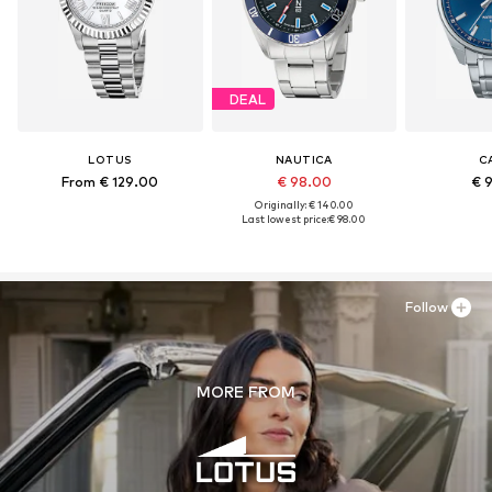
DEAL
LOTUS
NAUTICA
C
From € 129.00
€ 98.00
€ 
Originally: € 140.00
Last lowest price:
€ 98.00
Follow
MORE FROM