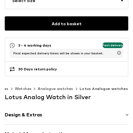
Select size
Add to basket
3 - 4 working days
Fast delivery
Final expected delivery times will be shown in your basket.
30 Days return policy
ories
Watches
Analogue watches
Lotus Analogue watches
Lotus Analog Watch in Silver
Design & Extras
Label print