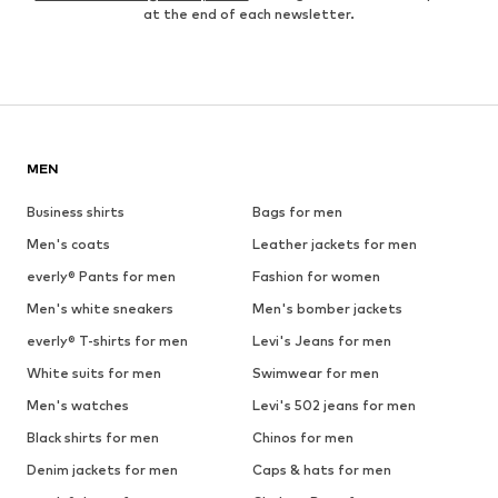
at the end of each newsletter.
MEN
Business shirts
Bags for men
Men's coats
Leather jackets for men
everly® Pants for men
Fashion for women
Men's white sneakers
Men's bomber jackets
everly® T-shirts for men
Levi's Jeans for men
White suits for men
Swimwear for men
Men's watches
Levi's 502 jeans for men
Black shirts for men
Chinos for men
Denim jackets for men
Caps & hats for men