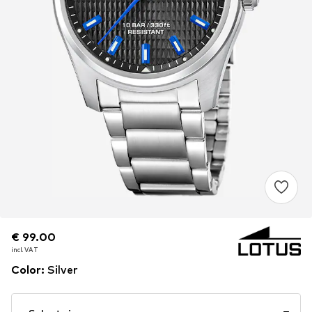
€ 99.00
€ 99.00
incl. VAT
incl. VAT
Color
:
Silver