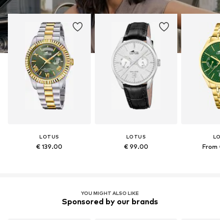
LOTUS
LOTUS
L
€ 139.00
€ 99.00
From 
YOU MIGHT ALSO LIKE
Sponsored by our brands