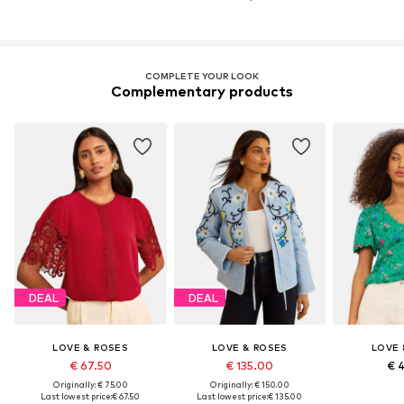
COMPLETE YOUR LOOK
Complementary products
DEAL
DEAL
LOVE & ROSES
LOVE & ROSES
LOVE 
€ 67.50
€ 135.00
€ 
Originally: € 75.00
Originally: € 150.00
Last lowest price:
€ 67.50
Last lowest price:
€ 135.00