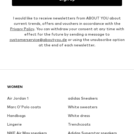
I would like to receive newsletters from ABOUT YOU about
current trends, offers and vouchers in accordance with the
Privacy Policy
. You can withdraw your consent at any time with
effect for the future by sending a message to
customerservice@aboutyou.de
or using the unsubscribe option
at the end of each newsletter.
WOMEN
Air Jordan 1
adidas Sneakers
Marc O'Polo coats
White sweaters
Handbags
White dress
Lingerie
Trenchcoats
NIKE Air Max sneakers
Adidas Superstar sneakers