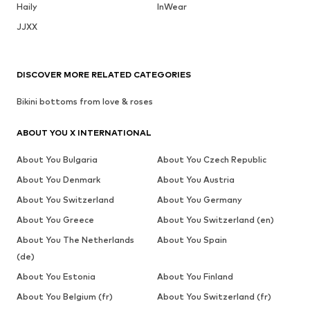
Haily
InWear
JJXX
DISCOVER MORE RELATED CATEGORIES
Bikini bottoms from love & roses
ABOUT YOU X INTERNATIONAL
About You Bulgaria
About You Czech Republic
About You Denmark
About You Austria
About You Switzerland
About You Germany
About You Greece
About You Switzerland (en)
About You The Netherlands
About You Spain
(de)
About You Estonia
About You Finland
About You Belgium (fr)
About You Switzerland (fr)