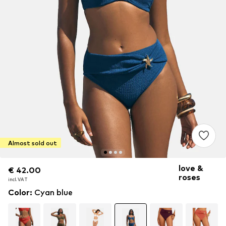
Almost sold out
love &
€ 42.00
€ 42.00
roses
incl. VAT
incl. VAT
Color
:
Cyan blue