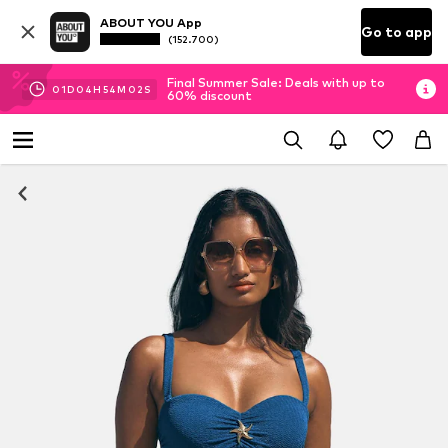
ABOUT YOU App
Go to app
(152.700)
Final Summer Sale: Deals with up to
01
D
04
H
54
M
01
S
60% discount