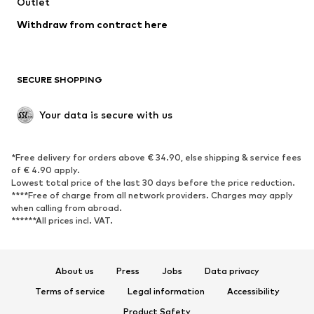
Swimwear
Outlet
Sweaters & hoodies
Blazers
Jumpsuits & playsuits
Withdraw from contract here
Plus sizes
Maternity wear
Occasions
Exclusive
SECURE SHOPPING
Upcycling
SHOES
Your data is secure with us
New
Trending
*Free delivery for orders above € 34.90, else shipping & service fees
Sneakers
Ankle boots
of € 4.90 apply.
High heels
Boots
Lowest total price of the last 30 days before the price reduction.
****Free of charge from all network providers. Charges may apply
Sandals
Low shoes
when calling from abroad.
******All prices incl. VAT.
Sports shoes
Ballet flats
Slip-ons
Slippers
Poolside shoes
Shoe accessories
About us
Press
Jobs
Data privacy
Exclusive
Terms of service
Legal information
Accessibility
Product Safety