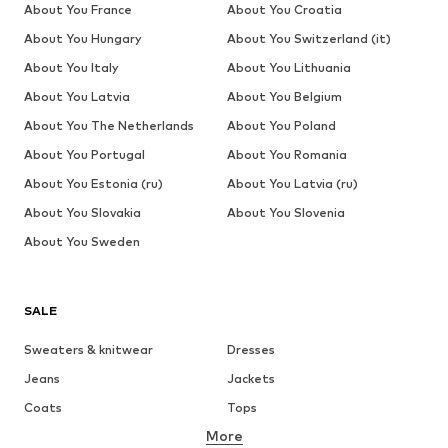
About You France
About You Croatia
About You Hungary
About You Switzerland (it)
About You Italy
About You Lithuania
About You Latvia
About You Belgium
About You The Netherlands
About You Poland
About You Portugal
About You Romania
About You Estonia (ru)
About You Latvia (ru)
About You Slovakia
About You Slovenia
About You Sweden
SALE
Sweaters & knitwear
Dresses
Jeans
Jackets
Coats
Tops
More
Pants
Underwear