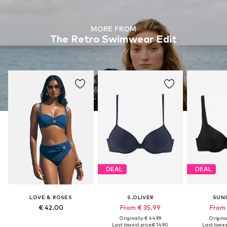
MORE FROM
The Retro Swimwear Edit
DEAL
DEAL
LOVE & ROSES
S.OLIVER
SUN
€ 42.00
From € 35.99
From 
Originally: € 44.99
Original
Last lowest price:
€ 14.90
Last lowest