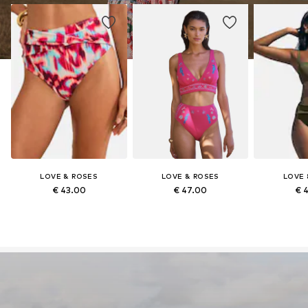
LOVE & ROSES
LOVE & ROSES
LOVE 
€ 43.00
€ 47.00
€ 