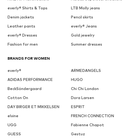
everly® Shirts & Tops
LTB Molly jeans
Denim jackets
Pencil skirts
Leather pants
everly® Jeans
everly® Dresses
Gold jewelry
Fashion for men
Summer dresses
BRANDS FOR WOMEN
everly®
ARMEDANGELS
ADIDAS PERFORMANCE
HUGO
BeckSöndergaard
Chi Chi London
Cotton On
Dora Larsen
DAY BIRGER ET MIKKELSEN
ESPRIT
elvine
FRENCH CONNECTION
UGG
Fabienne Chapot
GUESS
Gestuz