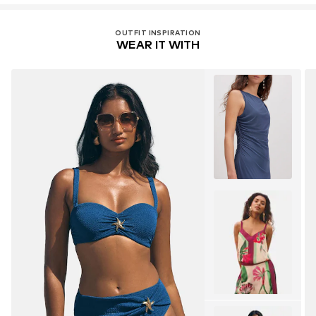
OUTFIT INSPIRATION
WEAR IT WITH