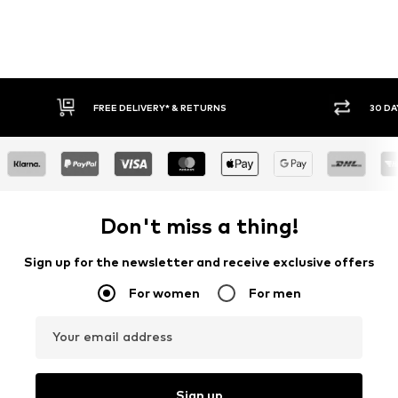
30 DAY RETURN POLICY
BUY
Don't miss a thing!
Sign up for the newsletter and receive exclusive offers
For women
For men
Your email address
Sign up