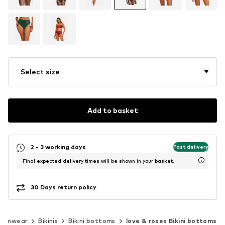
Select size
Add to basket
2 - 3 working days
Fast delivery
Final expected delivery times will be shown in your basket.
30 Days return policy
wimwear
Bikinis
Bikini bottoms
love & roses Bikini bottoms