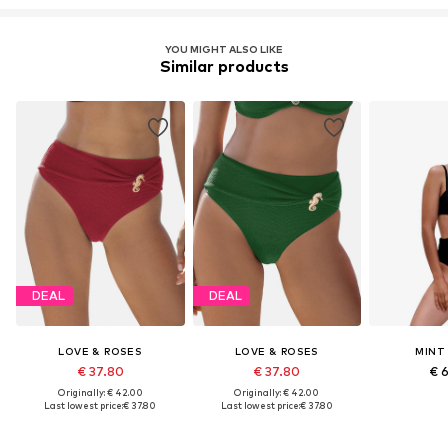
YOU MIGHT ALSO LIKE
Similar products
DEAL
DEAL
LOVE & ROSES
LOVE & ROSES
MINT
€ 37.80
€ 37.80
€ 
Originally: € 42.00
Originally: € 42.00
Last lowest price:
€ 37.80
Last lowest price:
€ 37.80