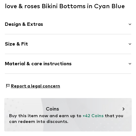
love & roses Bikini Bottoms in Cyan Blue
Design & Extras
Plain colored
Size & Fit
Draped/gathered
Elastic waistband/hem
Rise: High waist
Tonal seams
Material & care instructions
High waist
Item no.
Y0470506
Upper material: 92% Polyester - PES, 8% Elastane
Report a legal concern
Lining: 100% Polyester - PES (recycled)
Country of origin: China
Coins
Buy this item now and earn up to 
+42 Coins
 that you 
can redeem into discounts.