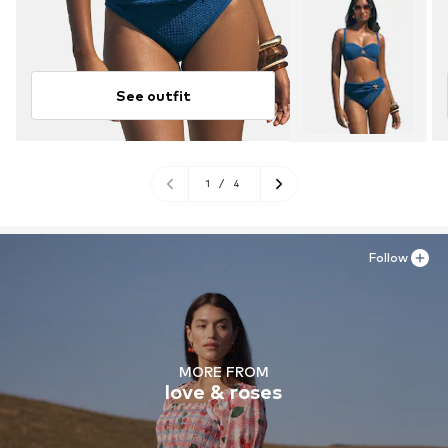
See outfit
1
/
4
Follow
MORE FROM
love & roses