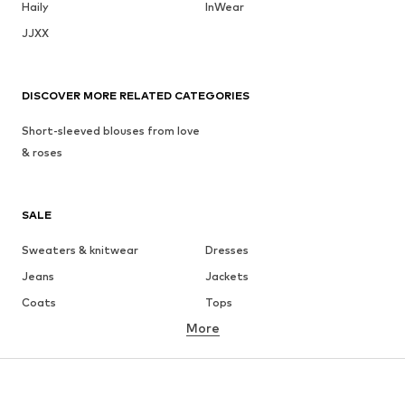
Haily
InWear
JJXX
DISCOVER MORE RELATED CATEGORIES
Short-sleeved blouses from love
& roses
SALE
Sweaters & knitwear
Dresses
Jeans
Jackets
Coats
Tops
More
Pants
Underwear
Skirts
Blouses & tunics
Sweaters & hoodies
Blazers