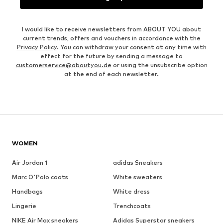
I would like to receive newsletters from ABOUT YOU about
current trends, offers and vouchers in accordance with the
Privacy Policy
. You can withdraw your consent at any time with
effect for the future by sending a message to
customerservice@aboutyou.de
or using the unsubscribe option
at the end of each newsletter.
WOMEN
Air Jordan 1
adidas Sneakers
Marc O'Polo coats
White sweaters
Handbags
White dress
Lingerie
Trenchcoats
NIKE Air Max sneakers
Adidas Superstar sneakers