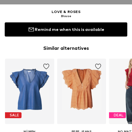
LOVE & ROSES
Blouse
Remind me when this is available
Similar alternatives
SALE
DEAL
NÜMPH
PEPE JEANS
NO MAT