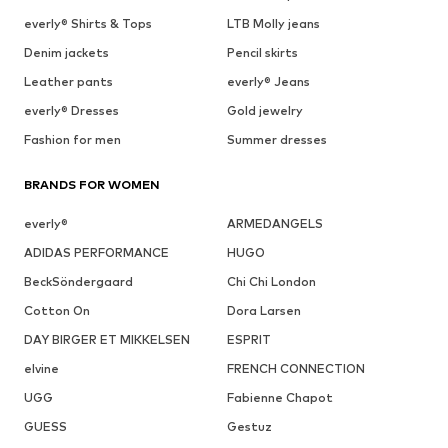
everly® Shirts & Tops
LTB Molly jeans
Denim jackets
Pencil skirts
Leather pants
everly® Jeans
everly® Dresses
Gold jewelry
Fashion for men
Summer dresses
BRANDS FOR WOMEN
everly®
ARMEDANGELS
ADIDAS PERFORMANCE
HUGO
BeckSöndergaard
Chi Chi London
Cotton On
Dora Larsen
DAY BIRGER ET MIKKELSEN
ESPRIT
elvine
FRENCH CONNECTION
UGG
Fabienne Chapot
GUESS
Gestuz