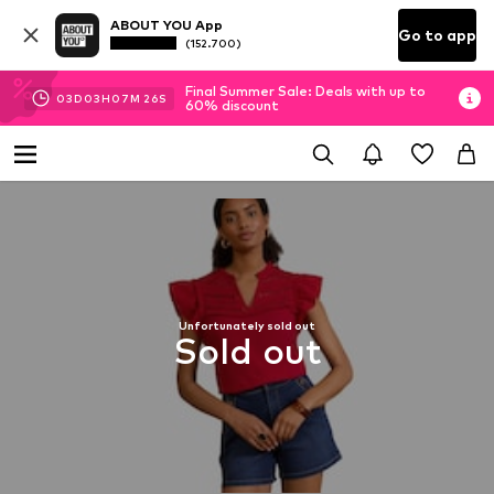
ABOUT YOU App
Go to app
(152.700)
Final Summer Sale: Deals with up to
03
D
03
H
07
M
26
S
60% discount
Unfortunately sold out
Sold out