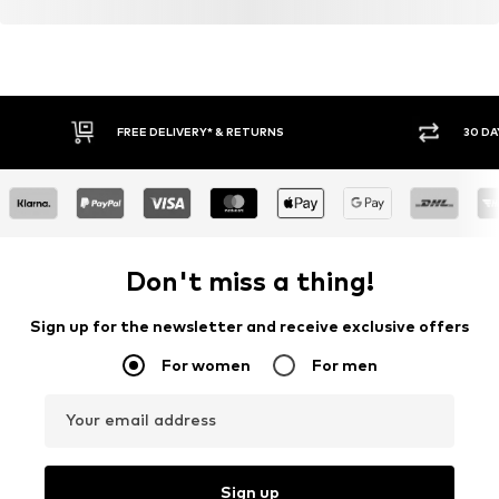
Item no.
AW261306
FREE DELIVERY* & RETURNS
30 DA
Don't miss a thing!
Sign up for the newsletter and receive exclusive offers
For women
For men
Your email address
Sign up