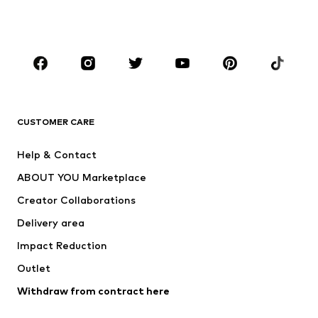
Swimwear
Jumpsuits & playsuits
Plus sizes
Maternity wear
Occasions
Shoes
Sportswear
Accessories
Premium
CLOTHING
CUSTOMER CARE
New
Trending
Help & Contact
Dresses
Jeans
ABOUT YOU Marketplace
Tops
Pants
Creator Collaborations
Jackets
Sweaters & knitwear
Delivery area
Underwear
Blouses & tunics
Impact Reduction
Coats
Skirts
Swimwear
Outlet
Sweaters & hoodies
Blazers
Jumpsuits & playsuits
Withdraw from contract here
Plus sizes
Maternity wear