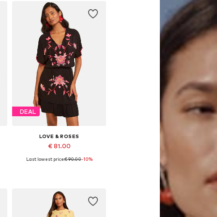
DEAL
LOVE & ROSES
€ 81.00
Last lowest price:
€ 90.00
-10%
Available sizes: 34, 42, 46, 48, 50
Add to basket