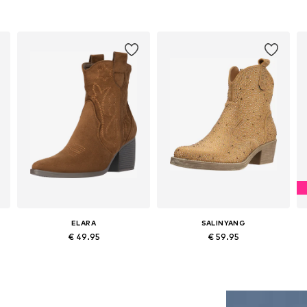
ELARA
SALINYANG
€ 49.95
€ 59.95
0
Available sizes: 36, 37, 38, 39, 40, 41
Available sizes: 37, 38, 39
Add to basket
Add to basket