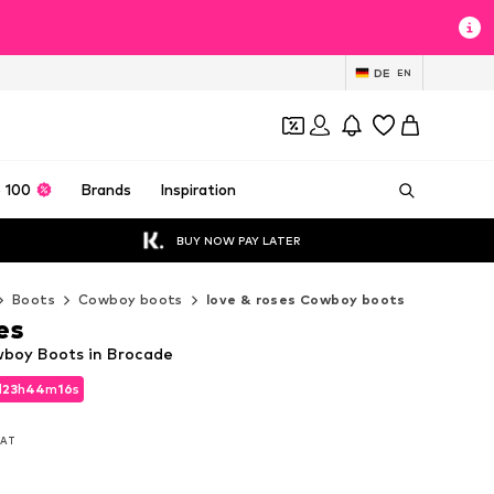
DE
EN
 100
Brands
Inspiration
BUY NOW PAY LATER
Boots
Cowboy boots
love & roses Cowboy boots
es
wboy Boots in Brocade
d
23
h
44
m
14
s
d
23
h
44
m
14
s
 VAT
 VAT