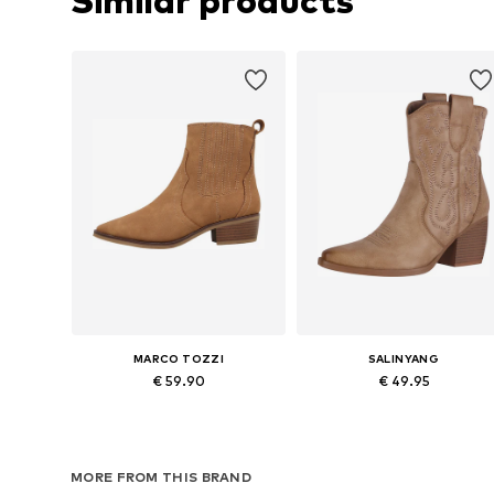
Similar products
MARCO TOZZI
SALINYANG
€ 59.90
€ 49.95
Available in many sizes
Available sizes: 36, 37, 38, 39, 4
Add to basket
Add to basket
MORE FROM THIS BRAND