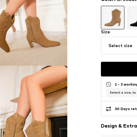
Size
Select size
2 - 3 worki
Select a size, to
30 Days ret
Design & Extra