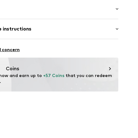
l
Medium heel (3-7 cm)
 instructions
heel
Upper material: Polyester - PES
l concern
Lining and cover sole: Polyester - PES, Polyurethane - PUR
eel
in
Coins
n: China
 now and earn up to 
+57 Coins
 that you can redeem 
.
10