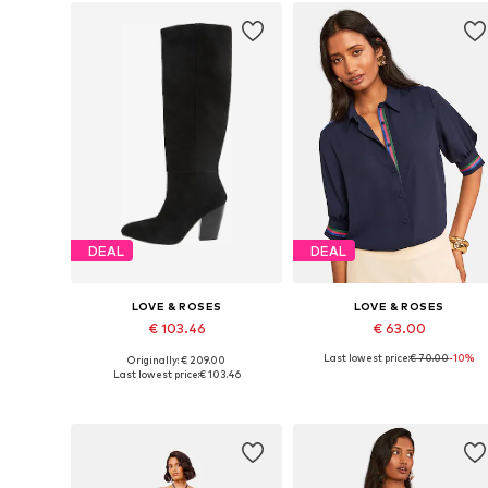
DEAL
DEAL
LOVE & ROSES
LOVE & ROSES
€ 103.46
€ 63.00
Last lowest price:
€ 70.00
-10%
Originally: € 209.00
Available sizes: 38, 41,5-42
Available sizes: 4XL
Last lowest price:
€ 103.46
Add to basket
Add to basket