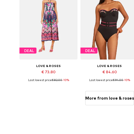
DEAL
DEAL
LOVE & ROSES
LOVE & ROSES
€ 73.80
€ 84.60
Last lowest price:
€ 82.00
-10%
Last lowest price:
€ 94.00
-10%
Available sizes: 36, 40, 42, 44
Available sizes: L, XXXL
Add to basket
Add to basket
More from love & roses