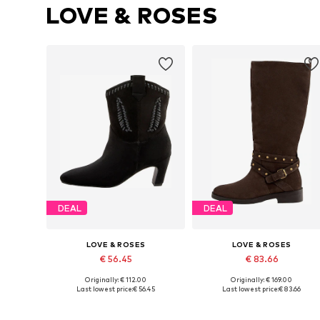
LOVE & ROSES
DEAL
DEAL
LOVE & ROSES
LOVE & ROSES
€ 56.45
€ 83.66
Originally: € 112.00
Originally: € 169.00
Available in many sizes
Available sizes: 37,
Last lowest price:
€ 56.45
Last lowest price:
€ 83.66
Add to basket
Add to basket