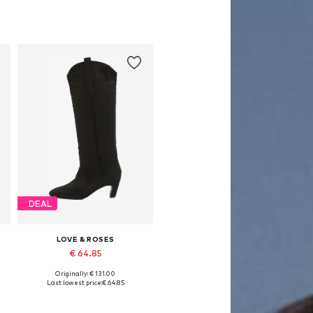
DEAL
LOVE & ROSES
€ 64.85
Originally: € 131.00
 38, 39, 40-40,5
Available in many sizes
Last lowest price:
€ 64.85
Add to basket