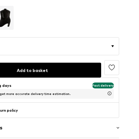
Add to basket
ng days
Fast delivery
 get more accurate delivery time estimation.
urn policy
s