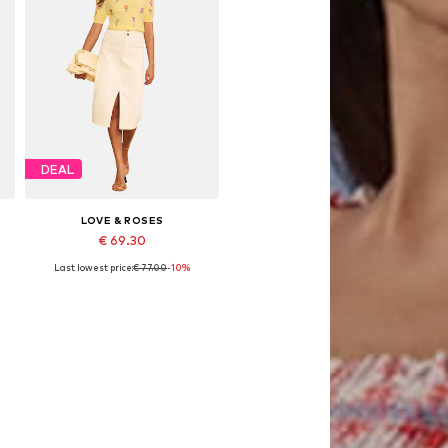
DEAL
LOVE & ROSES
€ 69.30
Last lowest price:
€ 77.00
-10%
Available sizes: S, M, L
Add to basket