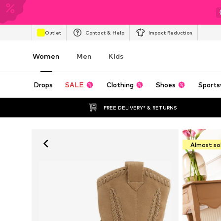
Outlet
Contact & Help
Impact Reduction
Women
Men
Kids
Drops
SALE
Clothing
Shoes
Sports
FREE DELIVERY* & RETURNS
Almost so