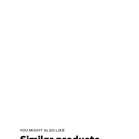
YOU MIGHT ALSO LIKE