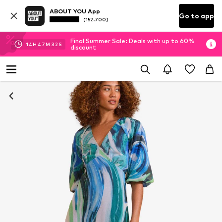
ABOUT YOU App
Go to app
(152.700)
Final Summer Sale: Deals with up to 60%
14
H
47
M
31
S
discount