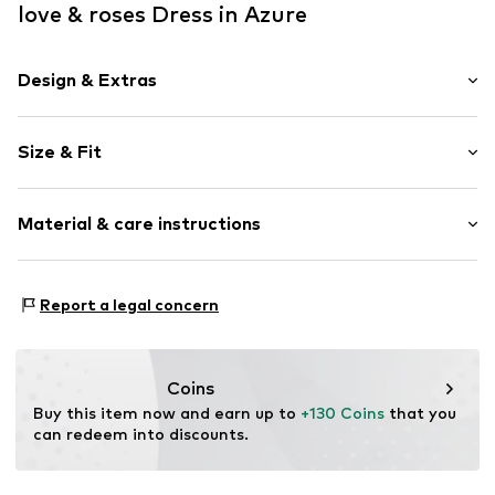
love & roses Dress in Azure
Design & Extras
Viscose
Size & Fit
V-neck
Draped/gathered
Sleeve length: 3/4 sleeve
Puffed sleeves
Material & care instructions
Length: 3/4 long
All-over pattern
Style fit: Normal fit
Cut: Fitted
Item no.
F2779504
Upper material: 100% Polyester - PES
Report a legal concern
Lining: 100% Polyester - PES
Size Chart
Country of origin: United States of America
Coins
Buy this item now and earn up to 
+130 Coins
 that you 
can redeem into discounts.