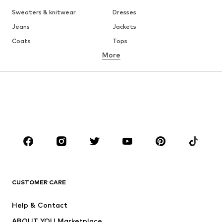
Sweaters & knitwear
Dresses
Jeans
Jackets
Coats
Tops
More
Pants
Underwear
Skirts
Blouses & tunics
Sweaters & hoodies
Blazers
Swimwear
Jumpsuits & playsuits
Plus sizes
Maternity wear
Occasions
Shoes
Sportswear
Accessories
Premium
CLOTHING
CUSTOMER CARE
New
Trending
Help & Contact
Dresses
Jeans
ABOUT YOU Marketplace