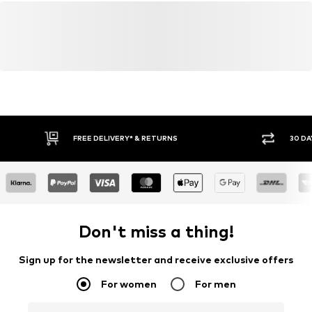
FREE DELIVERY* & RETURNS
30 DA
Don't miss a thing!
Sign up for the newsletter and receive exclusive offers
For women
For men