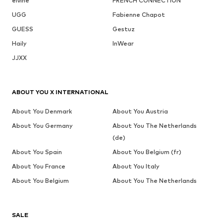
elvine
FRENCH CONNECTION
UGG
Fabienne Chapot
GUESS
Gestuz
Haily
InWear
JJXX
ABOUT YOU X INTERNATIONAL
About You Denmark
About You Austria
About You Germany
About You The Netherlands
(de)
About You Spain
About You Belgium (fr)
About You France
About You Italy
About You Belgium
About You The Netherlands
SALE