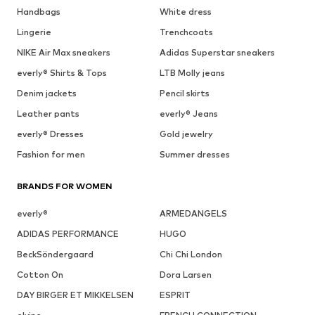
Handbags
White dress
Lingerie
Trenchcoats
NIKE Air Max sneakers
Adidas Superstar sneakers
everly® Shirts & Tops
LTB Molly jeans
Denim jackets
Pencil skirts
Leather pants
everly® Jeans
everly® Dresses
Gold jewelry
Fashion for men
Summer dresses
BRANDS FOR WOMEN
everly®
ARMEDANGELS
ADIDAS PERFORMANCE
HUGO
BeckSöndergaard
Chi Chi London
Cotton On
Dora Larsen
DAY BIRGER ET MIKKELSEN
ESPRIT