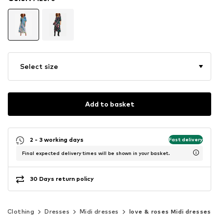
Select size
Add to basket
2 - 3 working days
Fast delivery
Final expected delivery times will be shown in your basket.
30 Days return policy
Clothing
Dresses
Midi dresses
love & roses Midi dresses