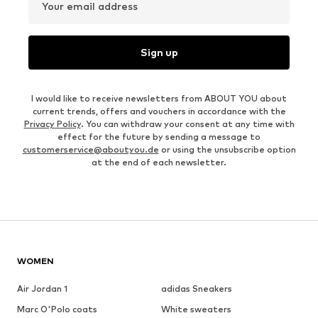
Your email address
Sign up
I would like to receive newsletters from ABOUT YOU about
current trends, offers and vouchers in accordance with the
Privacy Policy
. You can withdraw your consent at any time with
effect for the future by sending a message to
customerservice@aboutyou.de
or using the unsubscribe option
at the end of each newsletter.
WOMEN
Air Jordan 1
adidas Sneakers
Marc O'Polo coats
White sweaters