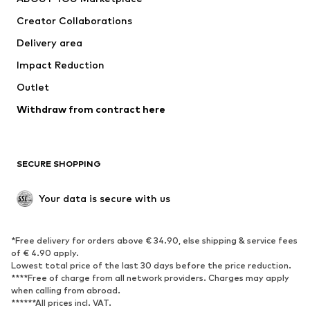
Tops
Pants
Creator Collaborations
Jackets
Sweaters & knitwear
Delivery area
Underwear
Blouses & tunics
Impact Reduction
Coats
Skirts
Swimwear
Outlet
Sweaters & hoodies
Blazers
Jumpsuits & playsuits
Withdraw from contract here
Plus sizes
Maternity wear
Occasions
Exclusive
SECURE SHOPPING
Upcycling
SHOES
Your data is secure with us
New
Trending
*Free delivery for orders above € 34.90, else shipping & service fees
Sneakers
Ankle boots
of € 4.90 apply.
High heels
Boots
Lowest total price of the last 30 days before the price reduction.
****Free of charge from all network providers. Charges may apply
Sandals
Low shoes
when calling from abroad.
******All prices incl. VAT.
Sports shoes
Ballet flats