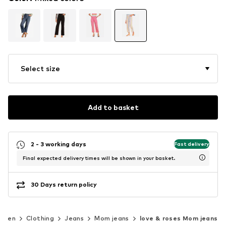
Select size
Add to basket
2 - 3 working days
Fast delivery
Final expected delivery times will be shown in your basket.
30 Days return policy
omen
Clothing
Jeans
Mom jeans
love & roses Mom jeans