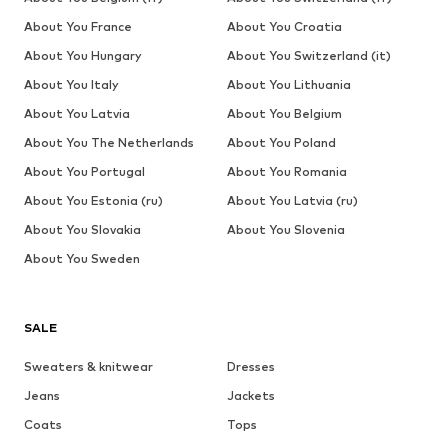
About You France
About You Croatia
About You Hungary
About You Switzerland (it)
About You Italy
About You Lithuania
About You Latvia
About You Belgium
About You The Netherlands
About You Poland
About You Portugal
About You Romania
About You Estonia (ru)
About You Latvia (ru)
About You Slovakia
About You Slovenia
About You Sweden
SALE
Sweaters & knitwear
Dresses
Jeans
Jackets
Coats
Tops