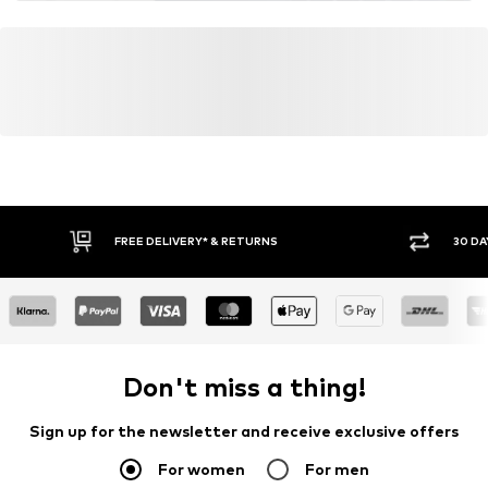
FREE DELIVERY* & RETURNS
30 DA
Don't miss a thing!
Sign up for the newsletter and receive exclusive offers
For women
For men