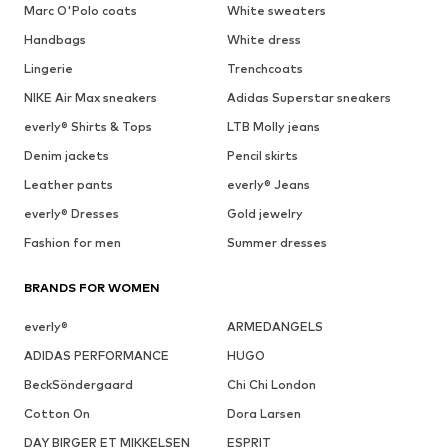
Marc O'Polo coats
White sweaters
Handbags
White dress
Lingerie
Trenchcoats
NIKE Air Max sneakers
Adidas Superstar sneakers
everly® Shirts & Tops
LTB Molly jeans
Denim jackets
Pencil skirts
Leather pants
everly® Jeans
everly® Dresses
Gold jewelry
Fashion for men
Summer dresses
BRANDS FOR WOMEN
everly®
ARMEDANGELS
ADIDAS PERFORMANCE
HUGO
BeckSöndergaard
Chi Chi London
Cotton On
Dora Larsen
DAY BIRGER ET MIKKELSEN
ESPRIT