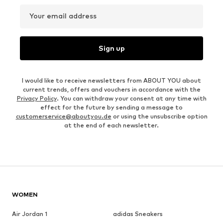
Your email address
Sign up
I would like to receive newsletters from ABOUT YOU about
current trends, offers and vouchers in accordance with the
Privacy Policy
. You can withdraw your consent at any time with
effect for the future by sending a message to
customerservice@aboutyou.de
or using the unsubscribe option
at the end of each newsletter.
WOMEN
Air Jordan 1
adidas Sneakers