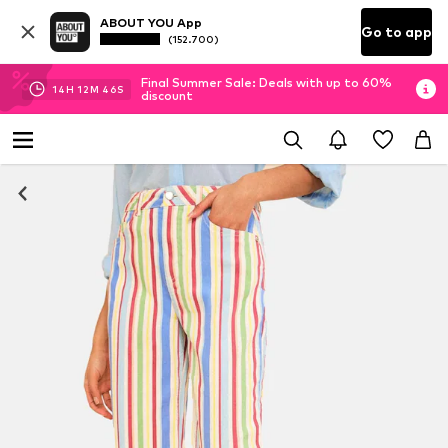
ABOUT YOU App
Go to app
(152.700)
Final Summer Sale: Deals with up to 60%
14
H
12
M
46
S
discount