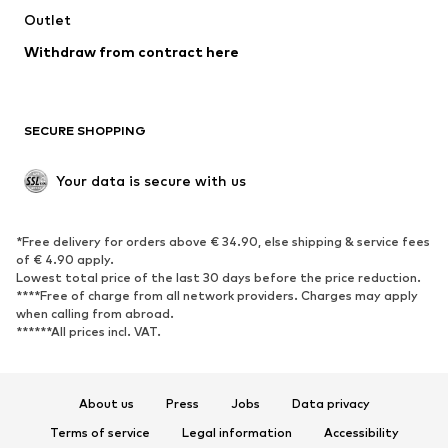
Swimwear
Outlet
Sweaters & hoodies
Blazers
Jumpsuits & playsuits
Withdraw from contract here
Plus sizes
Maternity wear
Occasions
Exclusive
SECURE SHOPPING
Upcycling
SHOES
Your data is secure with us
New
Trending
*Free delivery for orders above € 34.90, else shipping & service fees
Sneakers
Ankle boots
of € 4.90 apply.
High heels
Boots
Lowest total price of the last 30 days before the price reduction.
****Free of charge from all network providers. Charges may apply
Sandals
Low shoes
when calling from abroad.
******All prices incl. VAT.
Sports shoes
Ballet flats
Slip-ons
Slippers
Poolside shoes
Shoe accessories
About us
Press
Jobs
Data privacy
Exclusive
Terms of service
Legal information
Accessibility