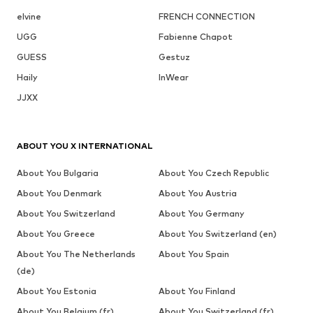
elvine
FRENCH CONNECTION
UGG
Fabienne Chapot
GUESS
Gestuz
Haily
InWear
JJXX
ABOUT YOU X INTERNATIONAL
About You Bulgaria
About You Czech Republic
About You Denmark
About You Austria
About You Switzerland
About You Germany
About You Greece
About You Switzerland (en)
About You The Netherlands
About You Spain
(de)
About You Estonia
About You Finland
About You Belgium (fr)
About You Switzerland (fr)