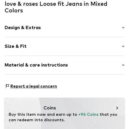
love & roses Loose fit Jeans in Mixed
Colors
Design & Extras
Striped
Size & Fit
Denim
colored denim
Length: 7/8 length
5-pocket style
Material & care instructions
Style fit: Loose fit
All-over pattern
Rise: High waist
Belt loops
Material: 98% Cotton, 2% Elastane
Zip fastening
Size Chart
Report a legal concern
Country of origin: China
Item no.
G5452210
Coins
Buy this item now and earn up to 
+96 Coins
 that you 
can redeem into discounts.