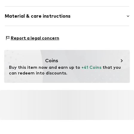
Crew neck
Sleeve length: Longsleeve
Embroidery
Material & care instructions
Length: Normal length
Ribbed hem
Style fit: Normal fit
Fully fashioned
Material: 68% Polyacrylic - PC, 30% Polyamide (Nylon®),
Size Chart
Report a legal concern
Item no.
F8763904
2% Elastane
Type of material: Fine knit
Country of origin: China
Coins
Buy this item now and earn up to 
+41 Coins
 that you 
can redeem into discounts.