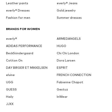
Leather pants
everly® Jeans
everly® Dresses
Gold jewelry
Fashion for men
Summer dresses
BRANDS FOR WOMEN
everly®
ARMEDANGELS
ADIDAS PERFORMANCE
HUGO
BeckSöndergaard
Chi Chi London
Cotton On
Dora Larsen
DAY BIRGER ET MIKKELSEN
ESPRIT
elvine
FRENCH CONNECTION
UGG
Fabienne Chapot
GUESS
Gestuz
Haily
InWear
JJXX