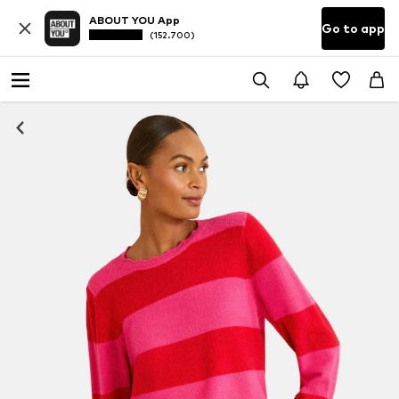
ABOUT YOU App
Go to app
(152.700)