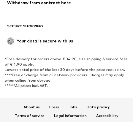
Blazers
Jumpsuits & playsuits
Withdraw from contract here
Plus sizes
Maternity wear
Occasions
Exclusive
SECURE SHOPPING
Upcycling
SHOES
Your data is secure with us
New
Trending
*Free delivery for orders above € 34.90, else shipping & service fees
Sneakers
Ankle boots
of € 4.90 apply.
High heels
Boots
Lowest total price of the last 30 days before the price reduction.
****Free of charge from all network providers. Charges may apply
Sandals
Low shoes
when calling from abroad.
******All prices incl. VAT.
Sports shoes
Ballet flats
Slip-ons
Slippers
Poolside shoes
Shoe accessories
About us
Press
Jobs
Data privacy
Exclusive
Terms of service
Legal information
Accessibility
Product Safety
SPORTSWEAR
© 2026 ABOUT YOU SE & Co. KG