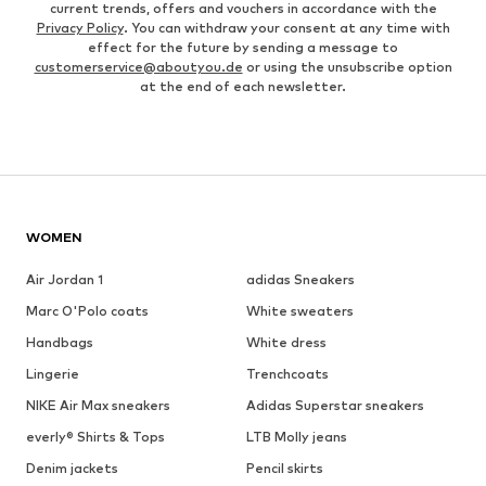
current trends, offers and vouchers in accordance with the
Privacy Policy
. You can withdraw your consent at any time with
effect for the future by sending a message to
customerservice@aboutyou.de
or using the unsubscribe option
at the end of each newsletter.
WOMEN
Air Jordan 1
adidas Sneakers
Marc O'Polo coats
White sweaters
Handbags
White dress
Lingerie
Trenchcoats
NIKE Air Max sneakers
Adidas Superstar sneakers
everly® Shirts & Tops
LTB Molly jeans
Denim jackets
Pencil skirts