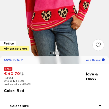
Petite
Almost sold out
SAVE 10% 🎉
Add Coupon
SALE
SALE
16
H
45
M
€ 40.70
€ 40.70
love &
roses
incl. VAT
incl. VAT
for new customers
-10
%
Originally: € 74.00
Originally: € 74.00
only! 🎁
Last lowest price:
Last lowest price:
€ 36.63
€ 36.63
Color
:
Red
For your next order only 🎉
Women
Select size