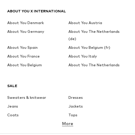
ABOUT YOU X INTERNATIONAL
About You Denmark
About You Austria
About You Germany
About You The Netherlands
(de)
About You Spain
About You Belgium (fr)
About You France
About You Italy
About You Belgium
About You The Netherlands
SALE
Sweaters & knitwear
Dresses
Jeans
Jackets
Coats
Tops
More
Pants
Underwear
Skirts
Blouses & tunics