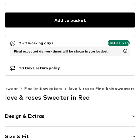
Add to basket
2 - 3 working days
Fast delivery
Final expected delivery times will be shown in your basket.
30 Days return policy
Knitwear
Fine-knit sweaters
love & roses Fine-knit sweaters
love & roses Sweater in Red
Design & Extras
Striped
Size & Fit
Knitwear