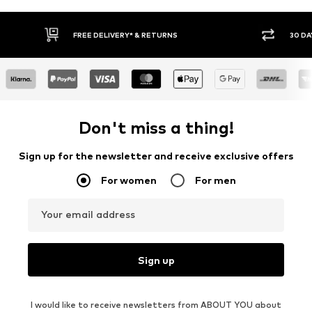
FREE DELIVERY* & RETURNS
30 DA
Don't miss a thing!
Sign up for the newsletter and receive exclusive offers
For women
For men
Your email address
Sign up
I would like to receive newsletters from ABOUT YOU about