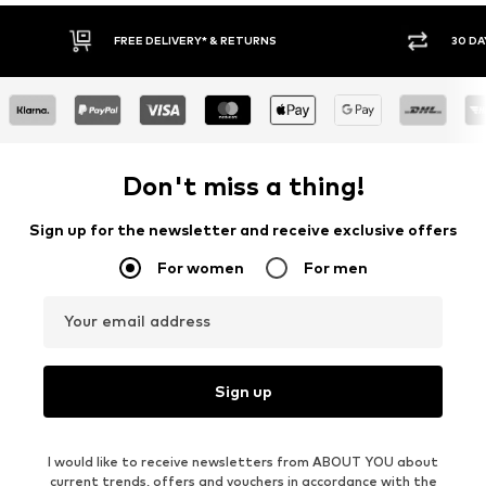
30 DAY RETURN POLICY
BUY
Don't miss a thing!
Sign up for the newsletter and receive exclusive offers
For women
For men
Your email address
Sign up
I would like to receive newsletters from ABOUT YOU about
current trends, offers and vouchers in accordance with the