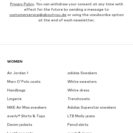
Privacy Policy
. You can withdraw your consent at any time with
effect for the future by sending a message to
customerservice@aboutyou.de
or using the unsubscribe option
at the end of each newsletter.
WOMEN
Air Jordan 1
adidas Sneakers
Marc O'Polo coats
White sweaters
Handbags
White dress
Lingerie
Trenchcoats
NIKE Air Max sneakers
Adidas Superstar sneakers
everly® Shirts & Tops
LTB Molly jeans
Denim jackets
Pencil skirts