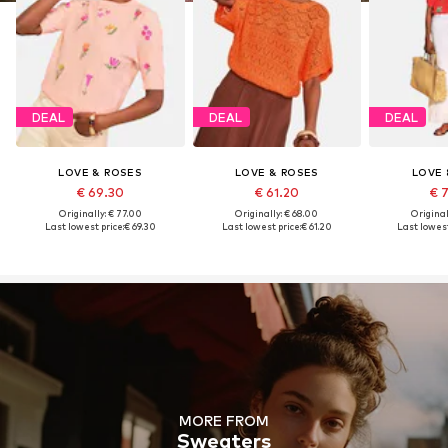
DEAL
DEAL
DEAL
LOVE & ROSES
LOVE & ROSES
LOVE 
€ 69.30
€ 61.20
€ 
Originally: € 77.00
Originally: € 68.00
Original
Last lowest price:
€ 69.30
Last lowest price:
€ 61.20
Last lowest
MORE FROM
Sweaters