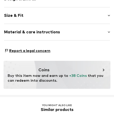
Knitwear
Size & Fit
Boat neckline
Sequins
Sleeve length: Longsleeve
Christmas design
Material & care instructions
Length: Normal length
Fully fashioned
Style fit: Normal fit
Item no.
F4711104
Material: 66% Polyacrylic - PC, 31% Polyester - PES, 3%
Size Chart
Report a legal concern
Elastane
Type of material: Fine knit
Country of origin: China
Coins
Buy this item now and earn up to 
+38 Coins
 that you 
can redeem into discounts.
YOU MIGHT ALSO LIKE
Similar products