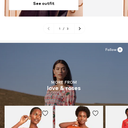
See outfit
1
/
3
Follow
MORE FROM
love & roses