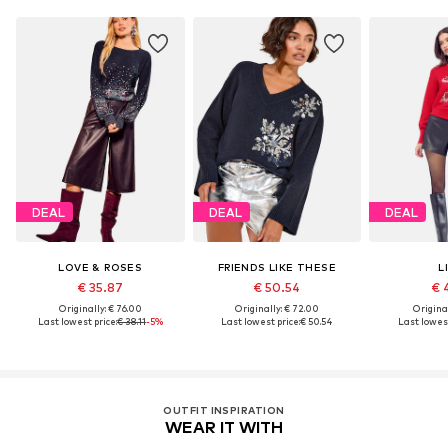
DEAL
DEAL
DEAL
LOVE & ROSES
FRIENDS LIKE THESE
L
€ 35.87
€ 50.54
€ 
Originally: € 76.00
Originally: € 72.00
Original
Last lowest price:
€ 38.11
-5%
Last lowest price:
€ 50.54
Last lowest
OUTFIT INSPIRATION
WEAR IT WITH