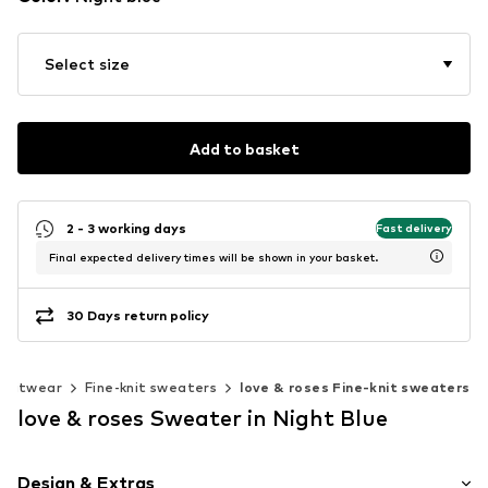
Select size
Add to basket
2 - 3 working days
Fast delivery
Final expected delivery times will be shown in your basket.
30 Days return policy
Knitwear
Fine-knit sweaters
love & roses Fine-knit sweaters
love & roses Sweater in Night Blue
Design & Extras