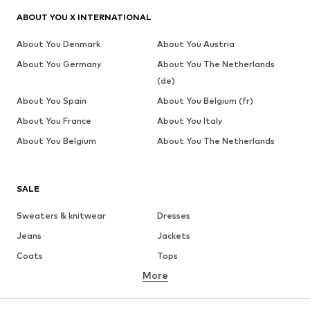
ABOUT YOU X INTERNATIONAL
About You Denmark
About You Austria
About You Germany
About You The Netherlands
(de)
About You Spain
About You Belgium (fr)
About You France
About You Italy
About You Belgium
About You The Netherlands
SALE
Sweaters & knitwear
Dresses
Jeans
Jackets
Coats
Tops
More
Pants
Underwear
Skirts
Blouses & tunics