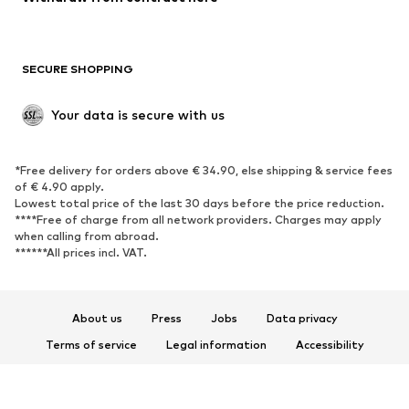
Plus sizes
Maternity wear
Occasions
Exclusive
SECURE SHOPPING
Upcycling
SHOES
Your data is secure with us
New
Trending
*Free delivery for orders above € 34.90, else shipping & service fees
Sneakers
Ankle boots
of € 4.90 apply.
High heels
Boots
Lowest total price of the last 30 days before the price reduction.
****Free of charge from all network providers. Charges may apply
Sandals
Low shoes
when calling from abroad.
******All prices incl. VAT.
Sports shoes
Ballet flats
Slip-ons
Slippers
Poolside shoes
Shoe accessories
About us
Press
Jobs
Data privacy
Exclusive
Terms of service
Legal information
Accessibility
Product Safety
SPORTSWEAR
© 2026 ABOUT YOU SE & Co. KG