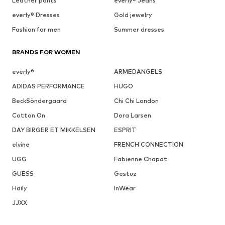
Leather pants
everly® Jeans
everly® Dresses
Gold jewelry
Fashion for men
Summer dresses
BRANDS FOR WOMEN
everly®
ARMEDANGELS
ADIDAS PERFORMANCE
HUGO
BeckSöndergaard
Chi Chi London
Cotton On
Dora Larsen
DAY BIRGER ET MIKKELSEN
ESPRIT
elvine
FRENCH CONNECTION
UGG
Fabienne Chapot
GUESS
Gestuz
Haily
InWear
JJXX