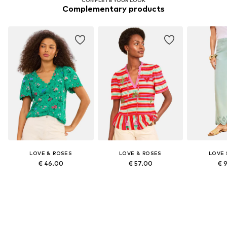
Complementary products
LOVE & ROSES
LOVE & ROSES
LOVE 
€ 46.00
€ 57.00
€ 