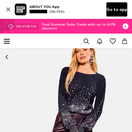
ABOUT YOU App
Go to app
(152.700)
Final Summer Sale: Deals with up to 60%
15
H
02
M
11
S
discount