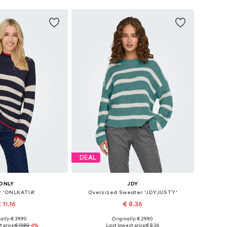
DEAL
ONLY
JDY
 'ONLKATIA'
Oversized Sweater 'JDYJUSTY'
 11.16
€ 8.36
+
4
+
4
ally: € 39.90
Originally: € 29.90
izes: XS, S, M, L
Available sizes: XS, S, M, L
 price:
€ 11.90
-6%
Last lowest price:
€ 8.36