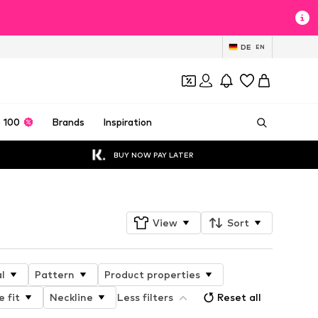
DE
EN
 100
Brands
Inspiration
BUY NOW PAY LATER
View
Sort
l
Pattern
Product properties
e fit
Neckline
Less filters
Reset all