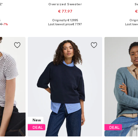
Z'
Oversized Sweater
S
€ 77.97
€
+
1
5
Originally: € 129.95
Origin
 L, XL, XXL
Available sizes: XS-S, M-L, XL-XXL
Available size
97
-7%
Last lowest price:
€ 77.97
Last lowe
et
Add to basket
Add 
New
DEAL
DEAL