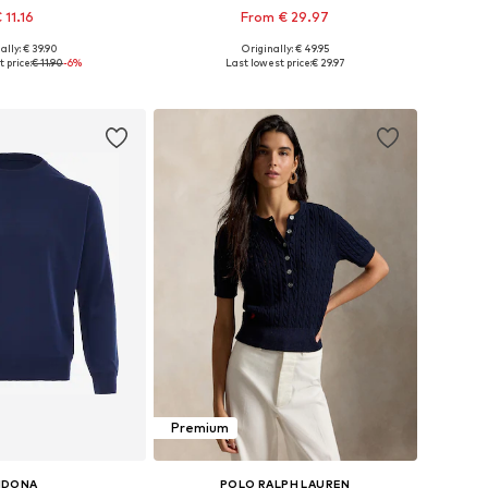
 11.16
From € 29.97
+
4
ally: € 39.90
Originally: € 49.95
izes: XS, S, M, L
Available sizes: XS, M, L, XL, XXL
 price:
€ 11.90
-6%
Last lowest price:
€ 29.97
to basket
Add to basket
Premium
IDONA
POLO RALPH LAUREN