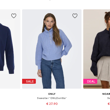
et
Add to basket
Add 
SALE
DEAL
ONLY
NOAR
Sweater 'ONLDoritta'
S
€ 27.90
€