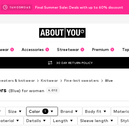
Final Summer Sale: Deals with up to 60% discount
14
H
05
M
02
S
ABOUT
YOU
wear
Accessories
Streetwear
Premium
Top
30 DAY RETURN POLICY
eaters & knitwear
Knitwear
Fine-knit sweaters
Blue
ers
(Blue) for women
4.012
Size
Color
Brand
Body fit
Materia
1
aterial
Details
Length
Sleeve length
Styl