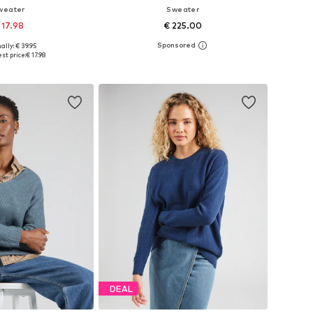
weater
Sweater
 17.98
€ 225.00
+
8
ally: € 39.95
s: XS-S, M-L, XL-XXL
Available sizes: XS, S, M, L, XL
st price:
€ 17.98
to basket
Add to basket
DEAL