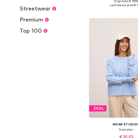
+
8
Originally: € 39.9
Available sizes: XS-S, M
Last lowest price:
€ 1
Streetwear
Add to bask
Premium
Top 100
DEAL
NOAR STUDIO
Sweater
€ 39.92