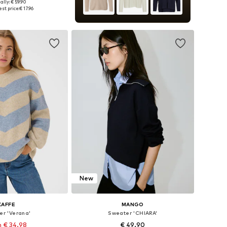
ally: € 59.90
zes: XS, M, L, XL
st price:
€ 17.96
to basket
New
KAFFE
MANGO
er 'Verana'
Sweater 'CHIARA'
 € 34.98
€ 49.90