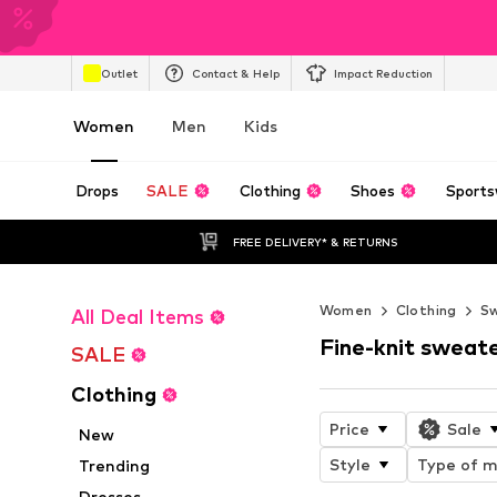
Outlet
Contact & Help
Impact Reduction
Women
Men
Kids
Drops
SALE
Clothing
Shoes
Sports
FREE DELIVERY* & RETURNS
Women
Clothing
Sw
All Deal Items
Fine-knit sweat
SALE
Clothing
Price
Sale
New
Style
Type of m
Trending
Dresses