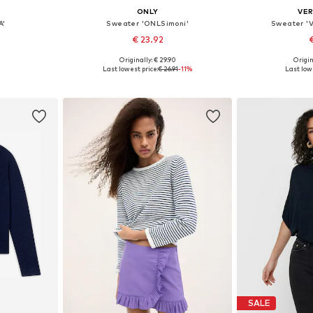
ONLY
VE
A'
Sweater 'ONLSimoni'
Sweater '
€ 23.92
€
+
13
Originally: € 29.90
Origin
sizes
Available in many sizes
Available s
Last lowest price:
€ 26.91
-11%
Last lowe
et
Add to basket
Add 
SALE