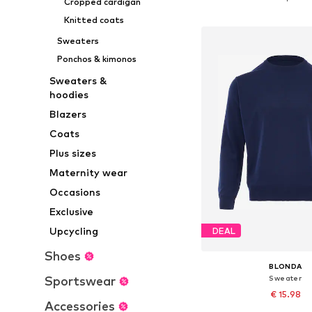
Cropped cardigan
Add to bask
Knitted coats
Sweaters
Ponchos & kimonos
Sweaters &
hoodies
Blazers
Coats
Plus sizes
Maternity wear
Occasions
Exclusive
Upcycling
DEAL
Shoes
BLONDA
Sportswear
Sweater
€ 15.98
Accessories