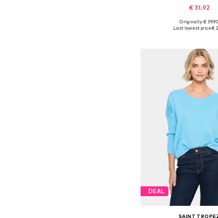
€ 31.92
Originally: € 39.9
Available sizes: S,
Last lowest price:
€ 2
Add to bask
DEAL
SAINT TROPE