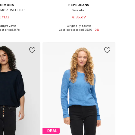
RO MODA
PEPE JEANS
VMCREWLEFILE'
Sweater
 11.13
€ 35.69
+
9
ally: € 26.90
Originally: € 69.90
izes: XS, S, M, L
Available sizes: XS, S, M, L, XL
st price:
€ 8.76
Last lowest price:
€ 39.90
-10%
to basket
Add to basket
DEAL