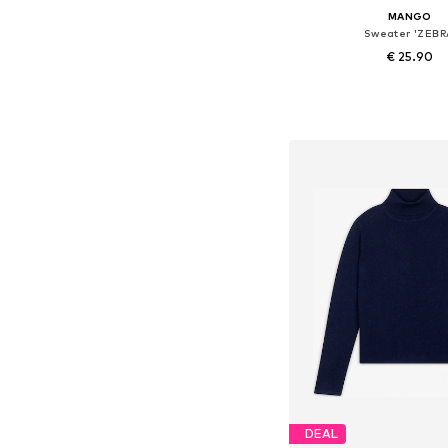
MANGO
Sweater 'ZEBR
€ 25.90
Available in many 
Add to bask
DEAL