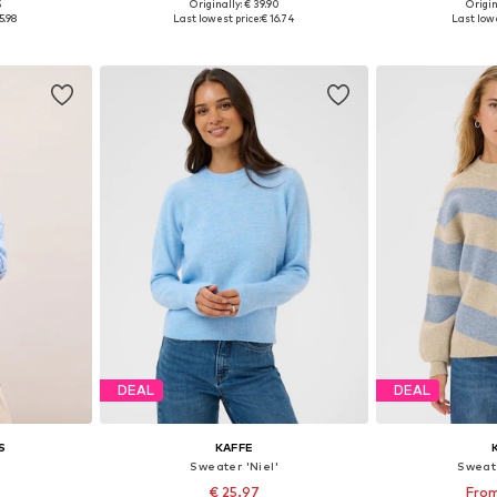
5
Originally: € 39.90
Origin
-L, XL-XXL
Available sizes: XS, S, M, L, XL, XXL
Available si
5.98
Last lowest price:
€ 16.74
Last lowe
et
Add to basket
Add 
DEAL
DEAL
S
KAFFE
Sweater 'Niel'
Sweat
€ 25.97
From