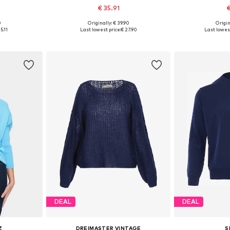
€ 35.91
€
+
1
0
Originally: € 39.90
Origin
 M, L
Available sizes: XS, S, M, L, XL
Available s
5.11
Last lowest price:
€ 27.90
Last lowest
et
Add to basket
Add 
DEAL
DEAL
Z
DREIMASTER VINTAGE
S