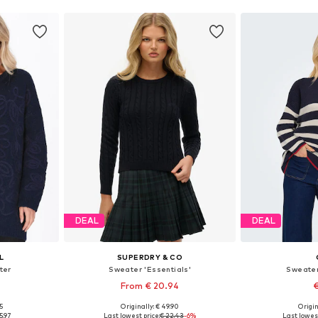
DEAL
DEAL
L
SUPERDRY & CO
ter
Sweater 'Essentials'
Sweater
From € 20.94
€
+
1
5
Originally: € 49.90
Origin
-L, XL-XXL
Available sizes: S, M, L, XL, XXL
Available s
5.97
Last lowest price:
€ 22.43
-6%
Last lowest