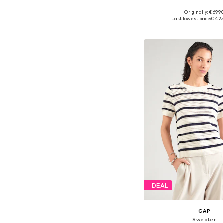
Originally: € 69.9
Available sizes: XS, S,
Last lowest price:
€ 42
Add to bask
DEAL
GAP
Sweater