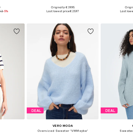
+
5
0
Originally: € 39.95
Origin
 M, L, XL
Available sizes: XS, S, M, L, XL, XXL
Available sizes
.42
-5%
Last lowest price:
€ 25.97
Last lowe
et
Add to basket
Add 
DEAL
DEAL
VERO MODA
Oversized Sweater 'VMMaybe'
Sweater