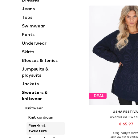
Jeans
Tops
Swimwear
Pants
Underwear
Skirts
Blouses & tunics
Jumpsuits &
playsuits
Jackets
Sweaters &
DEAL
knitwear
Knitwear
USHA FESTIVA
Oversized Swea
Knit cardigan
€ 65.97
Fine-knit
sweaters
+
1
Originally: € 109.9
Available sizes: XS-S, M
Last lowest price:
€ 6