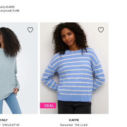
+
3
ally: € 69.95
: XS, S, M, L, XL, XXL
Available sizes: XXS, XS, S, M, L, XL
st price:
€ 34.98
to basket
Add to basket
DEAL
ONLY
KAFFE
 'ONLKATIA'
Sweater 'KA Lida'