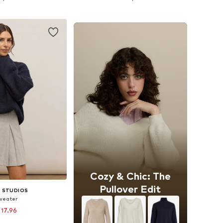
to basket
Add to basket
Cozy & Chic: The
Pullover Edit
 STUDIOS
weater
 17.96