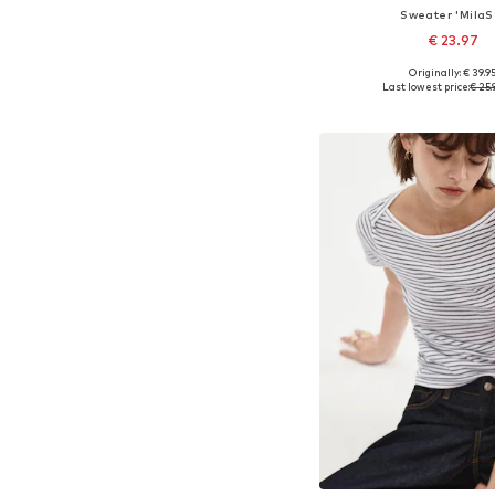
Sweater 'MilaS
€ 23.97
+
41
Originally: € 39.9
Available sizes: XS, S, M,
Last lowest price:
€ 25.
Add to bask