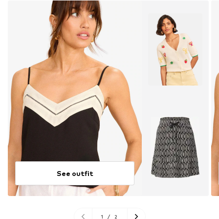
See outfit
1
/
2