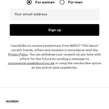
For women
For men
Your email address
Sign up
I would like to receive newsletters from ABOUT YOU about
current trends, offers and vouchers in accordance with the
Privacy Policy
. You can withdraw your consent at any time with
effect for the future by sending a message to
customerservice@aboutyou.de
or using the unsubscribe option
at the end of each newsletter.
WOMEN