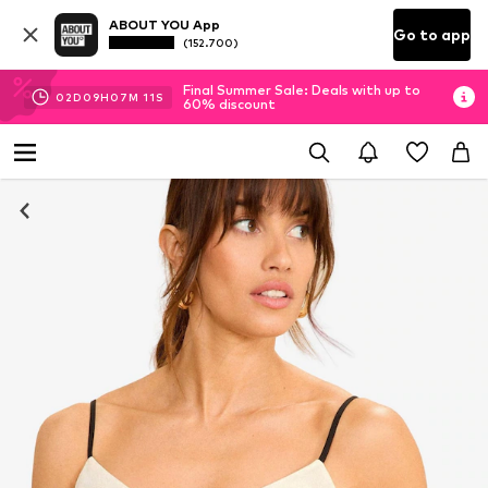
ABOUT YOU App
Go to app
(152.700)
Final Summer Sale: Deals with up to
02
D
09
H
07
M
10
S
60% discount