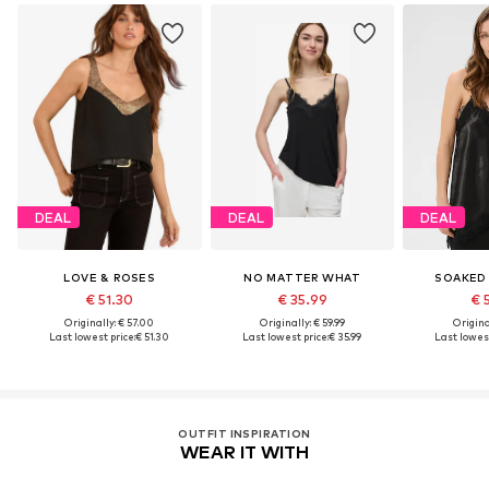
DEAL
DEAL
DEAL
LOVE & ROSES
NO MATTER WHAT
SOAKED 
€ 51.30
€ 35.99
€ 
Originally: € 57.00
Originally: € 59.99
Original
Last lowest price:
€ 51.30
Last lowest price:
€ 35.99
Last lowest
OUTFIT INSPIRATION
WEAR IT WITH