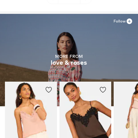
Follow
MORE FROM
love & roses