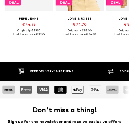
DEAL
DEAL
DEAL
PEPE JEANS
LOVE & ROSES
LOVE 
€ 44.95
€ 74.70
€ 
Originally: € 89.90
Originally: € 83.00
Original
Last lowest price:
€ 39.95
Last lowest price:
€ 74.70
Last lowest
30 DAY RETURN POLICY
BUY
Don't miss a thing!
Sign up for the newsletter and receive exclusive offers