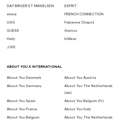
DAY BIRGER ET MIKKELSEN
ESPRIT
elvine
FRENCH CONNECTION
UGG
Fabienne Chapot
GUESS
Gestuz
Haily
InWear
JJXX
ABOUT YOU X INTERNATIONAL
About You Denmark
About You Austria
About You Germany
About You The Netherlands
(de)
About You Spain
About You Belgium (fr)
About You France
About You Italy
About You Belgium
About You The Netherlands