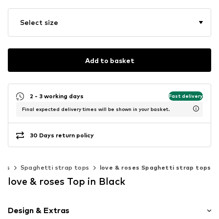
Select size
Add to basket
2 - 3 working days
Fast delivery
Final expected delivery times will be shown in your basket.
30 Days return policy
ests
Spaghetti strap tops
love & roses Spaghetti strap tops
love & roses Top in Black
Design & Extras