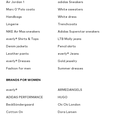
Air Jordan 1
adidas Sneakers
Marc O'Polo coats
White sweaters
Handbags
White dress
Lingerie
Trenchcoats
NIKE Air Max sneakers
Adidas Superstar sneakers
everly® Shirts & Tops
LTB Molly jeans
Denim jackets
Pencil skirts
Leather pants
everly® Jeans
everly® Dresses
Gold jewelry
Fashion for men
Summer dresses
BRANDS FOR WOMEN
everly®
ARMEDANGELS
ADIDAS PERFORMANCE
HUGO
BeckSöndergaard
Chi Chi London
Cotton On
Dora Larsen