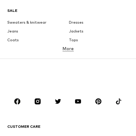
SALE
Sweaters & knitwear
Dresses
Jeans
Jackets
Coats
Tops
More
Pants
Underwear
Skirts
Blouses & tunics
Sweaters & hoodies
Blazers
Swimwear
Jumpsuits & playsuits
Plus sizes
Maternity wear
Occasions
Shoes
Sportswear
Accessories
Premium
CLOTHING
CUSTOMER CARE
New
Trending