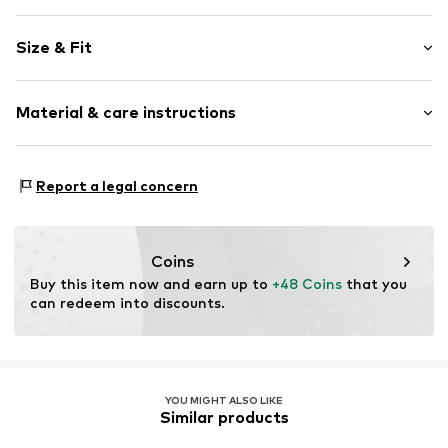
color blocking
Size & Fit
Spaghetti straps
V-neck
Sleeve length: Sleeveless
Cut-outs
Material & care instructions
Length: Normal length
Quilted hem/edge
Style fit: Normal fit
Adjustable straps
Material: 100% Polyester - PES
Size Chart
Report a legal concern
Item no.
AR162906
Country of origin: China
Coins
Buy this item now and earn up to 
+48 Coins
 that you 
can redeem into discounts.
YOU MIGHT ALSO LIKE
Similar products