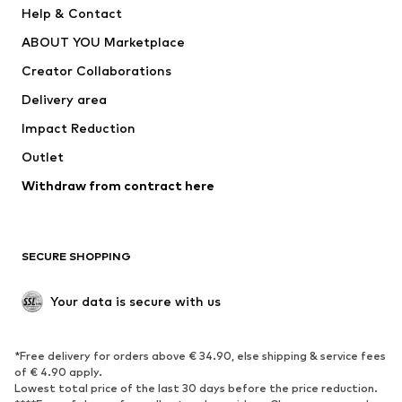
Help & Contact
Dresses
Jeans
ABOUT YOU Marketplace
Tops
Pants
Creator Collaborations
Jackets
Sweaters & knitwear
Delivery area
Underwear
Blouses & tunics
Impact Reduction
Coats
Skirts
Swimwear
Outlet
Sweaters & hoodies
Blazers
Jumpsuits & playsuits
Withdraw from contract here
Plus sizes
Maternity wear
Occasions
Exclusive
SECURE SHOPPING
Upcycling
SHOES
Your data is secure with us
New
Trending
*Free delivery for orders above € 34.90, else shipping & service fees
Sneakers
Ankle boots
of € 4.90 apply.
High heels
Boots
Lowest total price of the last 30 days before the price reduction.