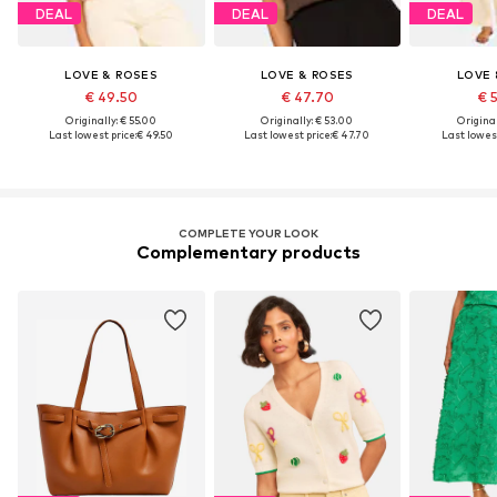
DEAL
DEAL
DEAL
LOVE & ROSES
LOVE & ROSES
LOVE 
€ 49.50
€ 47.70
€ 
Originally: € 55.00
Originally: € 53.00
Original
Last lowest price:
€ 49.50
Last lowest price:
€ 47.70
Last lowest
COMPLETE YOUR LOOK
Complementary products