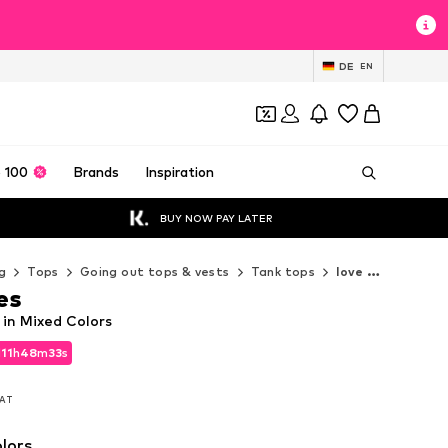
DE
EN
 100
Brands
Inspiration
BUY NOW PAY LATER
g
Tops
Going out tops & vests
Tank tops
love & roses Tank tops
es
 in Mixed Colors
d
11
h
48
m
31
s
d
11
h
48
m
31
s
VAT
VAT
lors