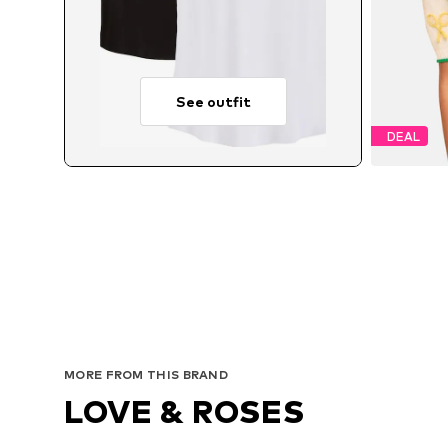
See outfit
DEAL
MORE FROM THIS BRAND
LOVE & ROSES