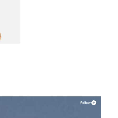
44, 46
Follow