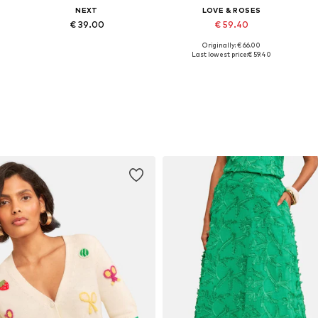
NEXT
LOVE & ROSES
€ 39.00
€ 59.40
Originally: € 66.00
Available in many sizes
Available in many sizes
Last lowest price:
€ 59.40
Add to basket
Add to basket