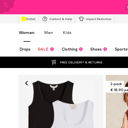
Outlet
Contact & Help
Impact Reduction
Women
Men
Kids
Drops
SALE
Clothing
Shoes
Sports
FREE DELIVERY* & RETURNS
2-pack
€ 18.90 p