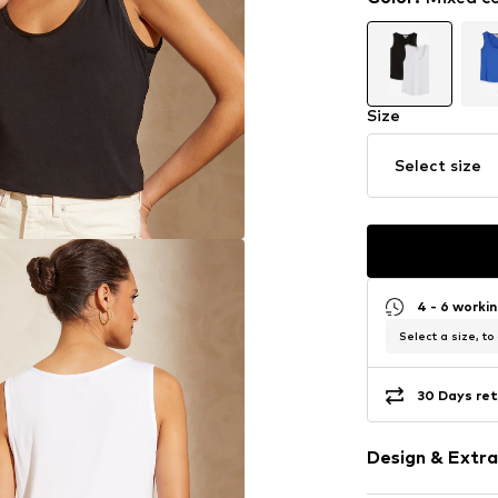
Size
Select size
4 - 6 worki
Select a size, to
30 Days ret
Design & Extra