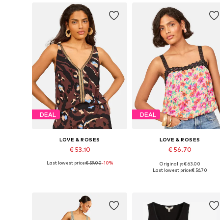
DEAL
DEAL
LOVE & ROSES
LOVE & ROSES
€ 53.10
€ 56.70
Last lowest price:
€ 59.00
-10%
Originally: € 63.00
Available in many sizes
Available sizes: XS, S, M, L
Last lowest price:
€ 56.70
Add to basket
Add to basket