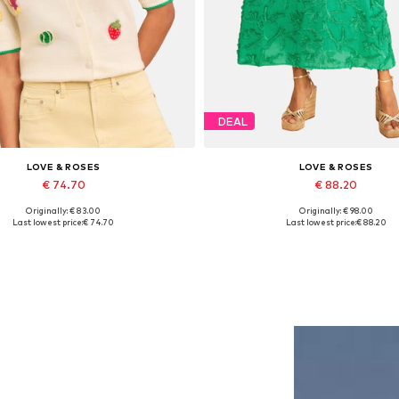
DEAL
LOVE & ROSES
LOVE & ROSES
€ 74.70
€ 88.20
Originally: € 83.00
Originally: € 98.00
Available in many sizes
Available sizes: 36, 38, 40, 42, 
Last lowest price:
€ 74.70
Last lowest price:
€ 88.20
Add to basket
Add to basket