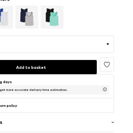
Add to basket
ng days
 get more accurate delivery time estimation.
urn policy
s