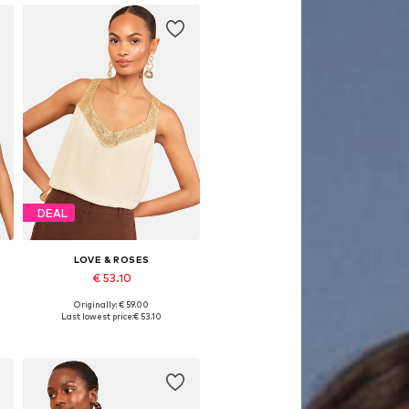
DEAL
LOVE & ROSES
€ 53.10
Originally: € 59.00
, XL, XXL
Available in many sizes
Last lowest price:
€ 53.10
Add to basket