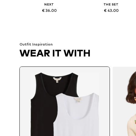
NEXT
THE SET
€ 36.00
€ 43.00
Available in many sizes
Available sizes: XS, S, M, L, XL
Add to basket
Add to basket
Outfit Inspiration
WEAR IT WITH