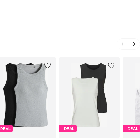
DEAL
DEAL
DEAL