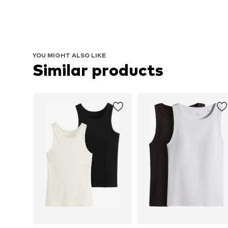
YOU MIGHT ALSO LIKE
Similar products