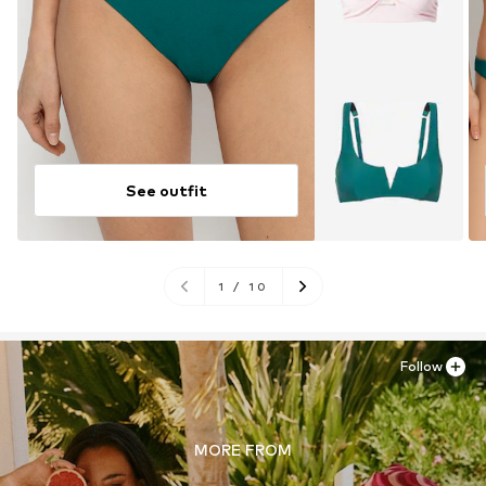
See outfit
1
/
10
Follow
MORE FROM