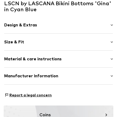
LSCN by LASCANA Bikini Bottoms 'Gina'
in Cyan Blue
Design & Extras
Plain colored
Size & Fit
Quilted hem/edge
Elastic waistband/hem
Rise: Mid waist
Tonal seams
Material & care instructions
Regular Fit
Item no.
lZc0060002000001
Upper material: 82% Polyamide - PA, 18% Elastane
Manufacturer Information
Lining: 100% Polyester - PES
Lascana Handelsgesellschaft mbH
Werner-Otto-Straße 1-7
Report a legal concern
22179 Hamburg
service@lascana.de
Coins