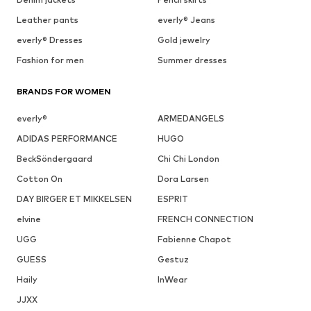
Leather pants
everly® Jeans
everly® Dresses
Gold jewelry
Fashion for men
Summer dresses
BRANDS FOR WOMEN
everly®
ARMEDANGELS
ADIDAS PERFORMANCE
HUGO
BeckSöndergaard
Chi Chi London
Cotton On
Dora Larsen
DAY BIRGER ET MIKKELSEN
ESPRIT
elvine
FRENCH CONNECTION
UGG
Fabienne Chapot
GUESS
Gestuz
Haily
InWear
JJXX