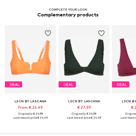
COMPLETE YOUR LOOK
Complementary products
DEAL
DEAL
DEAL
LSCN BY LASCANA
LSCN BY LASCANA
LSCN B
From € 24.49
€ 27.99
€ 
Originally: € 34.99
Originally: € 34.99
Original
Last lowest price:
€ 24.49
Last lowest price:
€ 24.49
Last lowest