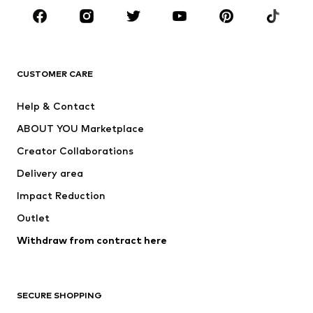
Sportswear
Accessories
Premium
CLOTHING
CUSTOMER CARE
New
Trending
Help & Contact
Dresses
Jeans
ABOUT YOU Marketplace
Tops
Pants
Creator Collaborations
Jackets
Sweaters & knitwear
Delivery area
Underwear
Blouses & tunics
Impact Reduction
Coats
Skirts
Swimwear
Outlet
Sweaters & hoodies
Blazers
Jumpsuits & playsuits
Withdraw from contract here
Plus sizes
Maternity wear
Occasions
Exclusive
SECURE SHOPPING
Upcycling