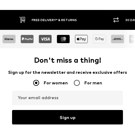
30 DAY RETURN POLICY
BUY
Don't miss a thing!
Sign up for the newsletter and receive exclusive offers
For women
For men
Your email address
Sign up