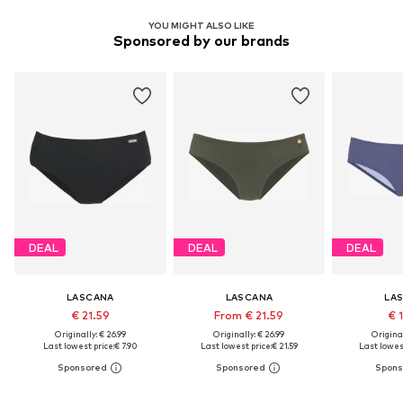
YOU MIGHT ALSO LIKE
Sponsored by our brands
DEAL
DEAL
DEAL
LASCANA
LASCANA
LA
€ 21.59
From € 21.59
€ 
Originally: € 26.99
Originally: € 26.99
Original
Last lowest price:
€ 7.90
Last lowest price:
€ 21.59
Last lowest