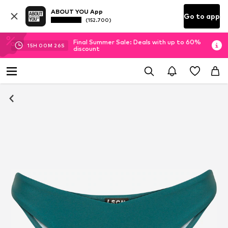
ABOUT YOU App
Go to app
(152.700)
Final Summer Sale: Deals with up to 60%
15
H
00
M
26
S
discount