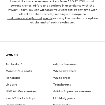
I would like to receive newsletters from ABOUT YOU about
current trends, offers and vouchers in accordance with the
Privacy Policy
. You can withdraw your consent at any time with
effect for the future by sending a message to
customerservice@aboutyou.de
or using the unsubscribe option
at the end of each newsletter.
WOMEN
Air Jordan 1
adidas Sneakers
Marc O'Polo coats
White sweaters
Handbags
White dress
Lingerie
Trenchcoats
NIKE Air Max sneakers
Adidas Superstar sneakers
everly® Shirts & Tops
LTB Molly jeans
Denim jackets
Pencil skirts