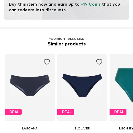
Buy this item now and earn up to 
+19 Coins
 that you 
can redeem into discounts.
YOU MIGHT ALSO LIKE
Similar products
DEAL
DEAL
DEAL
LASCANA
S.OLIVER
LSCN B