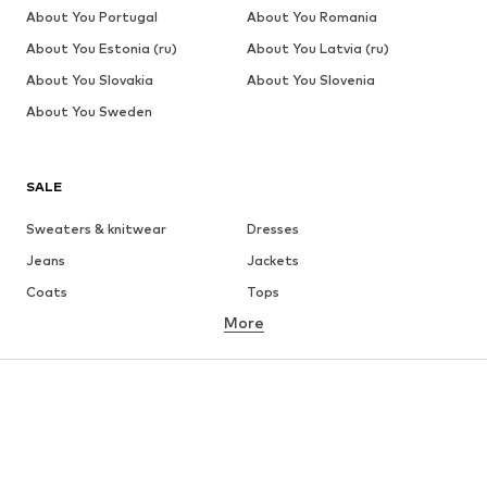
About You Portugal
About You Romania
About You Estonia (ru)
About You Latvia (ru)
About You Slovakia
About You Slovenia
About You Sweden
SALE
Sweaters & knitwear
Dresses
Jeans
Jackets
Coats
Tops
More
Pants
Underwear
Skirts
Blouses & tunics
Sweaters & hoodies
Blazers
Swimwear
Jumpsuits & playsuits
Plus sizes
Maternity wear
Occasions
Shoes