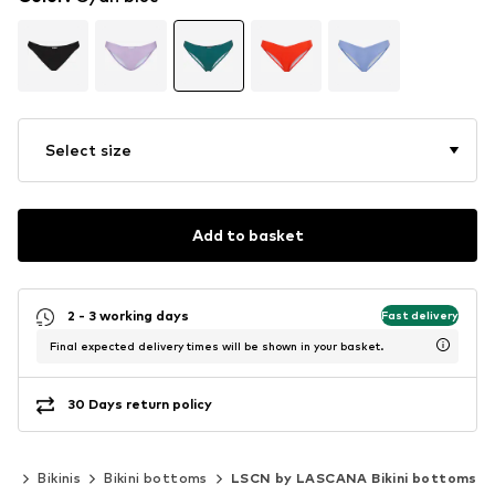
Select size
Add to basket
2 - 3 working days
Fast delivery
Final expected delivery times will be shown in your basket.
30 Days return policy
ar
Bikinis
Bikini bottoms
LSCN by LASCANA Bikini bottoms