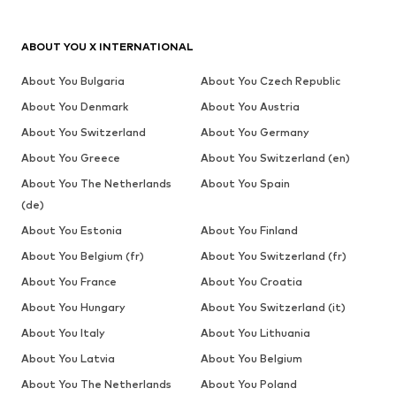
ABOUT YOU X INTERNATIONAL
About You Bulgaria
About You Czech Republic
About You Denmark
About You Austria
About You Switzerland
About You Germany
About You Greece
About You Switzerland (en)
About You The Netherlands
About You Spain
(de)
About You Estonia
About You Finland
About You Belgium (fr)
About You Switzerland (fr)
About You France
About You Croatia
About You Hungary
About You Switzerland (it)
About You Italy
About You Lithuania
About You Latvia
About You Belgium
About You The Netherlands
About You Poland