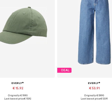
DEAL
EVERLY®
EVERLY®
€ 15.92
€ 53.91
Originally: € 19.90
Originally: € 59.90
Available sizes: 55-60
Available in many sizes
Last lowest price:
€ 15.92
Last lowest price:
€ 53.91
Add to basket
Add to basket