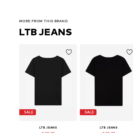
MORE FROM THIS BRAND
LTB JEANS
SALE
SALE
LTB JEANS
LTB JEANS