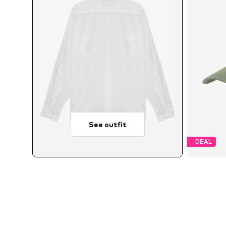
See outfit
DEAL