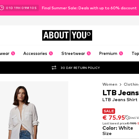
Final Summer Sale: Deals with up to 60% discount
01
D
19
H
09
M
08
S
ABOUT
YOU
wear
Accessories
Streetwear
Premium
Top
30 DAY RETURN POLICY
Women
Clothin
LTB Jeans
LTB Jeans Shirt
SALE
SALE
€ 75.95
incl. 
€ 75.95
incl. 
Last lowest price:
€ 79.95
-
Color
:
White
Last lowest price:
€ 79.95
-
Size