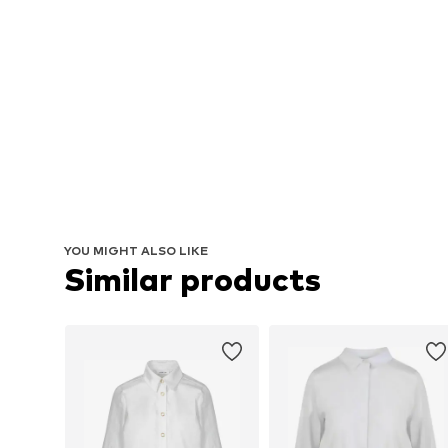
YOU MIGHT ALSO LIKE
Similar products