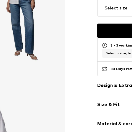
Select size
2 - 3 worki
Select a size, to
30 Days ret
Design & Extra
Plain colored
Size & Fit
Cotton
Hemdblusenkr
Sleeve length
Material & care
Length: Norm
Item no.
012264