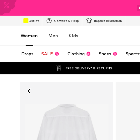
Outlet
Contact & Help
Impact Reduction
Women
Men
Kids
Drops
SALE
Clothing
Shoes
Sports
FREE DELIVERY* & RETURNS