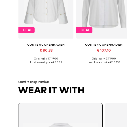
DEAL
DEAL
COSTER COPENHAGEN
COSTER COPENHAGEN
€ 80.33
€ 107.10
Originally: € 119.00
Originally: € 119.00
Available sizes: XS, S, M, L, XL, XXL
Available sizes: XS, S, M, L
Last lowest price:
€ 80.33
Last lowest price:
€ 107.10
Add to basket
Add to basket
Outfit Inspiration
WEAR IT WITH