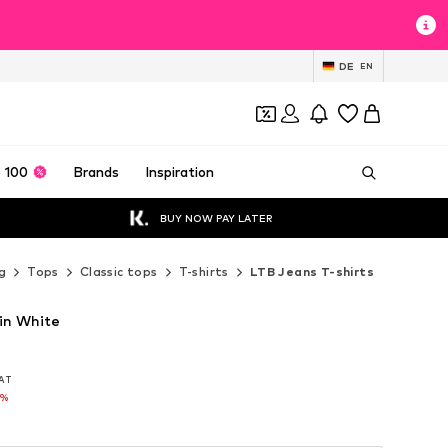
DE
EN
 100
Brands
Inspiration
BUY NOW PAY LATER
g
Tops
Classic tops
T-shirts
LTB Jeans T-shirts
 in White
VAT
VAT
5%
5%