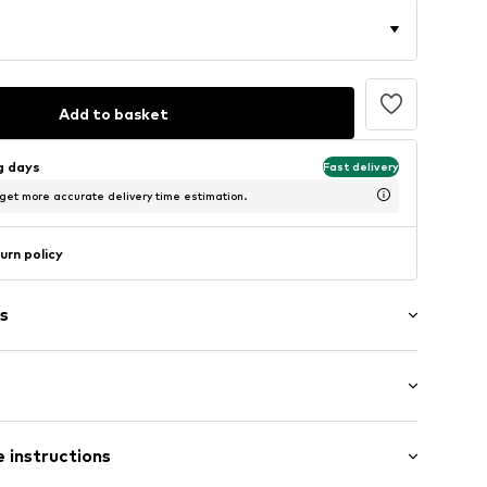
Add to basket
ng days
Fast delivery
 get more accurate delivery time estimation.
urn policy
s
agen (klassisch)
: Half sleeve
 instructions
al length
505925008_100_XS