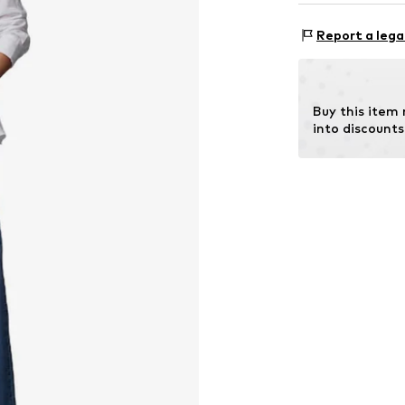
Style fit: Nor
Material: 100% 
Size Chart
Report a lega
Buy this item
into discounts