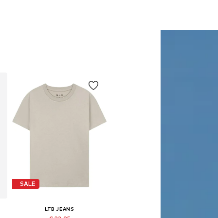
SALE
LTB JEANS