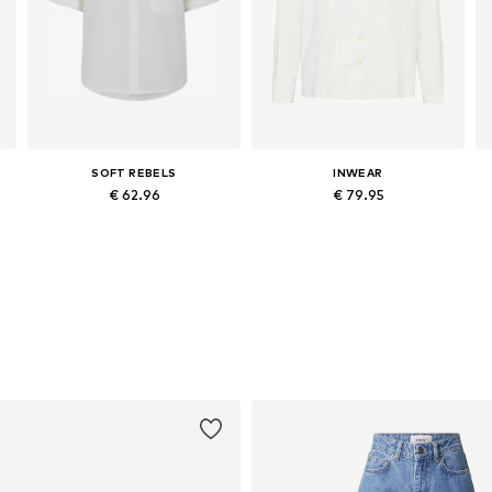
SOFT REBELS
INWEAR
€ 62.96
€ 79.95
, XL, XXL
Available sizes: XS, S, M, L, XL
Available sizes: XS, S, M, L, XL
Add to basket
Add to basket