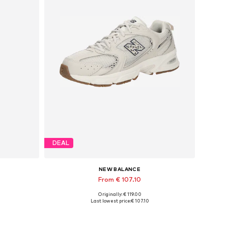
DEAL
NEW BALANCE
From € 107.10
Originally: € 119.00
Available in many sizes
Last lowest price:
€ 107.10
Add to basket