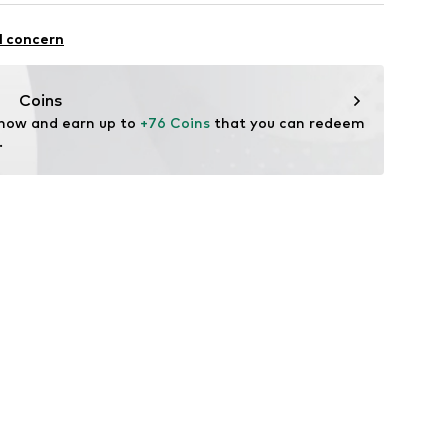
mal fit
Cotton
l concern
Coins
 now and earn up to 
+76 Coins
 that you can redeem 
.