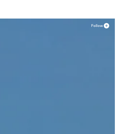
Follow