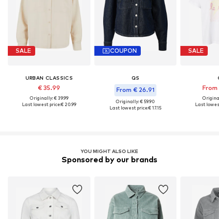
SALE
COUPON
SALE
URBAN CLASSICS
QS
€ 35.99
From 
From € 26.91
Originally: € 39.99
Original
Originally: € 59.90
Last lowest price:
€ 20.99
Last lowest
Last lowest price:
€ 17.15
YOU MIGHT ALSO LIKE
Sponsored by our brands