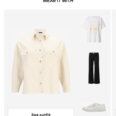
WEAR IT WITH
See outfit