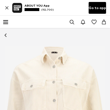
ABOUT YOU App
Go to app
(152.700)