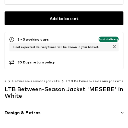
Add to basket
2 - 3 working days
Fast delivery
Final expected delivery times will be shown in your basket.
30 Days return policy
kets
Between-seasons jackets
LTB Between-seasons jackets
LTB Between-Season Jacket 'MESEBE' in
White
Design & Extras
Plain colored