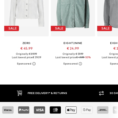
SALE
SALE
SALE
ZERO
EIGHT2NINE
EIGH
€ 45.99
€ 24.99
€ 
Originally: € 89.99
Originally: € 59.99
Original
Last lowest price:
€ 39.09
Last lowest price:
€ 49.99
-50%
Last lowest pr
30 DAY RETURN POLICY
BUY