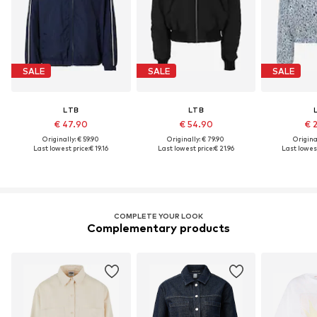
SALE
SALE
SALE
LTB
LTB
€ 47.90
€ 54.90
€ 
Originally: € 59.90
Originally: € 79.90
Original
Last lowest price:
€ 19.16
Last lowest price:
€ 21.96
Last lowest
COMPLETE YOUR LOOK
Complementary products