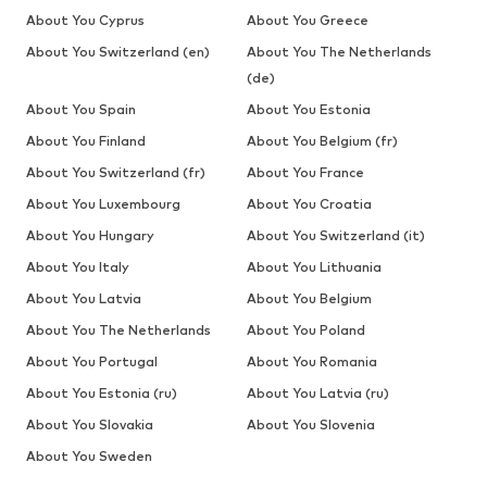
About You Cyprus
About You Greece
About You Switzerland (en)
About You The Netherlands
(de)
About You Spain
About You Estonia
About You Finland
About You Belgium (fr)
About You Switzerland (fr)
About You France
About You Luxembourg
About You Croatia
About You Hungary
About You Switzerland (it)
About You Italy
About You Lithuania
About You Latvia
About You Belgium
About You The Netherlands
About You Poland
About You Portugal
About You Romania
About You Estonia (ru)
About You Latvia (ru)
About You Slovakia
About You Slovenia
About You Sweden