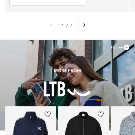
1
/
9
Follow
MORE FROM