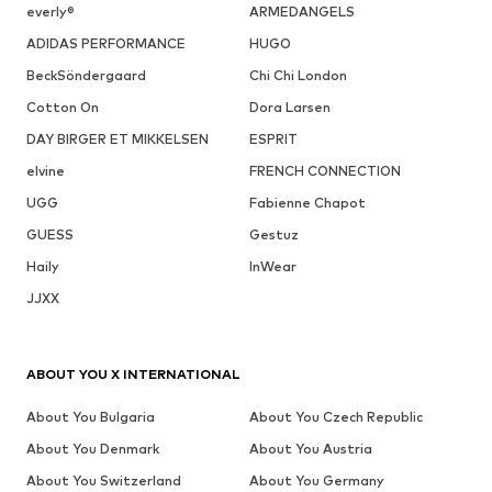
everly®
ARMEDANGELS
ADIDAS PERFORMANCE
HUGO
BeckSöndergaard
Chi Chi London
Cotton On
Dora Larsen
DAY BIRGER ET MIKKELSEN
ESPRIT
elvine
FRENCH CONNECTION
UGG
Fabienne Chapot
GUESS
Gestuz
Haily
InWear
JJXX
ABOUT YOU X INTERNATIONAL
About You Bulgaria
About You Czech Republic
About You Denmark
About You Austria
About You Switzerland
About You Germany