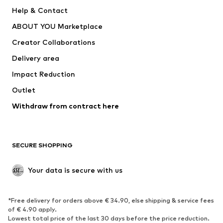
New
Trending
Help & Contact
Dresses
Jeans
ABOUT YOU Marketplace
Tops
Pants
Creator Collaborations
Jackets
Sweaters & knitwear
Delivery area
Underwear
Blouses & tunics
Impact Reduction
Coats
Skirts
Swimwear
Outlet
Sweaters & hoodies
Blazers
Jumpsuits & playsuits
Withdraw from contract here
Plus sizes
Maternity wear
Occasions
Exclusive
SECURE SHOPPING
Upcycling
SHOES
Your data is secure with us
New
Trending
*Free delivery for orders above € 34.90, else shipping & service fees
Sneakers
Ankle boots
of € 4.90 apply.
High heels
Boots
Lowest total price of the last 30 days before the price reduction.