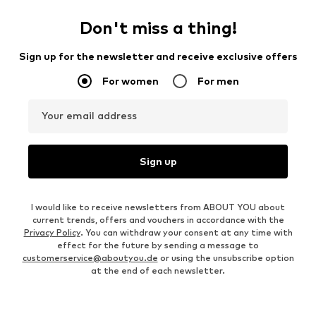
Don't miss a thing!
Sign up for the newsletter and receive exclusive offers
For women
For men
Your email address
Sign up
I would like to receive newsletters from ABOUT YOU about
current trends, offers and vouchers in accordance with the
Privacy Policy
. You can withdraw your consent at any time with
effect for the future by sending a message to
customerservice@aboutyou.de
or using the unsubscribe option
at the end of each newsletter.