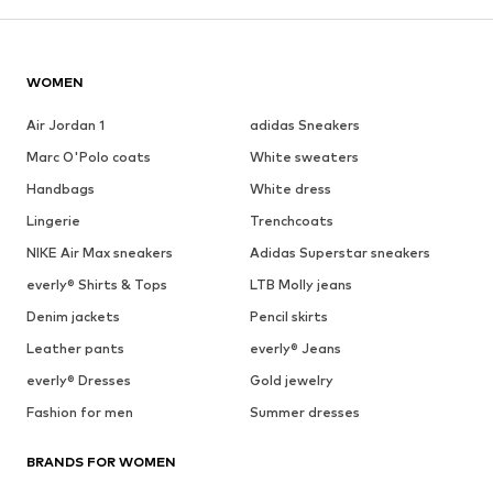
WOMEN
Air Jordan 1
adidas Sneakers
Marc O'Polo coats
White sweaters
Handbags
White dress
Lingerie
Trenchcoats
NIKE Air Max sneakers
Adidas Superstar sneakers
everly® Shirts & Tops
LTB Molly jeans
Denim jackets
Pencil skirts
Leather pants
everly® Jeans
everly® Dresses
Gold jewelry
Fashion for men
Summer dresses
BRANDS FOR WOMEN