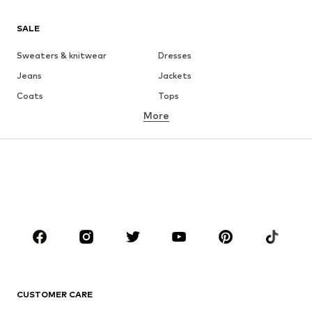
SALE
Sweaters & knitwear
Dresses
Jeans
Jackets
Coats
Tops
More
Pants
Underwear
Skirts
Blouses & tunics
Sweaters & hoodies
Blazers
Swimwear
Jumpsuits & playsuits
Plus sizes
Maternity wear
Occasions
Shoes
Sportswear
Accessories
Premium
CLOTHING
CUSTOMER CARE