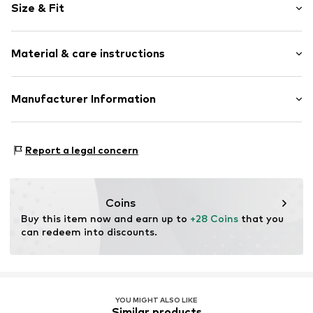
Size & Fit
Cotton
No lining
Style fit: Normal fit
Material & care instructions
Item no.
LTB2294001000001
Size Chart
Upper material: 100% Cotton
Manufacturer Information
Country of origin: Turkey
CAK TEXTIL GMBH
30°C wash
Kaistraße 6
Report a legal concern
Not dryer safe
40221 Düsseldorf
No chemical wash
DE
Do not iron hot
https://www.ltbjeans.com/
Do not bleach
Coins
Buy this item now and earn up to 
+28 Coins
 that you 
can redeem into discounts.
YOU MIGHT ALSO LIKE
Similar products