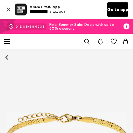
ABOUT YOU App
Go to app
(152.700)
Final Summer Sale: Deals with up to
01
D
05
H
38
M
19
S
60% discount