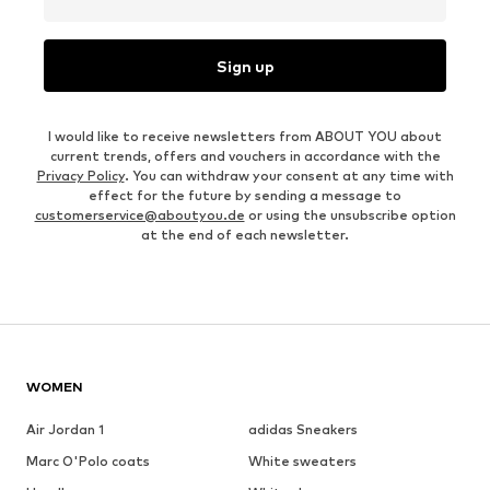
Sign up
I would like to receive newsletters from ABOUT YOU about
current trends, offers and vouchers in accordance with the
Privacy Policy
. You can withdraw your consent at any time with
effect for the future by sending a message to
customerservice@aboutyou.de
or using the unsubscribe option
at the end of each newsletter.
WOMEN
Air Jordan 1
adidas Sneakers
Marc O'Polo coats
White sweaters