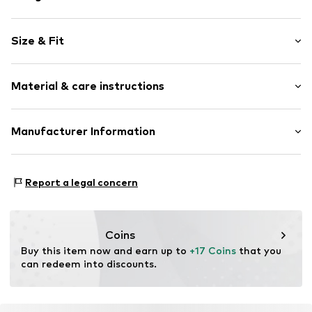
Plain colored
Size & Fit
Stainless steel
Carabiner
Wristband width: 4mm (size Onesize)
Material & care instructions
Width: 4mm (size Onesize)
Item no.
314245
Total length: 190mm (size Onesize)
Length: 19mm (size Onesize)
Upper material: Stainless steel
Manufacturer Information
Pendant: Stainless steel
KIN Netherlands
Bracelet: Stainless steel
Laan van Ypenburg 66
Report a legal concern
2497 GB Den Haag
NL
inkoop@lucardi.nl
Coins
Buy this item now and earn up to 
+17 Coins
 that you 
can redeem into discounts.