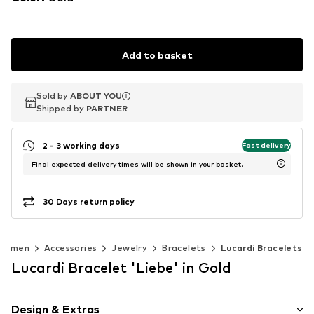
Add to basket
Sold by
Sold by
ABOUT YOU
ABOUT YOU
Shipped by
Shipped by
PARTNER
PARTNER
2 - 3 working days
Fast delivery
Final expected delivery times will be shown in your basket.
30 Days return policy
Women
Accessories
Jewelry
Bracelets
Lucardi Bracelets
Lucardi Bracelet 'Liebe' in Gold
Design & Extras