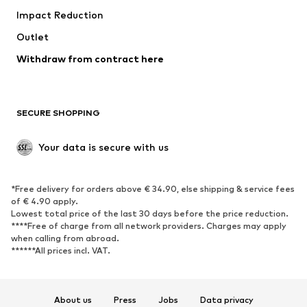
Impact Reduction
Coats
Skirts
Swimwear
Outlet
Sweaters & hoodies
Blazers
Jumpsuits & playsuits
Withdraw from contract here
Plus sizes
Maternity wear
Occasions
Exclusive
SECURE SHOPPING
Upcycling
SHOES
Your data is secure with us
New
Trending
*Free delivery for orders above € 34.90, else shipping & service fees
Sneakers
Ankle boots
of € 4.90 apply.
High heels
Boots
Lowest total price of the last 30 days before the price reduction.
****Free of charge from all network providers. Charges may apply
Sandals
Low shoes
when calling from abroad.
******All prices incl. VAT.
Sports shoes
Ballet flats
Slip-ons
Slippers
Poolside shoes
Shoe accessories
About us
Press
Jobs
Data privacy