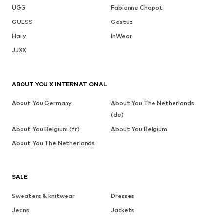
UGG
Fabienne Chapot
GUESS
Gestuz
Haily
InWear
JJXX
ABOUT YOU X INTERNATIONAL
About You Germany
About You The Netherlands
(de)
About You Belgium (fr)
About You Belgium
About You The Netherlands
SALE
Sweaters & knitwear
Dresses
Jeans
Jackets