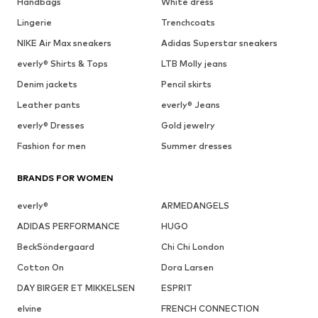
Handbags
White dress
Lingerie
Trenchcoats
NIKE Air Max sneakers
Adidas Superstar sneakers
everly® Shirts & Tops
LTB Molly jeans
Denim jackets
Pencil skirts
Leather pants
everly® Jeans
everly® Dresses
Gold jewelry
Fashion for men
Summer dresses
BRANDS FOR WOMEN
everly®
ARMEDANGELS
ADIDAS PERFORMANCE
HUGO
BeckSöndergaard
Chi Chi London
Cotton On
Dora Larsen
DAY BIRGER ET MIKKELSEN
ESPRIT
elvine
FRENCH CONNECTION