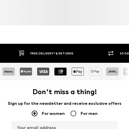
FREE DELIVERY* & RETURNS
30 DA
Don't miss a thing!
Sign up for the newsletter and receive exclusive offers
For women
For men
Your email address