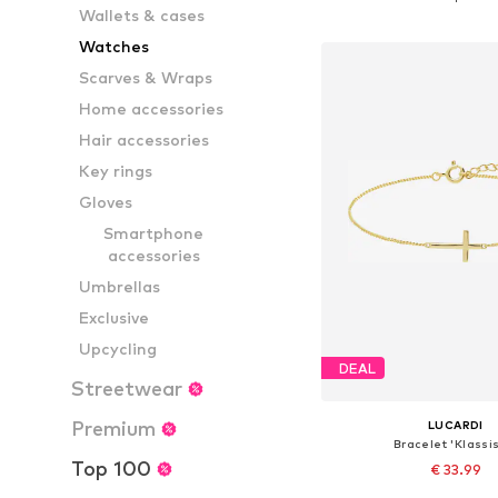
Wallets & cases
Add to bask
Watches
Scarves & Wraps
Home accessories
Hair accessories
Key rings
Gloves
Smartphone
accessories
Umbrellas
Exclusive
Upcycling
DEAL
Streetwear
Premium
LUCARDI
Bracelet 'Klassi
Top 100
€ 33.99