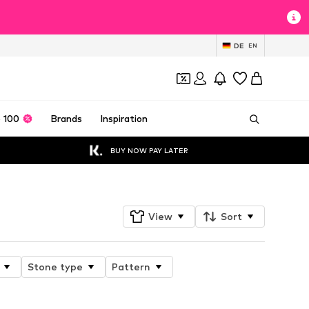
DE
EN
 100
Brands
Inspiration
BUY NOW PAY LATER
View
Sort
Stone type
Pattern