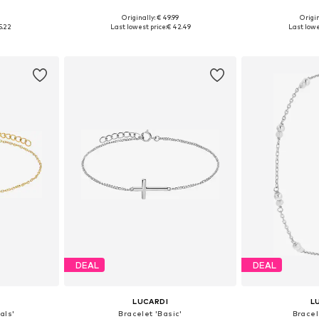
9
Originally: € 49.99
Origin
esize
Available sizes: Onesize
Available
5.22
Last lowest price:
€ 42.49
Last lowe
et
Add to basket
Add 
DEAL
DEAL
LUCARDI
L
als'
Bracelet 'Basic'
Bracel