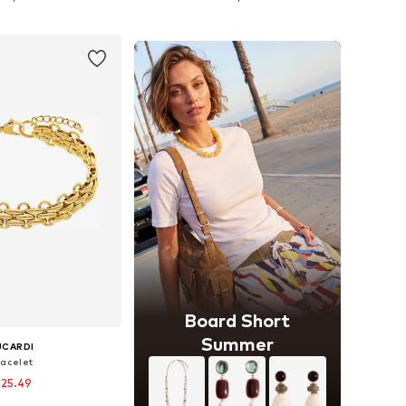
to basket
Add to basket
Board Short
Summer
UCARDI
racelet
 25.49