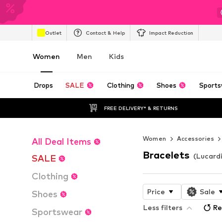
Outlet
Contact & Help
Impact Reduction
Women
Men
Kids
Drops
SALE
Clothing
Shoes
Sports
FREE DELIVERY* & RETURNS
Women
Accessories
All Deal Items
Bracelets
(Lucard
SALE
Clothing
Price
Sale
Shoes
Less filters
Re
Sportswear