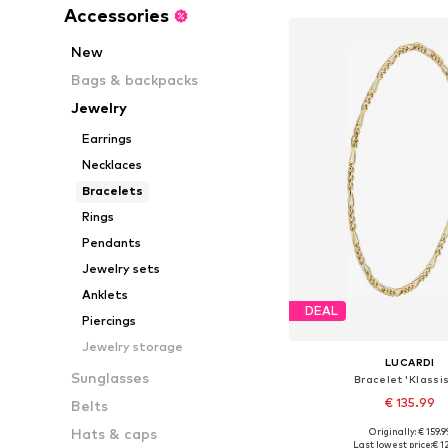
Accessories
New
Bags & backpacks
Jewelry
Earrings
Necklaces
Bracelets
Rings
Pendants
Jewelry sets
Anklets
DEAL
Piercings
Jewelry storage
LUCARDI
Sunglasses
Bracelet 'Klassi
€ 135.99
Belts
Hats & caps
Originally: € 159.9
Available sizes: On
Last lowest price:
€ 1