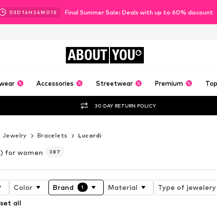
Final Summer Sale: Deals with up to 60% discount
03
D
14
H
24
M
00
S
ABOUT
YOU
wear
Accessories
Streetwear
Premium
Top
30 DAY RETURN POLICY
Jewelry
Bracelets
Lucardi
i) for women
387
Color
Brand
Material
Type of jewelery
1
set all