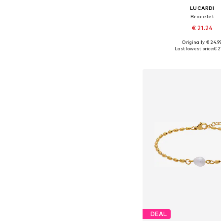
LUCARDI
Bracelet
€ 21.24
Originally: € 24.9
Available sizes: On
Last lowest price:
€ 2
Add to bask
DEAL