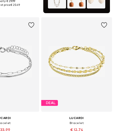
ally: € 29.99
 sizes: Onesize
st price:
€ 25.49
to basket
DEAL
UCARDI
LUCARDI
racelet
Bracelet
 33.99
€ 12.74