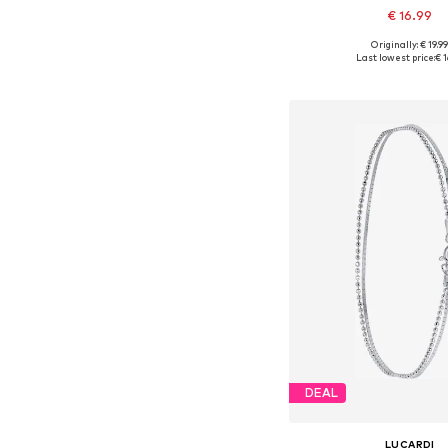
€ 16.99
Originally: € 19.9
Available sizes: On
Last lowest price:
€ 1
Add to bask
DEAL
LUCARDI