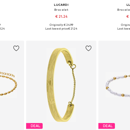
LUCARDI
L
Bracelet
Bracele
€ 21.24
€ 
9
Originally: € 24.99
Origina
esize
Available sizes: Onesize
Available
1.24
Last lowest price:
€ 21.24
Last lowe
et
Add to basket
Add 
DEAL
DEAL