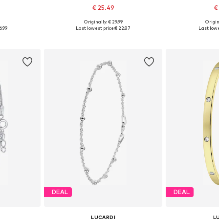
€ 25.49
€
9
Originally: € 29.99
Origin
esize
Available sizes: Onesize
Available
6.99
Last lowest price:
€ 22.87
Last lowe
et
Add to basket
Add 
DEAL
DEAL
LUCARDI
L