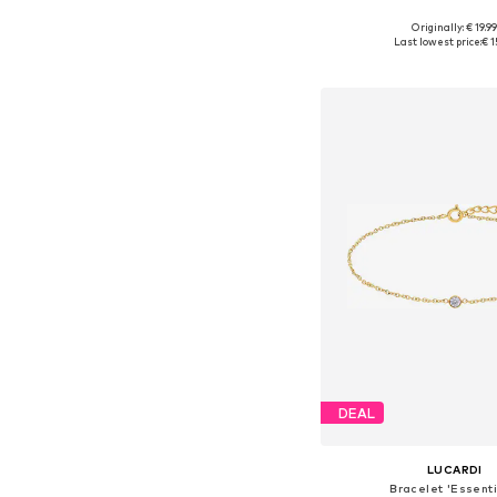
Originally: € 19.9
Available sizes: On
Last lowest price:
€ 1
Add to bask
DEAL
LUCARDI
Bracelet 'Essenti