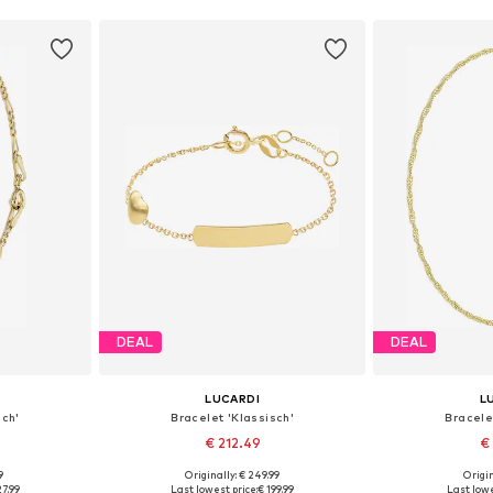
DEAL
DEAL
LUCARDI
L
sch'
Bracelet 'Klassisch'
Bracele
€ 212.49
€
9
Originally: € 249.99
Origin
esize
Available sizes: Onesize
Available
27.99
Last lowest price:
€ 199.99
Last lowe