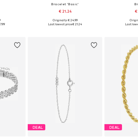
Bracelet 'Basic'
B
€ 21.24
€
9
Originally: € 24.99
Origin
esize
Available sizes: Onesize
Available
7.99
Last lowest price:
€ 21.24
Last lowe
et
Add to basket
Add 
DEAL
DEAL