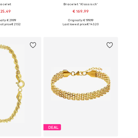
racelet
Bracelet 'Klassisch'
 25.49
€ 169.99
+
20
ally: € 29.99
Originally: € 199.99
 sizes: Onesize
Available sizes: Onesize
st price:
€ 21.52
Last lowest price:
€ 143.20
to basket
Add to basket
DEAL