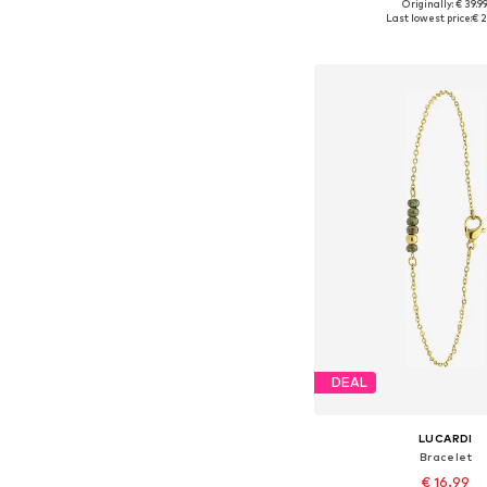
Originally: € 39.9
Available sizes: On
Last lowest price:
€ 2
Add to bask
DEAL
LUCARDI
Bracelet
€ 16.99