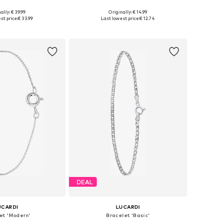
ally: € 39.99
Originally: € 14.99
 sizes: Onesize
Available sizes: Onesize
st price:
€ 33.99
Last lowest price:
€ 12.74
to basket
Add to basket
DEAL
UCARDI
LUCARDI
et 'Modern'
Bracelet 'Basic'