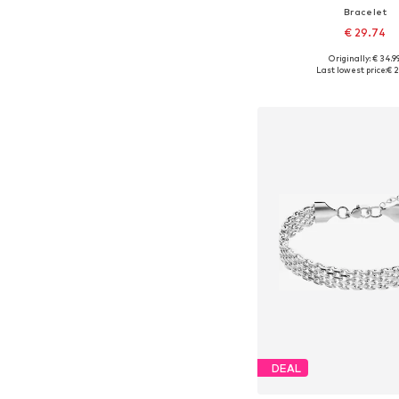
Bracelet
€ 29.74
Originally: € 34.9
Available sizes: On
Last lowest price:
€ 2
Add to bask
DEAL