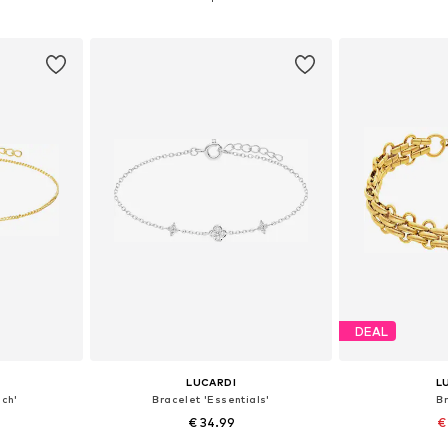
et
Add to basket
Add 
DEAL
LUCARDI
L
sch'
Bracelet 'Essentials'
B
€ 34.99
€