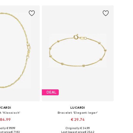
DEAL
UCARDI
LUCARDI
t 'Klassisch'
Bracelet 'Elegant leger'
 84.99
€ 29.74
ally: € 99.99
Originally: € 34.99
 sizes: Onesize
Available sizes: Onesize
st price:
€ 71.92
Last lowest price:
€ 25.42