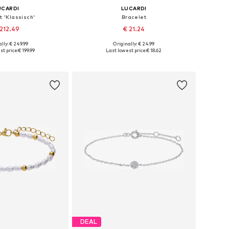
UCARDI
LUCARDI
t 'Klassisch'
Bracelet
212.49
€ 21.24
lly: € 249.99
Originally: € 24.99
 sizes: Onesize
Available sizes: Onesize
st price:
€ 199.99
Last lowest price:
€ 18.62
to basket
Add to basket
DEAL