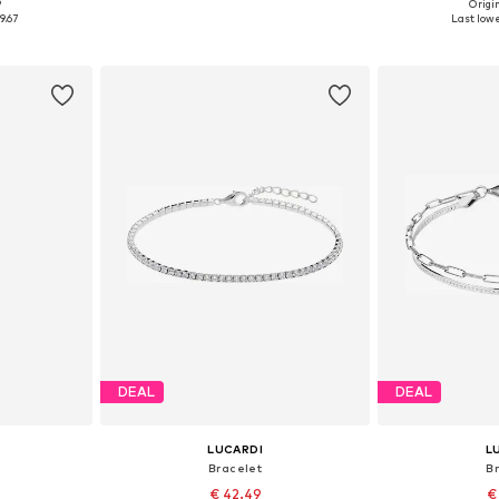
9
Origin
esize
Available sizes: 19
Available
9.67
Last lowe
et
Add to basket
Add 
DEAL
DEAL
LUCARDI
L
Bracelet
B
€ 42.49
€