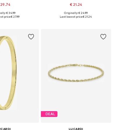
 29.74
€ 21.24
ally: € 34.99
Originally: € 24.99
 sizes: Onesize
Available sizes: Onesize
st price:
€ 27.99
Last lowest price:
€ 21.24
to basket
Add to basket
DEAL
UCARDI
LUCARDI