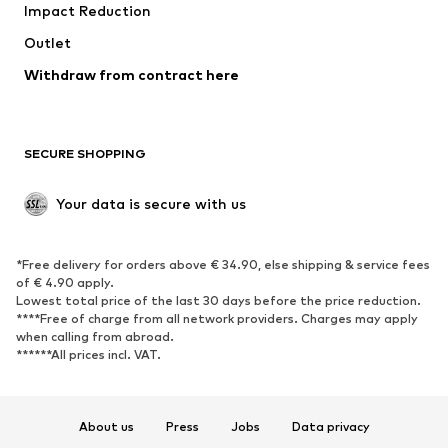
Impact Reduction
Coats
Skirts
Swimwear
Outlet
Sweaters & hoodies
Blazers
Jumpsuits & playsuits
Withdraw from contract here
Plus sizes
Maternity wear
Occasions
Exclusive
SECURE SHOPPING
Upcycling
SHOES
Your data is secure with us
New
Trending
*Free delivery for orders above € 34.90, else shipping & service fees
Sneakers
Ankle boots
of € 4.90 apply.
High heels
Boots
Lowest total price of the last 30 days before the price reduction.
****Free of charge from all network providers. Charges may apply
Sandals
Low shoes
when calling from abroad.
******All prices incl. VAT.
Sports shoes
Ballet flats
Slip-ons
Slippers
Poolside shoes
Shoe accessories
About us
Press
Jobs
Data privacy
Exclusive