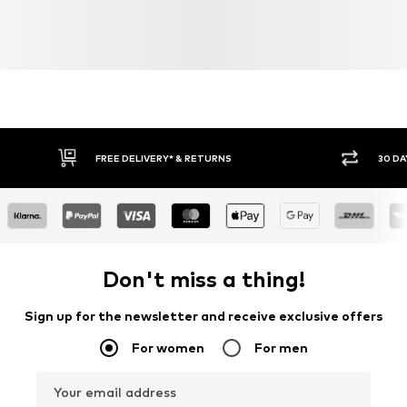
FREE DELIVERY* & RETURNS
30 DA
Don't miss a thing!
Sign up for the newsletter and receive exclusive offers
For women
For men
Your email address