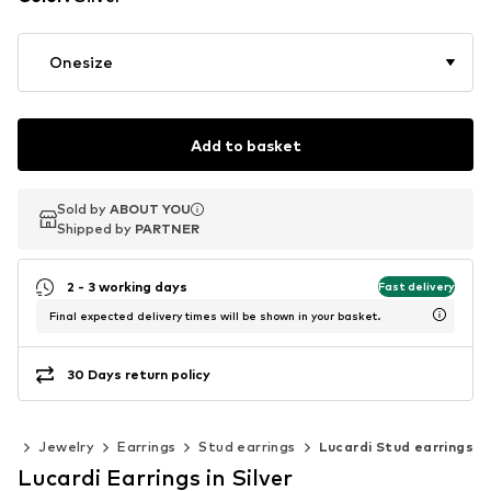
Onesize
Add to basket
Sold by
Sold by
ABOUT YOU
ABOUT YOU
Shipped by
Shipped by
PARTNER
PARTNER
2 - 3 working days
Fast delivery
Final expected delivery times will be shown in your basket.
30 Days return policy
ies
Jewelry
Earrings
Stud earrings
Lucardi Stud earrings
Lucardi Earrings in Silver