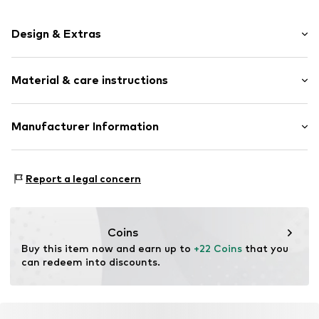
Design & Extras
Stud earrings
Material & care instructions
Silver
2-piece
Upper material: Silver 925
Manufacturer Information
Item no.
314793
Pendant: Silver 925
KIN Netherlands
Bracelet: Silver 925
Laan van Ypenburg 66
Surface: Platinised
Report a legal concern
2497 GB Den Haag
Country of origin: Thailand
NL
inkoop@lucardi.nl
Coins
Buy this item now and earn up to 
+22 Coins
 that you 
can redeem into discounts.