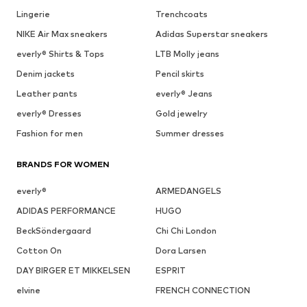
Lingerie
Trenchcoats
NIKE Air Max sneakers
Adidas Superstar sneakers
everly® Shirts & Tops
LTB Molly jeans
Denim jackets
Pencil skirts
Leather pants
everly® Jeans
everly® Dresses
Gold jewelry
Fashion for men
Summer dresses
BRANDS FOR WOMEN
everly®
ARMEDANGELS
ADIDAS PERFORMANCE
HUGO
BeckSöndergaard
Chi Chi London
Cotton On
Dora Larsen
DAY BIRGER ET MIKKELSEN
ESPRIT
elvine
FRENCH CONNECTION