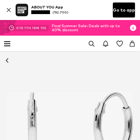
ABOUT YOU App
Go to app
(152.700)
Final Summer Sale: Deals with up to
01
D
17
H
18
M
14
S
60% discount