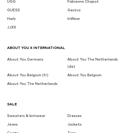
UGG
Fabienne Chapot
GUESS
Gestuz
Haily
InWear
JJXX
ABOUT YOU X INTERNATIONAL
About You Germany
About You The Netherlands
(de)
About You Belgium (fr)
About You Belgium
About You The Netherlands
SALE
Sweaters & knitwear
Dresses
Jeans
Jackets
Coats
Tops