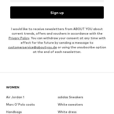
Sign up
I would like to receive newsletters from ABOUT YOU about
current trends, offers and vouchers in accordance with the
Privacy Policy
. You can withdraw your consent at any time with
effect for the future by sending a message to
customerservice@aboutyou.de
or using the unsubscribe option
at the end of each newsletter.
WOMEN
Air Jordan 1
adidas Sneakers
Marc O'Polo coats
White sweaters
Handbags
White dress