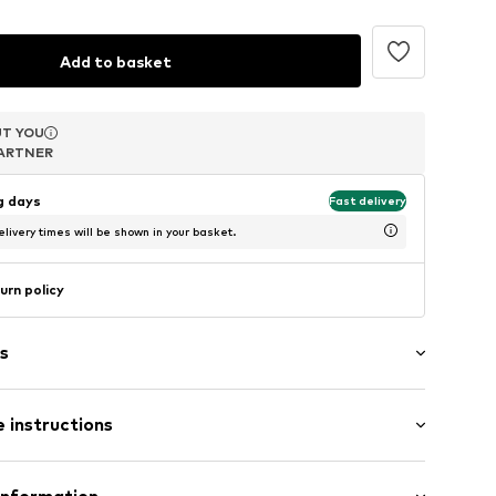
Add to basket
T YOU
T YOU
ARTNER
ARTNER
ng days
Fast delivery
livery times will be shown in your basket.
urn policy
s
s
 instructions
Composition: Silver 925, Zirconia