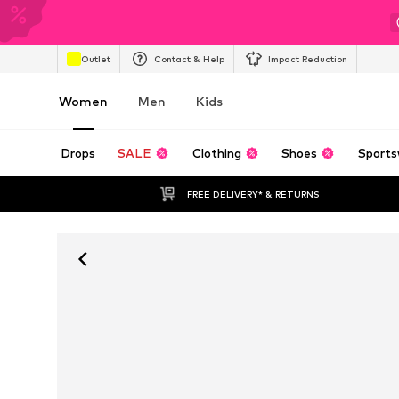
Outlet
Contact & Help
Impact Reduction
Women
Men
Kids
Drops
SALE
Clothing
Shoes
Sports
FREE DELIVERY* & RETURNS