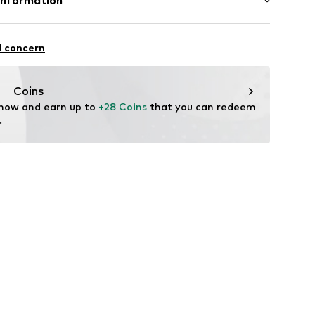
Information
urg 66
l concern
aag
nl
Coins
 now and earn up to 
+28 Coins
 that you can redeem 
.