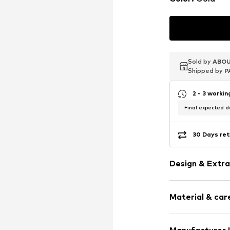
Sold by
Sold by
ABOU
ABOU
Shipped by
Shipped by
P
P
2 - 3 worki
Final expected de
30 Days ret
Design & Extra
Hoop earring
Material & care
Silver
2-piece