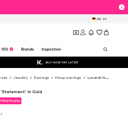
DE
EN
 100
Brands
Inspiration
BUY NOW PAY LATER
ries
Jewelry
Earrings
Hoop earrings
Lucardi Hoop earrings
 'Statement' in Gold
d
d
19
19
h
h
27
27
m
m
19
19
s
s
d
19
h
27
m
19
s
VAT
VAT
VAT