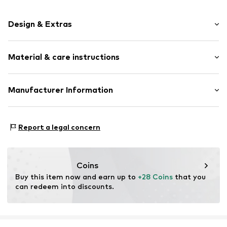
Design & Extras
Earrings
Material & care instructions
Silver
2-piece
Upper material: Silver 925
Manufacturer Information
Item no.
314630
Pendant: Silver 925
KIN Netherlands
Bracelet: Silver 925
Laan van Ypenburg 66
Stone: Zirconia
Report a legal concern
2497 GB Den Haag
NL
inkoop@lucardi.nl
Coins
Buy this item now and earn up to 
+28 Coins
 that you 
can redeem into discounts.