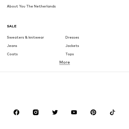
About You The Netherlands
SALE
Sweaters & knitwear
Dresses
Jeans
Jackets
Coats
Tops
More
Pants
Underwear
Skirts
Blouses & tunics
Sweaters & hoodies
Blazers
Swimwear
Jumpsuits & playsuits
Plus sizes
Maternity wear
Occasions
Shoes
Sportswear
Accessories
Premium