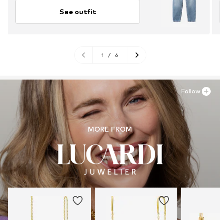
See outfit
1
/
6
Follow
MORE FROM