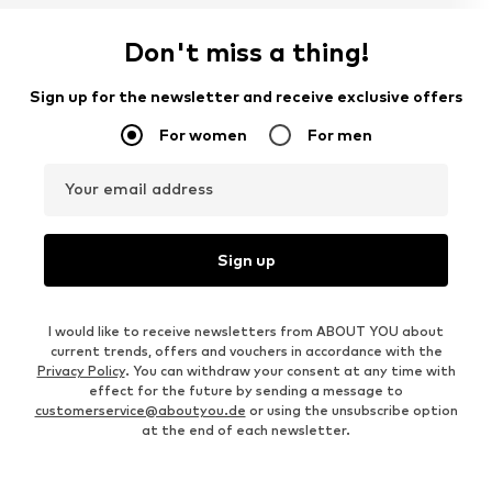
Don't miss a thing!
Sign up for the newsletter and receive exclusive offers
For women
For men
Your email address
Sign up
I would like to receive newsletters from ABOUT YOU about
current trends, offers and vouchers in accordance with the
Privacy Policy
. You can withdraw your consent at any time with
effect for the future by sending a message to
customerservice@aboutyou.de
or using the unsubscribe option
at the end of each newsletter.