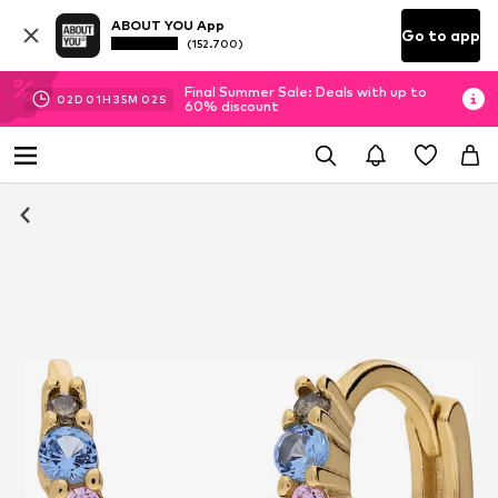
ABOUT YOU App
Go to app
(152.700)
Final Summer Sale: Deals with up to
02
D
01
H
35
M
01
S
60% discount