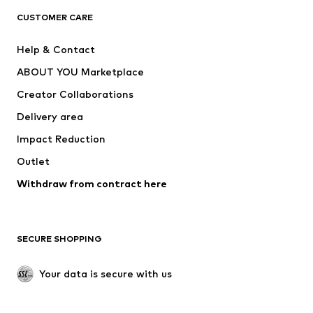
CLOTHING
CUSTOMER CARE
New
Trending
Help & Contact
Dresses
Jeans
ABOUT YOU Marketplace
Tops
Pants
Creator Collaborations
Jackets
Sweaters & knitwear
Delivery area
Underwear
Blouses & tunics
Impact Reduction
Coats
Skirts
Swimwear
Outlet
Sweaters & hoodies
Blazers
Jumpsuits & playsuits
Withdraw from contract here
Plus sizes
Maternity wear
Occasions
Exclusive
SECURE SHOPPING
Upcycling
SHOES
Your data is secure with us
New
Trending