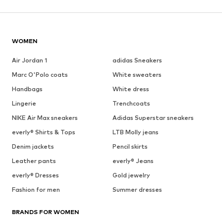
WOMEN
Air Jordan 1
adidas Sneakers
Marc O'Polo coats
White sweaters
Handbags
White dress
Lingerie
Trenchcoats
NIKE Air Max sneakers
Adidas Superstar sneakers
everly® Shirts & Tops
LTB Molly jeans
Denim jackets
Pencil skirts
Leather pants
everly® Jeans
everly® Dresses
Gold jewelry
Fashion for men
Summer dresses
BRANDS FOR WOMEN