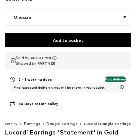
Onesize
Add to basket
Sold by
Sold by
ABOUT YOU
ABOUT YOU
Shipped by
Shipped by
PARTNER
PARTNER
2 - 3 working days
Fast delivery
Final expected delivery times will be shown in your basket.
30 Days return policy
Jewelry
Earrings
Dangle earrings
Lucardi Dangle earrings
Lucardi Earrings 'Statement' in Gold