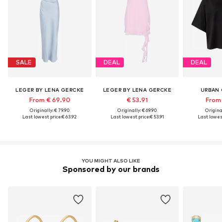
SALE
DEAL
DEAL
LEGER BY LENA GERCKE
LEGER BY LENA GERCKE
URBAN 
From € 69.90
€ 53.91
From 
Originally: € 79.90
Originally: € 69.90
Original
Last lowest price:
€ 63.92
Last lowest price:
€ 53.91
Last lowest
YOU MIGHT ALSO LIKE
Sponsored by our brands