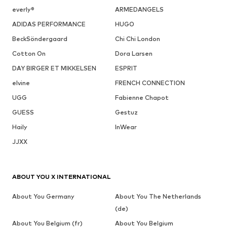
everly®
ARMEDANGELS
ADIDAS PERFORMANCE
HUGO
BeckSöndergaard
Chi Chi London
Cotton On
Dora Larsen
DAY BIRGER ET MIKKELSEN
ESPRIT
elvine
FRENCH CONNECTION
UGG
Fabienne Chapot
GUESS
Gestuz
Haily
InWear
JJXX
ABOUT YOU X INTERNATIONAL
About You Germany
About You The Netherlands
(de)
About You Belgium (fr)
About You Belgium