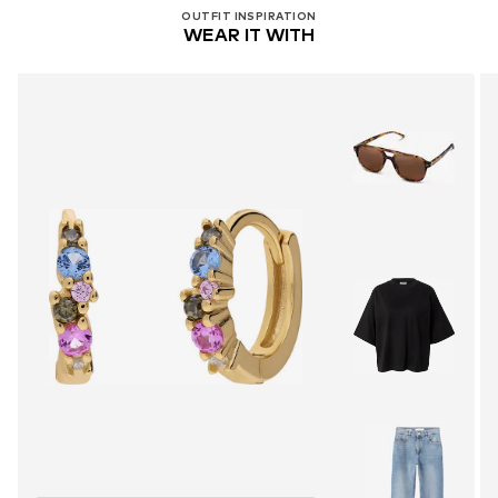
OUTFIT INSPIRATION
WEAR IT WITH