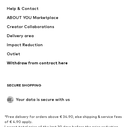
New
Trending
Help & Contact
Dresses
Jeans
ABOUT YOU Marketplace
Tops
Pants
Creator Collaborations
Jackets
Sweaters & knitwear
Delivery area
Underwear
Blouses & tunics
Impact Reduction
Coats
Skirts
Swimwear
Outlet
Sweaters & hoodies
Blazers
Jumpsuits & playsuits
Withdraw from contract here
Plus sizes
Maternity wear
Occasions
Exclusive
SECURE SHOPPING
Upcycling
SHOES
Your data is secure with us
New
Trending
*Free delivery for orders above € 34.90, else shipping & service fees
Sneakers
Ankle boots
of € 4.90 apply.
High heels
Boots
Lowest total price of the last 30 days before the price reduction.