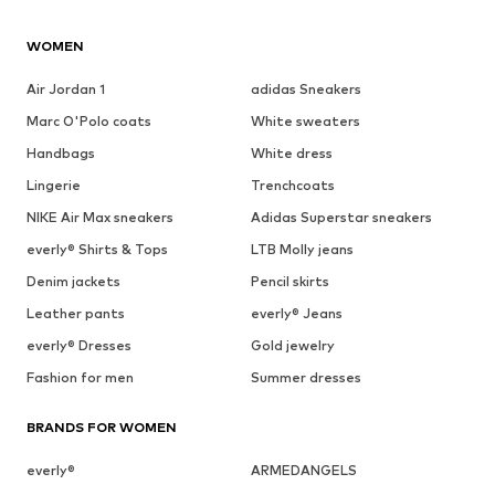
WOMEN
Air Jordan 1
adidas Sneakers
Marc O'Polo coats
White sweaters
Handbags
White dress
Lingerie
Trenchcoats
NIKE Air Max sneakers
Adidas Superstar sneakers
everly® Shirts & Tops
LTB Molly jeans
Denim jackets
Pencil skirts
Leather pants
everly® Jeans
everly® Dresses
Gold jewelry
Fashion for men
Summer dresses
BRANDS FOR WOMEN
everly®
ARMEDANGELS