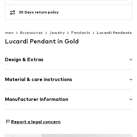
30 Days return policy
Women
Accessories
Jewelry
Pendants
Lucardi Pendants
Lucardi Pendant in Gold
Design & Extras
Stainless steel
Material & care instructions
Letters
Item no.
307555
Composition: Stainless steel
Manufacturer Information
Surface: Gilded
KIN Netherlands
Laan van Ypenburg 66
Report a legal concern
2497 GB Den Haag
NL
inkoop@lucardi.nl