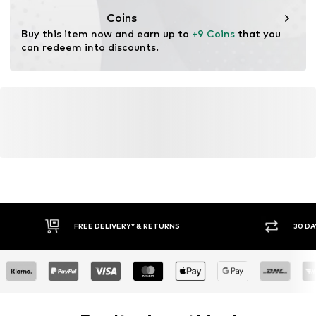
Coins
Buy this item now and earn up to 
+9 Coins
 that you 
can redeem into discounts.
FREE DELIVERY* & RETURNS
30 DA