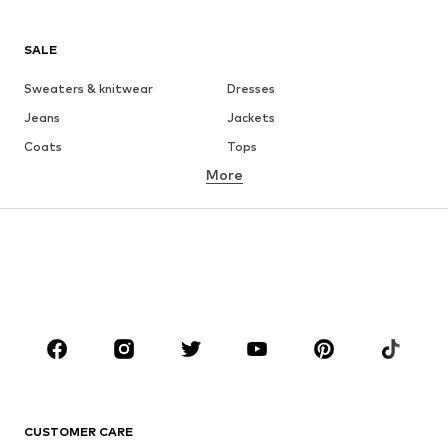
SALE
Sweaters & knitwear
Dresses
Jeans
Jackets
Coats
Tops
More
Pants
Underwear
Skirts
Blouses & tunics
Sweaters & hoodies
Blazers
Swimwear
Jumpsuits & playsuits
Plus sizes
Maternity wear
Occasions
Shoes
Sportswear
Accessories
Premium
CLOTHING
CUSTOMER CARE