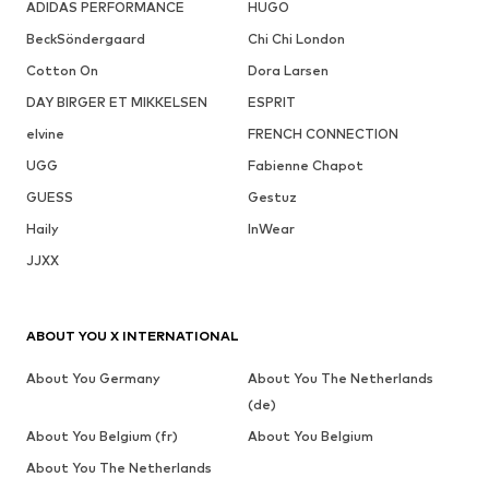
ADIDAS PERFORMANCE
HUGO
BeckSöndergaard
Chi Chi London
Cotton On
Dora Larsen
DAY BIRGER ET MIKKELSEN
ESPRIT
elvine
FRENCH CONNECTION
UGG
Fabienne Chapot
GUESS
Gestuz
Haily
InWear
JJXX
ABOUT YOU X INTERNATIONAL
About You Germany
About You The Netherlands
(de)
About You Belgium (fr)
About You Belgium
About You The Netherlands