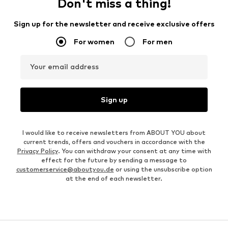
Don't miss a thing!
Sign up for the newsletter and receive exclusive offers
For women
For men
Your email address
Sign up
I would like to receive newsletters from ABOUT YOU about
current trends, offers and vouchers in accordance with the
Privacy Policy
. You can withdraw your consent at any time with
effect for the future by sending a message to
customerservice@aboutyou.de
or using the unsubscribe option
at the end of each newsletter.