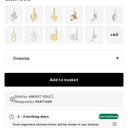
+
40
Onesize
Add to basket
Sold by
Sold by
ABOUT YOU
ABOUT YOU
Shipped by
Shipped by
PARTNER
PARTNER
2 - 3 working days
Fast delivery
Final expected delivery times will be shown in your basket.