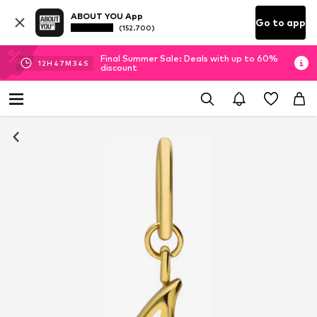
ABOUT YOU App
Go to app
(152.700)
Final Summer Sale: Deals with up to 60%
12
H
47
M
33
S
discount