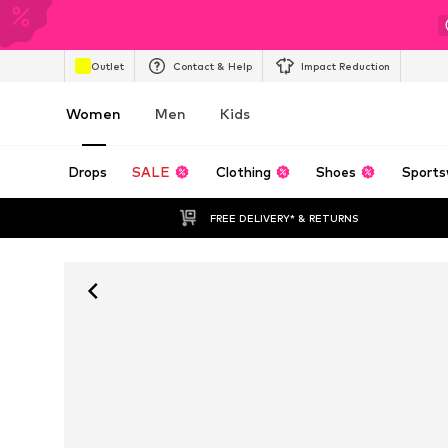
Outlet
Contact & Help
Impact Reduction
Women
Men
Kids
Drops
SALE
Clothing
Shoes
Sports
FREE DELIVERY* & RETURNS