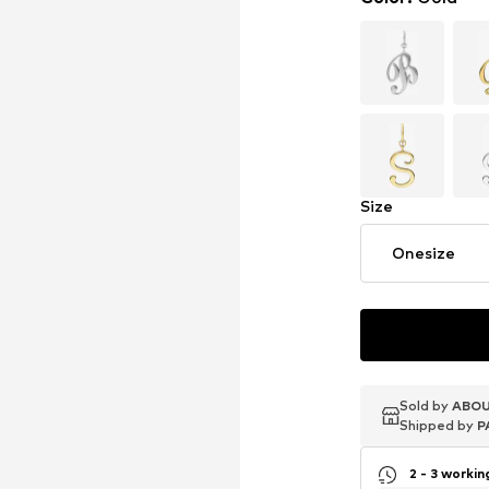
Size
Onesize
Sold by
Sold by
Sold by
ABOU
ABOU
ABOU
Shipped by
Shipped by
Shipped by
P
P
P
2 - 3 worki