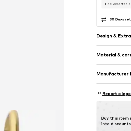
Final expected de
30 Days ret
Design & Extra
Stainless stee
Material & care
Letters
Item no.
307583
Comp
Manufacturer 
Surface: Gilded
KIN Netherlands
Laan van Ypenb
Report a lega
2497 GB Den H
NL
inkoop@lucardi.
Buy this item
into discounts