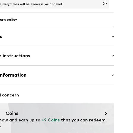
livery times will be shown in your basket.
urn policy
s
l
 instructions
osition: Stainless steel
Information
urg 66
l concern
aag
nl
Coins
 now and earn up to 
+9 Coins
 that you can redeem 
.