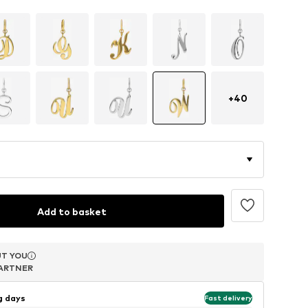
+
40
Add to basket
T YOU
T YOU
T YOU
ARTNER
ARTNER
ARTNER
ng days
Fast delivery