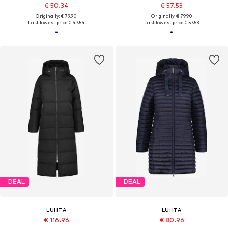
€ 50.34
€ 57.53
Originally: € 79.90
Originally: € 79.90
Last lowest price:
€ 47.54
Last lowest price:
€ 57.53
DEAL
DEAL
LUHTA
LUHTA
€ 116.96
€ 80.96