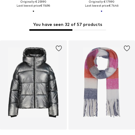
Originally: € 259.90
Originally: € 179.90
Last lowest price:
€ 116.96
Last lowest price:
€ 76.46
You have seen 32 of 57 products