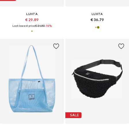
LUHTA
LUHTA
€ 29.89
€ 36.79
Last lowest price:
€ 34.90
-14%
SALE