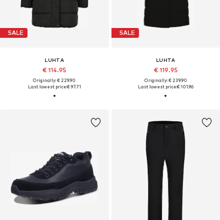
SALE
SALE
LUHTA
LUHTA
€ 114.95
€ 119.95
Originally: € 229.90
Originally: € 239.90
Last lowest price:
€ 97.71
Last lowest price:
€ 101.96