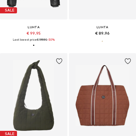
SALE
LUHTA
LUHTA
€ 99.95
€ 89.96
Last lowest price:
€ 199.90
-50%
SALE