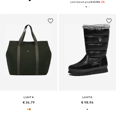
Last lowest price:
€ 107.93
-3%
LUHTA
LUHTA
€ 36.79
€ 98.96