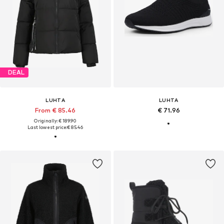
DEAL
LUHTA
LUHTA
From € 85.46
€ 71.96
Originally: € 189.90
Last lowest price:
€ 85.46