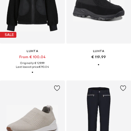
SALE
LUHTA
LUHTA
From € 100.04
€ 119.99
Originally: € 129.99
Last lowest price:
€ 90.04