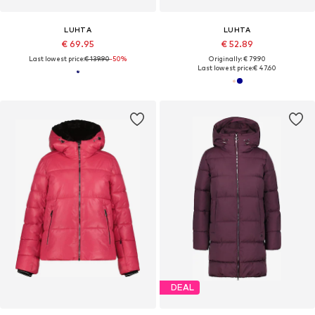
LUHTA
LUHTA
€ 69.95
€ 52.89
Last lowest price:
€ 139.90
-50%
Originally: € 79.90
Last lowest price:
€ 47.60
DEAL