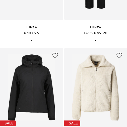
LUHTA
LUHTA
€ 107.96
From € 99.90
SALE
SALE