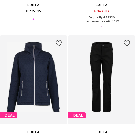
LUHTA
LUHTA
€ 229.99
€ 144.84
Originally: € 229.90
Last lowest price:
€ 136.79
DEAL
DEAL
LUHTA
LUHTA