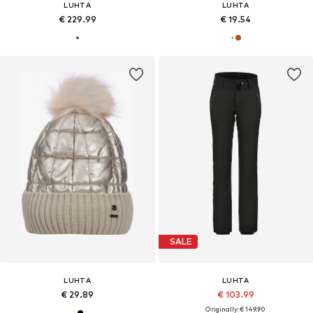
LUHTA
LUHTA
€ 229.99
€ 19.54
SALE
LUHTA
LUHTA
€ 29.89
€ 103.99
Originally: € 149.90