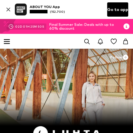
ABOUT YOU App
Go to app
(152.700)
Final Summer Sale: Deals with up to
02
D
01
H
25
M
48
S
60% discount
Follow