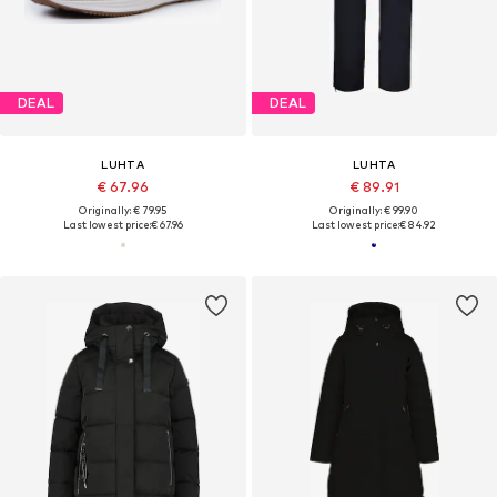
DEAL
DEAL
LUHTA
LUHTA
€ 67.96
€ 89.91
Originally: € 79.95
Originally: € 99.90
Last lowest price:
€ 67.96
Last lowest price:
€ 84.92