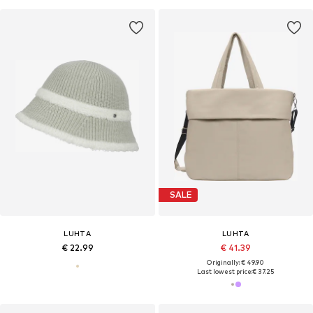
SALE
LUHTA
LUHTA
€ 22.99
€ 41.39
Originally: € 49.90
Last lowest price:
€ 37.25