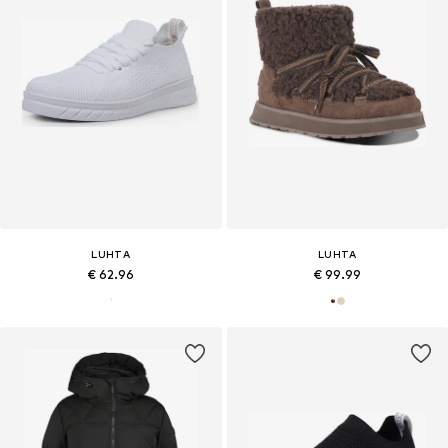
LUHTA
LUHTA
€ 62.96
€ 99.99