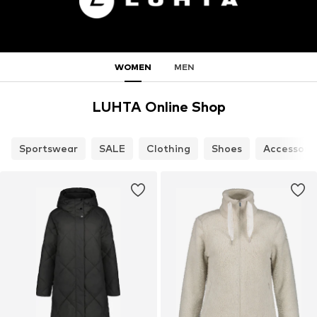
WOMEN
MEN
LUHTA Online Shop
Sportswear
SALE
Clothing
Shoes
Accessori