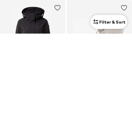
Filter & Sort
SALE
LUHTA
LUHTA
€ 104.64
€ 99.99
Originally: € 129.99
Last lowest price:
€ 94.18