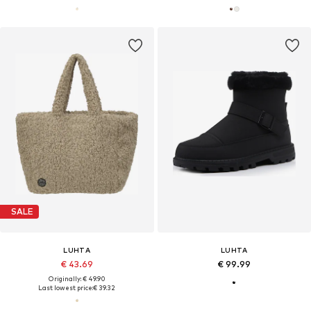
SALE
LUHTA
LUHTA
€ 43.69
€ 99.99
Originally: € 49.90
Last lowest price:
€ 39.32