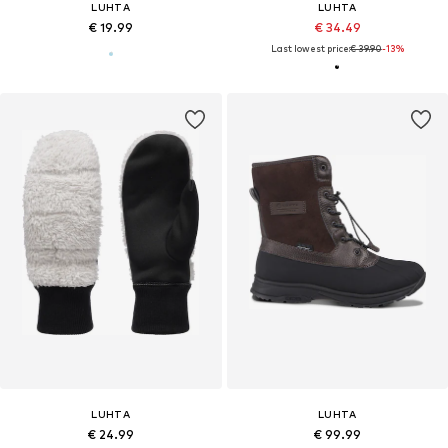
LUHTA
LUHTA
€ 19.99
€ 34.49
Last lowest price:
€ 39.90
-13%
LUHTA
LUHTA
€ 24.99
€ 99.99