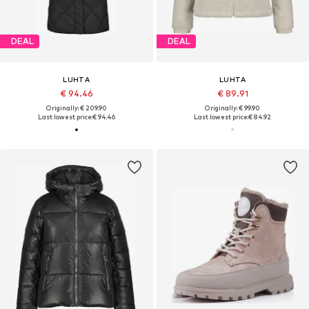
DEAL
DEAL
LUHTA
LUHTA
€ 94.46
€ 89.91
Originally: € 209.90
Originally: € 99.90
Last lowest price:
€ 94.46
Last lowest price:
€ 84.92