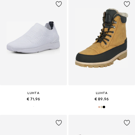
LUHTA
LUHTA
€ 71.96
€ 89.96